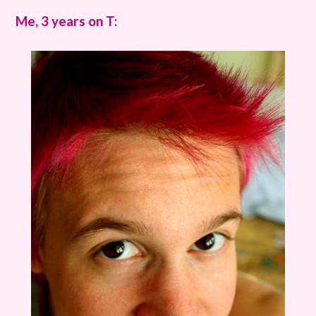
Me, 3 years on T: