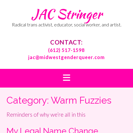
Skip
JAC Stringer
to
content
Radical trans activist, educator, social worker, and artist.
CONTACT:
(612) 517-1598
jac@midwestgenderqueer.com
Category:
Warm Fuzzies
Reminders of why we’re all in this
My Legal Name Change