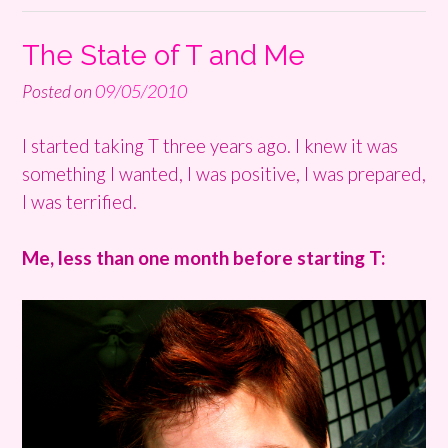
The State of T and Me
Posted on
09/05/2010
I started taking T three years ago. I knew it was
something I wanted, I was positive, I was prepared,
I was terrified.
Me, less than one month before starting T: