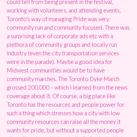
could tell from being present in the festival,
working with volunteers, and attending events,
Toronto’s way of managing Pride was very
community run and community focused. There was
a surprising lack of corporate ads etc with a
plethora of community groups and locally run
industry (even the city transportation services
were in the parade). Maybe a good idea for
Midwest communities would be to have
community marches. The Toronto Dyke March
grossed 200,000 – which I learned from the news
coverage about it. Of course, a big place like
Toronto has the resources and people power for
such a thing which stresses how a city with low
community resources can raise all the money it
wants for pride, but without a supported people