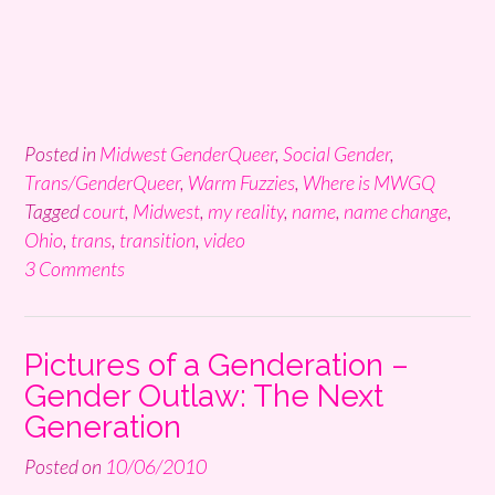
Posted in
Midwest GenderQueer
,
Social Gender
,
Trans/GenderQueer
,
Warm Fuzzies
,
Where is MWGQ
Tagged
court
,
Midwest
,
my reality
,
name
,
name change
,
Ohio
,
trans
,
transition
,
video
3 Comments
Pictures of a Genderation –
Gender Outlaw: The Next
Generation
Posted on
10/06/2010