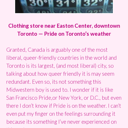
Clothing store near Easton Center, downtown
Toronto — Pride on Toronto’s weather
Granted, Canada is arguably one of the most
liberal, queer-friendly countries in the world and
Toronto is its largest, (and most liberal) city, so
talking about how queer friendly it is may seem
redundant. Even so, its not something this
Midwestern boy is used to. I wonder if it is like
San Francisco Pride,or New York, or D.C., but even
there I don’t know if Pride is on the weather. I can’t
even put my finger on the feelings surrounding it
because its something I’ve never experienced on