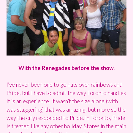
With the Renegades before the show.
I’ve never been one to go nuts over rainbows and
Pride, but I have to admit the way Toronto handles
it is an experience. It wasn’t the size alone (with
was staggering) that was amazing, but more so the
way the city responded to Pride. In Toronto, Pride
is treated like any other holiday. Stores in the main