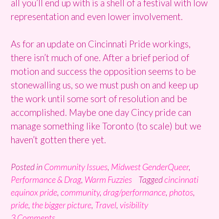
all you’ll end up with is a shell of a festival with low
representation and even lower involvement.
As for an update on Cincinnati Pride workings,
there isn’t much of one. After a brief period of
motion and success the opposition seems to be
stonewalling us, so we must push on and keep up
the work until some sort of resolution and be
accomplished. Maybe one day Cincy pride can
manage something like Toronto (to scale) but we
haven’t gotten there yet.
Posted in
Community Issues
,
Midwest GenderQueer
,
Performance & Drag
,
Warm Fuzzies
Tagged
cincinnati
equinox pride
,
community
,
drag/performance
,
photos
,
pride
,
the bigger picture
,
Travel
,
visibility
3 Comments