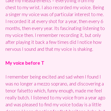
take my measurements – everything from my
chest to my wrist. I also recorded my voice. Being
a singer my voice was of particular interest to me.
I recorded it at every shot for a year, then every 6
months, then every year. Its fascinating listening to
my voice then. I remember recording it, but only
after playing it back a few times did I notice how
nervous I sound and that my voice is shaking.
My voice before T
I remember being excited and sad when I found I
was no longer a mezzo soprano, and discovering a
tenor falsetto which, funny enough, made me feel
really butch. I listened to my voice from a year ago
and was pleased to find my voice today is a little