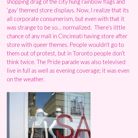
shopping drag of the city hung rainbow flags and
‘gay’ themed store displays. Now, I realize that its
all corporate consumerism, but even with that it
was strange to be so… normalized. There’s little
chance of any mall in Cincinnati having store after
store with queer themes. People wouldn’t go to
them out of protest, but in Toronto people don’t
think twice. The Pride parade was also televised
live in full as well as evening coverage; it was even
on the weather.