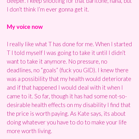
deeper. I keep shooting for that baritone, haha, but
I don’t think I’m ever gonna get it.
My voice now
I really like what T has done for me. When I started
T I told myself I was going to take it until I didn’t
want to take it anymore. No pressure, no
deadlines, no “goals” (fuck you GID). I knew there
was a possibility that my health would deteriorate
and if that happened I would deal with it when I
came to it. So far, though it has had some not-so-
desirable health effects on my disability I find that
the price is worth paying. As Kate says, its about
doing whatever you have to do to make your life
more worth living.