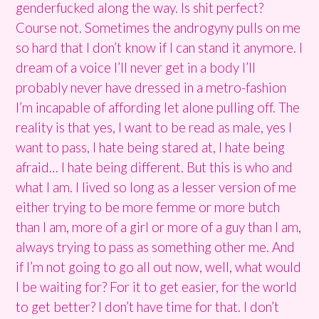
genderfucked along the way. Is shit perfect?
Course not. Sometimes the androgyny pulls on me
so hard that I don’t know if I can stand it anymore. I
dream of a voice I’ll never get in a body I’ll
probably never have dressed in a metro-fashion
I’m incapable of affording let alone pulling off. The
reality is that yes, I want to be read as male, yes I
want to pass, I hate being stared at, I hate being
afraid… I hate being different. But this is who and
what I am. I lived so long as a lesser version of me
either trying to be more femme or more butch
than I am, more of a girl or more of a guy than I am,
always trying to pass as something other me. And
if I’m not going to go all out now, well, what would
I be waiting for? For it to get easier, for the world
to get better? I don’t have time for that. I don’t