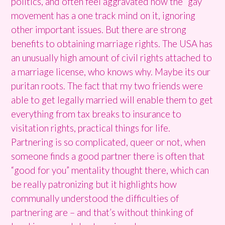
politics, and often feel aggravated how the “gay”
movement has a one track mind on it, ignoring
other important issues. But there are strong
benefits to obtaining marriage rights. The USA has
an unusually high amount of civil rights attached to
a marriage license, who knows why. Maybe its our
puritan roots. The fact that my two friends were
able to get legally married will enable them to get
everything from tax breaks to insurance to
visitation rights, practical things for life.
Partnering is so complicated, queer or not, when
someone finds a good partner there is often that
“good for you” mentality thought there, which can
be really patronizing but it highlights how
communally understood the difficulties of
partnering are – and that’s without thinking of