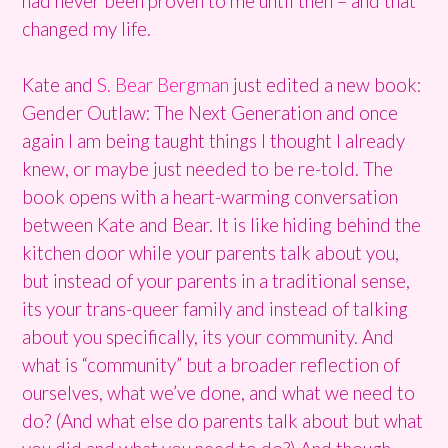
had never been proven to me until then – and that
changed my life.
Kate and
S. Bear Bergman
just edited a new book:
Gender Outlaw: The Next Generation and once
again I am being taught things I thought I already
knew, or maybe just needed to be re-told. The
book opens with a heart-warming conversation
between Kate and Bear. It is like hiding behind the
kitchen door while your parents talk about you,
but instead of your parents in a traditional sense,
its your trans-queer family and instead of talking
about you specifically, its your community. And
what is “community” but a broader reflection of
ourselves, what we’ve done, and what we need to
do? (And what else do parents talk about but what