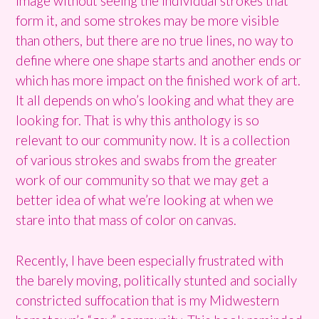
image without seeing the individual strokes that
form it, and some strokes may be more visible
than others, but there are no true lines, no way to
define where one shape starts and another ends or
which has more impact on the finished work of art.
It all depends on who’s looking and what they are
looking for. That is why this anthology is so
relevant to our community now. It is a collection
of various strokes and swabs from the greater
work of our community so that we may get a
better idea of what we’re looking at when we
stare into that mass of color on canvas.
Recently, I have been especially frustrated with
the barely moving, politically stunted and socially
constricted suffocation that is my Midwestern