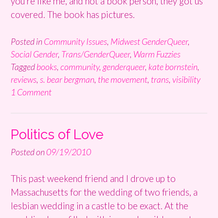
you’re like me, and not a book person, they got us
covered. The book has pictures.
Posted in
Community Issues
,
Midwest GenderQueer
,
Social Gender
,
Trans/GenderQueer
,
Warm Fuzzies
Tagged
books
,
community
,
genderqueer
,
kate bornstein
,
reviews
,
s. bear bergman
,
the movement
,
trans
,
visibility
1 Comment
Politics of Love
Posted on
09/19/2010
This past weekend friend and I drove up to
Massachusetts for the wedding of two friends, a
lesbian wedding in a castle to be exact. At the