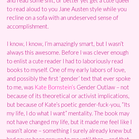
and read some shit, or better yet get a cute queer
to read aloud to you Jane Austen style while you
recline on a sofa with an undeserved sense of
accomplishment.
I know, I know, I’m amazingly smart, but I wasn’t
always this awesome. Before I was clever enough
to enlist a cute reader I had to laboriously read
books to myself. One of my early labors of love,
and possibly the first ‘gender’ text that ever spoke
to me, was
Kate Bornstein’s
Gender Outlaw – not
because of its theoretical or activist implications,
but because of Kate’s poetic gender-fuck-you, “Its
my life, I do what I want” mentality. The book may
not have changed my life, but it made me feel like I
wasn’t alone – something I surely already knew but