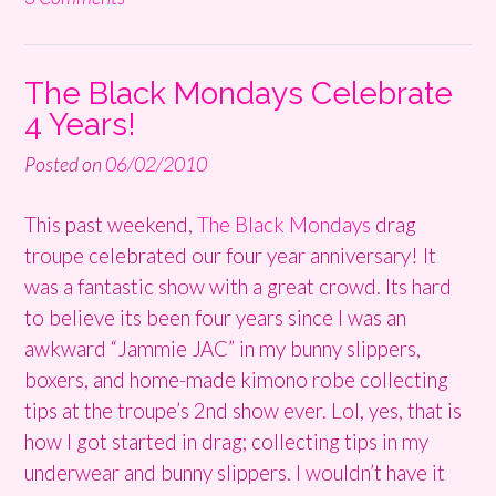
The Black Mondays Celebrate
4 Years!
Posted on
06/02/2010
This past weekend,
The Black Mondays
drag
troupe celebrated our four year anniversary! It
was a fantastic show with a great crowd. Its hard
to believe its been four years since I was an
awkward “Jammie JAC” in my bunny slippers,
boxers, and home-made kimono robe collecting
tips at the troupe’s 2nd show ever. Lol, yes, that is
how I got started in drag; collecting tips in my
underwear and bunny slippers. I wouldn’t have it