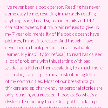
I’ve never been a book person. Reading has never
come easy to me, resulting in my rarely reading
anything. Sure, I read signs and emails and 142
character tweets, but my brain refuses to give up
my 7 year old mentality of if a book doesn’t have
pictures, I’m not interested. And though I have
never been a book person, I am an insatiable
learner. My inability (or refusal) to read has caused
a lot of problems with this, starting with bad
grades as a kid and then escalating to a much more
frustrating fate. It puts me at risk of being left out
of my communities. Most of our breakthrough
thinkers and epiphany-enduing personal stories are
only found in, you guessed it, books. So what’s a
dyslexic femme boy to do? Just gotta suck it up