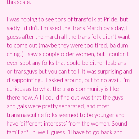
this scale.
I was hoping to see tons of transfolk at Pride, but
sadly I didn’t. I missed the Trans March by a day, I
guess after the march all the trans folk didn’t want
to come out (maybe they were too tired, ba dum
ching!) I saw a couple older women, but I couldn’t
even spot any folks that could be either lesbians
or transguys but you can’t tell. It was surprising and
disappointing… I asked around, but to no avail. I’m
curious as to what the trans community is like
there now. All I could find out was that the guys
and gals were pretty separated, and most
transmasculine folks seemed to be younger and
have ‘different interests’ from the women. Sound
familiar? Eh, well, guess I’ll have to go back and