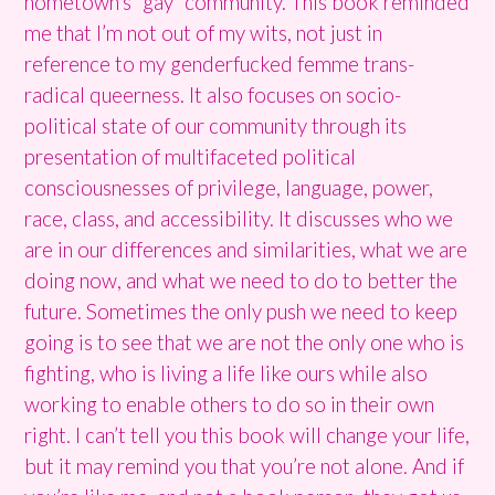
hometown’s “gay” community. This book reminded
me that I’m not out of my wits, not just in
reference to my genderfucked femme trans-
radical queerness. It also focuses on socio-
political state of our community through its
presentation of multifaceted political
consciousnesses of privilege, language, power,
race, class, and accessibility. It discusses who we
are in our differences and similarities, what we are
doing now, and what we need to do to better the
future. Sometimes the only push we need to keep
going is to see that we are not the only one who is
fighting, who is living a life like ours while also
working to enable others to do so in their own
right. I can’t tell you this book will change your life,
but it may remind you that you’re not alone. And if