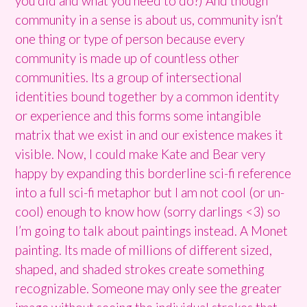
you did and what you need to do?) And though
community in a sense is about us, community isn’t
one thing or type of person because every
community is made up of countless other
communities. Its a group of intersectional
identities bound together by a common identity
or experience and this forms some intangible
matrix that we exist in and our existence makes it
visible. Now, I could make Kate and Bear very
happy by expanding this borderline sci-fi reference
into a full sci-fi metaphor but I am not cool (or un-
cool) enough to know how (sorry darlings <3) so
I’m going to talk about paintings instead. A Monet
painting. Its made of millions of different sized,
shaped, and shaded strokes create something
recognizable. Someone may only see the greater