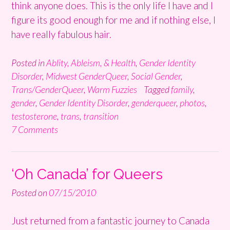
think anyone does. This is the only life I have and I
figure its good enough for me and if nothing else, I
have really fabulous hair.
Posted in
Ablity, Ableism, & Health
,
Gender Identity
Disorder
,
Midwest GenderQueer
,
Social Gender
,
Trans/GenderQueer
,
Warm Fuzzies
Tagged
family
,
gender
,
Gender Identity Disorder
,
genderqueer
,
photos
,
testosterone
,
trans
,
transition
7 Comments
‘Oh Canada’ for Queers
Posted on
07/15/2010
Just returned from a fantastic journey to Canada