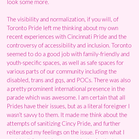
look some more.
The visibility and normalization, if you will, of
Toronto Pride left me thinking about my own
recent experiences with Cincinnati Pride and the
controversy of accessibility and inclusion. Toronto
seemed to do a good job with family-friendly and
youth-specific spaces, as well as safe spaces for
various parts of our community including the
disabled, trans and gqs, and POCs. There was also
a pretty prominent international presence in the
parade which was awesome. I am certain that all
Prides have their issues, but as a literal foreigner I
wasn’t savvy to them. It made me think about the
attempts of sanitizing Cincy Pride, and further
reiterated my feelings on the issue. From what I