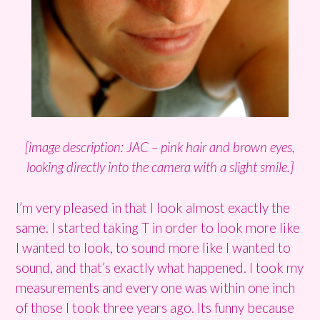
[image description: JAC – pink hair and brown eyes,
looking directly into the camera with a slight smile.]
I’m very pleased in that I look almost exactly the
same. I started taking T in order to look more like
I wanted to look, to sound more like I wanted to
sound, and that’s exactly what happened. I took my
measurements and every one was within one inch
of those I took three years ago. Its funny because