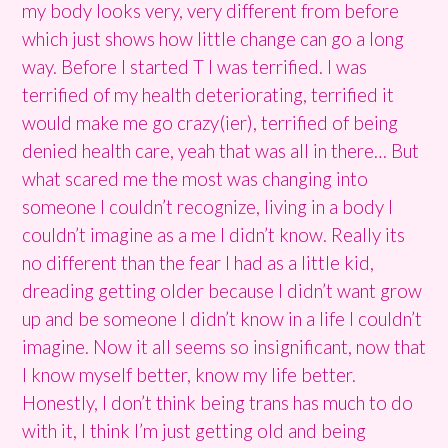
my body looks very, very different from before
which just shows how little change can go a long
way. Before I started T I was terrified. I was
terrified of my health deteriorating, terrified it
would make me go crazy(ier), terrified of being
denied health care, yeah that was all in there… But
what scared me the most was changing into
someone I couldn’t recognize, living in a body I
couldn’t imagine as a me I didn’t know. Really its
no different than the fear I had as a little kid,
dreading getting older because I didn’t want grow
up and be someone I didn’t know in a life I couldn’t
imagine. Now it all seems so insignificant, now that
I know myself better, know my life better.
Honestly, I don’t think being trans has much to do
with it, I think I’m just getting old and being