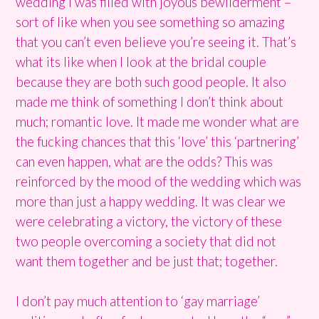
wedding I was filled with joyous bewilderment –
sort of like when you see something so amazing
that you can’t even believe you’re seeing it. That’s
what its like when I look at the bridal couple
because they are both such good people. It also
made me think of something I don’t think about
much; romantic love. It made me wonder what are
the fucking chances that this ‘love’ this ‘partnering’
can even happen, what are the odds? This was
reinforced by the mood of the wedding which was
more than just a happy wedding. It was clear we
were celebrating a victory, the victory of these
two people overcoming a society that did not
want them together and be just that; together.
I don’t pay much attention to ‘gay marriage’