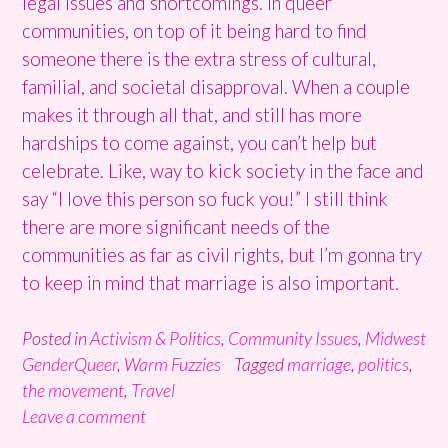
legal issues and shortcomings. In queer
communities, on top of it being hard to find
someone there is the extra stress of cultural,
familial, and societal disapproval. When a couple
makes it through all that, and still has more
hardships to come against, you can’t help but
celebrate. Like, way to kick society in the face and
say “I love this person so fuck you!” I still think
there are more significant needs of the
communities as far as civil rights, but I’m gonna try
to keep in mind that marriage is also important.
Posted in
Activism & Politics
,
Community Issues
,
Midwest
GenderQueer
,
Warm Fuzzies
Tagged
marriage
,
politics
,
the movement
,
Travel
Leave a comment