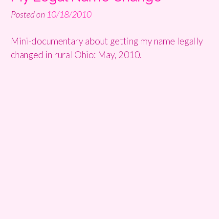
Posted on
10/18/2010
Mini-documentary about getting my name legally
changed in rural Ohio: May, 2010.