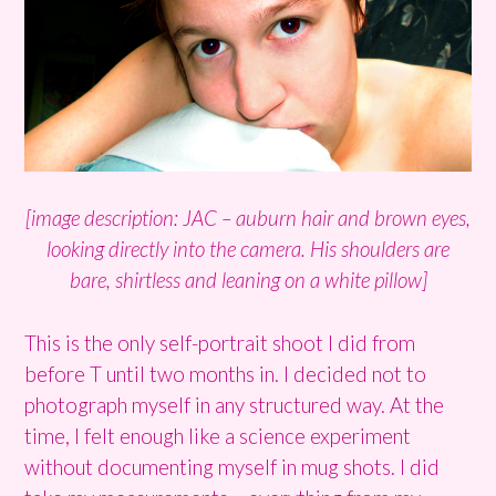
[image description: JAC – auburn hair and brown eyes,
looking directly into the camera. His shoulders are
bare, shirtless and leaning on a white pillow]
This is the only self-portrait shoot I did from
before T until two months in. I decided not to
photograph myself in any structured way. At the
time, I felt enough like a science experiment
without documenting myself in mug shots. I did