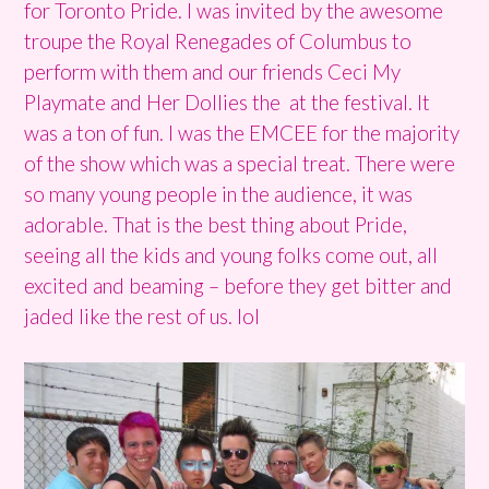
for Toronto Pride. I was invited by the awesome
troupe the Royal Renegades of Columbus to
perform with them and our friends Ceci My
Playmate and Her Dollies the at the festival. It
was a ton of fun. I was the EMCEE for the majority
of the show which was a special treat. There were
so many young people in the audience, it was
adorable. That is the best thing about Pride,
seeing all the kids and young folks come out, all
excited and beaming – before they get bitter and
jaded like the rest of us. lol