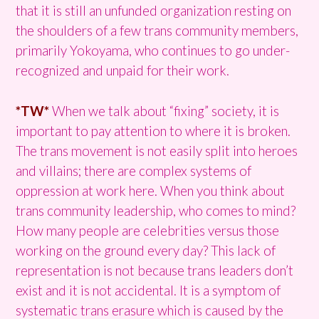
that it is still an unfunded organization resting on
the shoulders of a few trans community members,
primarily Yokoyama, who continues to go under-
recognized and unpaid for their work.
*TW*
When we talk about “fixing” society, it is
important to pay attention to where it is broken.
The trans movement is not easily split into heroes
and villains; there are complex systems of
oppression at work here. When you think about
trans community leadership, who comes to mind?
How many people are celebrities versus those
working on the ground every day? This lack of
representation is not because trans leaders don’t
exist and it is not accidental. It is a symptom of
systematic trans erasure which is caused by the