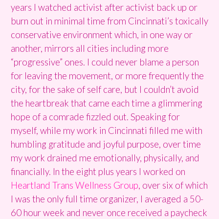
years I watched activist after activist back up or
burn out in minimal time from Cincinnati’s toxically
conservative environment which, in one way or
another, mirrors all cities including more
“progressive” ones. I could never blame a person
for leaving the movement, or more frequently the
city, for the sake of self care, but I couldn’t avoid
the heartbreak that came each time a glimmering
hope of a comrade fizzled out. Speaking for
myself, while my work in Cincinnati filled me with
humbling gratitude and joyful purpose, over time
my work drained me emotionally, physically, and
financially. In the eight plus years I worked on
Heartland Trans Wellness Group
, over six of which
I was the only full time organizer, I averaged a 50-
60 hour week and never once received a paycheck