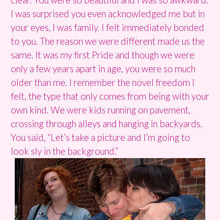
I was surprised you even acknowledged me but in
your eyes, I was family. I felt immediately bonded
to you. The reason we were different made us the
same. It was my first Pride and though we were
only a few years apart in age, you were so much
older than me. I remember the novel freedom I
felt, the type that only comes from being with your
own kind. We were kids running on pavement,
crossing through alleys and hanging in backyards.
You said, “Let’s take a picture and I’m going to
look sly in the background.”