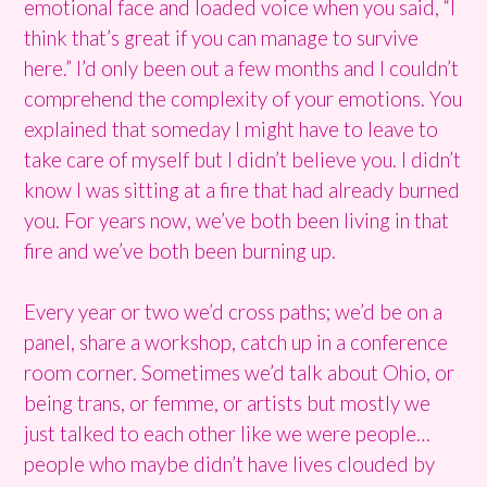
emotional face and loaded voice when you said, “I
think that’s great if you can manage to survive
here.” I’d only been out a few months and I couldn’t
comprehend the complexity of your emotions. You
explained that someday I might have to leave to
take care of myself but I didn’t believe you. I didn’t
know I was sitting at a fire that had already burned
you. For years now, we’ve both been living in that
fire and we’ve both been burning up.
Every year or two we’d cross paths; we’d be on a
panel, share a workshop, catch up in a conference
room corner. Sometimes we’d talk about Ohio, or
being trans, or femme, or artists but mostly we
just talked to each other like we were people…
people who maybe didn’t have lives clouded by