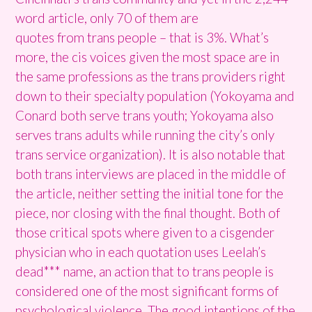
word article, only 70 of them are
quotes from trans people – that is 3%. What’s
more, the cis voices given the most space are in
the same professions as the trans providers right
down to their specialty population (Yokoyama and
Conard both serve trans youth; Yokoyama also
serves trans adults while running the city’s only
trans service organization). It is also notable that
both trans interviews are placed in the middle of
the article, neither setting the initial tone for the
piece, nor closing with the final thought. Both of
those critical spots where given to a cisgender
physician who in each quotation uses Leelah’s
dead*** name, an action that to trans people is
considered one of the most significant forms of
psychological violence. The good intentions of the