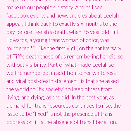
make up our people’s history. And as I see
facebook events
and news articles about Leelah
appear, I think back to exactly six months to the
day before Leelah’s death, when 28 year old Tiff
Edwards, a young trans woman of color,
was
murdered
.** Like the first vigil, on the anniversary
of Tiff’s death those of us remembering her did so
without visibility. Part of what made Leelah so
well remembered, in addition to her whiteness
and viral post-death statement, is that she asked
the world to “
fix society
” to keep others from
living, and dying, as she did. In the past year, as
demand for trans resources continues to rise, the
issue to be “fixed” is not the presence of trans
oppression, it is the absence of trans liberation.