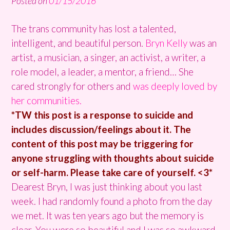
Posted on
01/15/2016
The trans community has lost a talented,
intelligent, and beautiful person.
Bryn Kelly
was an
artist, a musician, a singer, an activist, a writer, a
role model, a leader, a mentor, a friend… She
cared strongly for others and
was deeply loved by
her communities.
*TW this post is a response to suicide and
includes discussion/feelings about it. The
content of this post may be triggering for
anyone struggling with thoughts about suicide
or self-harm. Please take care of yourself. <3*
Dearest
Bryn
, I was just thinking about you last
week. I had randomly found a photo from the day
we met. It was ten years ago but the memory is
clear. You were so beautiful and I was so awkward.