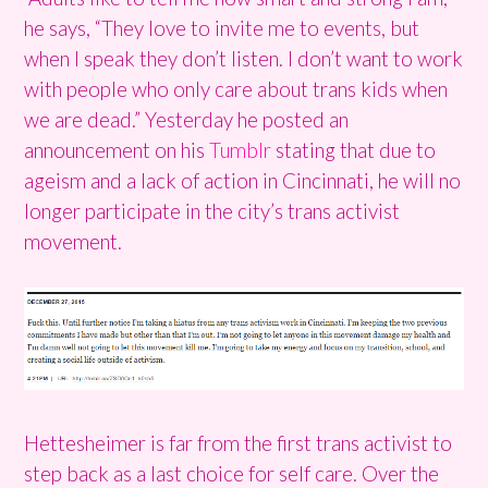
he says, “They love to invite me to events, but
when I speak they don’t listen. I don’t want to work
with people who only care about trans kids when
we are dead.” Yesterday he posted an
announcement on his
Tumblr
stating that due to
ageism and a lack of action in Cincinnati, he will no
longer participate in the city’s trans activist
movement.
Hettesheimer is far from the first trans activist to
step back as a last choice for self care. Over the