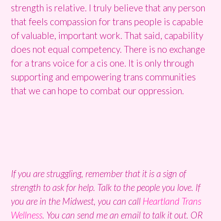
strength is relative. I truly believe that any person
that feels compassion for trans people is capable
of valuable, important work. That said, capability
does not equal competency. There is no exchange
for a trans voice for a cis one. It is only through
supporting and empowering trans communities
that we can hope to combat our oppression.
If you are struggling, remember that it is a sign of
strength to ask for help. Talk to the people you love. If
you are in the Midwest, you can call
Heartland Trans
Wellness
. You can send me an email to talk it out. OR