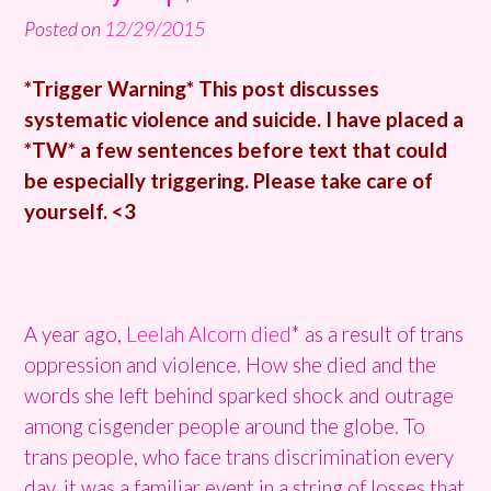
Posted on
12/29/2015
*Trigger Warning* This post discusses
systematic violence and suicide. I have placed a
*TW* a few sentences before text that could
be especially triggering. Please take care of
yourself. <3
A year ago,
Leelah Alcorn died
* as a result of trans
oppression and violence. How she died and the
words she left behind sparked shock and outrage
among cisgender people around the globe. To
trans people, who face trans discrimination every
day, it was a familiar event in a string of losses that