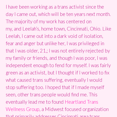
I have been working as a trans activist since the
day I came out, which will be ten years next month.
The majority of my work has centered on
my, and Leelah’s, home town, Cincinnati, Ohio. Like
Leelah, I came out into a dark void of isolation,
fear and anger but unlike her, I was privileged in
that I was older, 21,; I was not entirely rejected by
my family or friends, and though I was poor, I was
independent enough to fend for myself. I was fairly
green as an activist, but I thought if I worked to fix
what caused trans suffering, eventually I would
stop suffering too. I hoped that if I made myself
seen, other trans people would find me. This
eventually lead me to found
Heartland Trans
Wellness Group
, a Midwest focused organization
that primarily addresses Cincinnati area trans