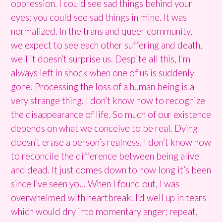
oppression. I could see sad things behind your
eyes; you could see sad things in mine. It was
normalized. In the trans and queer community,
we expect to see each other suffering and death,
well it doesn’t surprise us. Despite all this, I’m
always left in shock when one of us is suddenly
gone. Processing the loss of a human being is a
very strange thing. I don’t know how to recognize
the disappearance of life. So much of our existence
depends on what we conceive to be real. Dying
doesn’t erase a person’s realness. I don’t know how
to reconcile the difference between being alive
and dead. It just comes down to how long it’s been
since I’ve seen you.
When I found out, I was
overwhelmed with heartbreak. I’d well up in tears
which would dry into momentary anger; repeat,