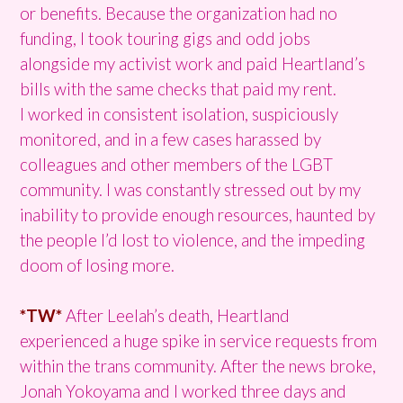
or benefits. Because the organization had no
funding, I took touring gigs and odd jobs
alongside my activist work and paid Heartland’s
bills with the same checks that paid my rent.
I worked in consistent isolation, suspiciously
monitored, and in a few cases harassed by
colleagues and other members of the LGBT
community. I was constantly stressed out by my
inability to provide enough resources, haunted by
the people I’d lost to violence, and the impeding
doom of losing more.
*TW*
After Leelah’s death, Heartland
experienced a huge spike in service requests from
within the trans community. After the news broke,
Jonah Yokoyama and I worked three days and