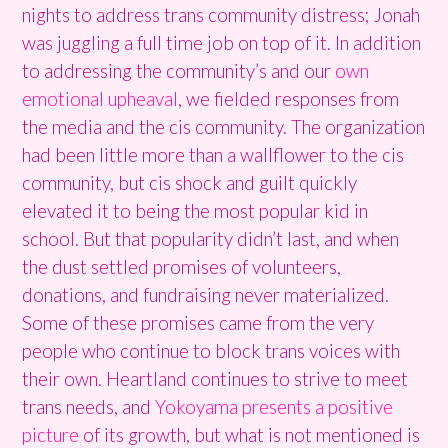
nights to address trans community distress; Jonah
was juggling a full time job on top of it. In addition
to addressing the community’s and our
own
emotional upheaval
, we fielded responses from
the media and the cis community. The organization
had been little more than a wallflower to the cis
community, but cis shock and guilt quickly
elevated it to being the most popular kid in
school. But that popularity didn’t last, and when
the dust settled promises of volunteers,
donations, and fundraising never materialized.
Some of these promises came from the very
people who continue to block trans voices with
their own. Heartland continues to strive to meet
trans needs, and
Yokoyama
presents a positive
picture
of its growth, but what is not mentioned is