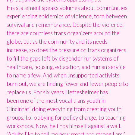
His statement speaks volumes about communities
experiencing epidemics of violence, torn between
survival and remembrance. Despite the violence,
there are countless trans organizers around the
globe, but as the community and its needs
increase, so does the pressure on trans organizers
to fill the gaps left by cisgender run systems of
healthcare, housing, education, and human service
to name a few. And when unsupported activists
burn out, we are finding fewer and fewer people to
replace us. For six years Hettesheimer has
been one of the most vocal trans youth in
Cincinnati doing everything from creating youth
groups, to lobbying for policy change, to teaching
workshops. Now, he finds himself against a wall.
“Adults like to tell me how smart and strong I am,”