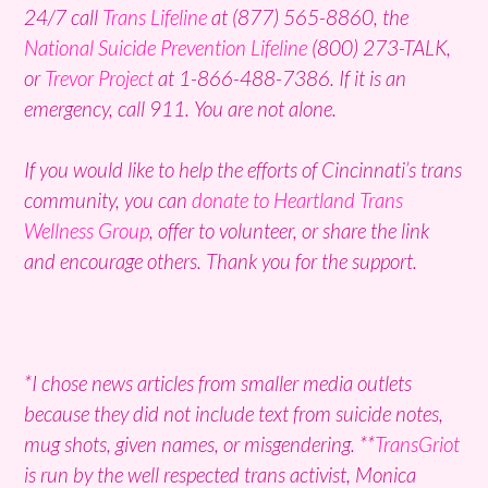
24/7 call
Trans Lifeline
at (877) 565-8860, the
National Suicide Prevention Lifeline
(800) 273-TALK,
or
Trevor Project
at 1-866-488-7386. If it is an
emergency, call 911. You are not alone.
If you would like to help the efforts of Cincinnati’s trans
community, you can
donate to Heartland Trans
Wellness Group
, offer to volunteer, or share the link
and encourage others. Thank you for the support.
*I chose news articles from smaller media outlets
because they did not include text from suicide notes,
mug shots, given names, or misgendering. **
TransGriot
is run by the well respected trans activist, Monica