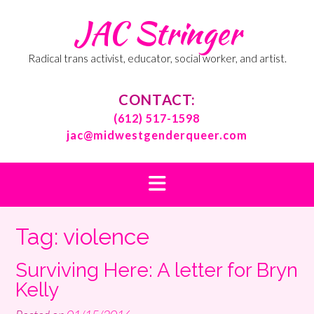
Skip
JAC Stringer
to
content
Radical trans activist, educator, social worker, and artist.
CONTACT:
(612) 517-1598
jac@midwestgenderqueer.com
Tag:
violence
Surviving Here: A letter for Bryn
Kelly