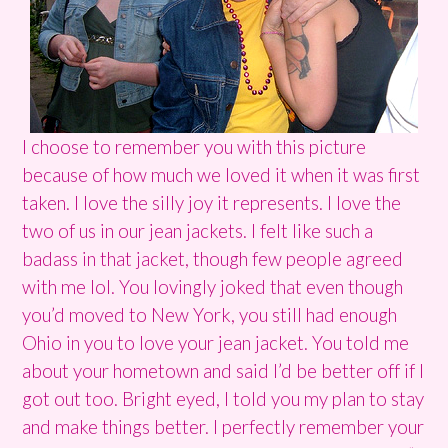
I choose to remember you with this picture
because of how much we loved it when it was first
taken. I love the silly joy it represents. I love the
two of us in our jean jackets. I felt like such a
badass in that jacket, though few people agreed
with me lol. You lovingly joked that even though
you’d moved to New York, you still had enough
Ohio in you to love your jean jacket. You told me
about your hometown and said I’d be better off if I
got out too. Bright eyed, I told you my plan to stay
and make things better. I perfectly remember your