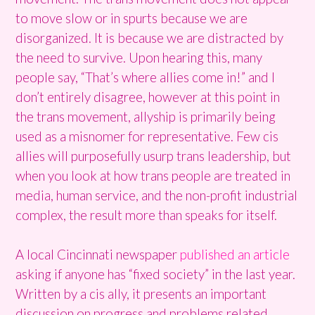
to move slow or in spurts because we are
disorganized. It is because we are distracted by
the need to survive. Upon hearing this, many
people say, “That’s where allies come in!” and I
don’t entirely disagree, however at this point in
the trans movement, allyship is primarily being
used as a misnomer for representative. Few cis
allies will purposefully usurp trans leadership, but
when you look at how trans people are treated in
media, human service, and the non-profit industrial
complex, the result more than speaks for itself.
A local Cincinnati newspaper
published an
article
asking if anyone has “fixed society” in the last year.
Written by a cis ally, it presents an important
discussion on progress and problems related