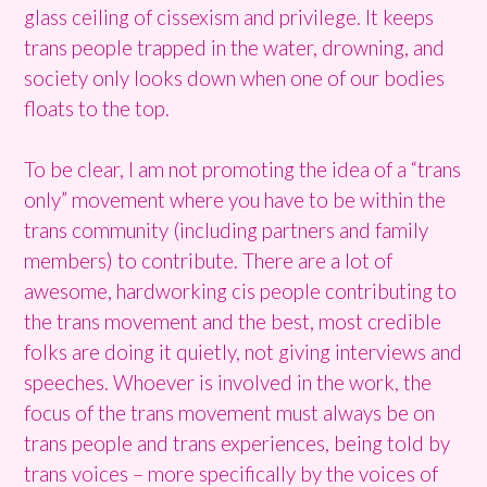
glass ceiling of cissexism and privilege. It keeps
trans people trapped in the water, drowning, and
society only looks down when one of our bodies
floats to the top.
To be clear, I am not promoting the idea of a “trans
only” movement where you have to be within the
trans community (including partners and family
members) to contribute. There are a lot of
awesome, hardworking cis people contributing to
the trans movement and the best, most credible
folks are doing it quietly, not giving interviews and
speeches. Whoever is involved in the work, the
focus of the trans movement must always be on
trans people and trans experiences, being told by
trans voices – more specifically by the voices of