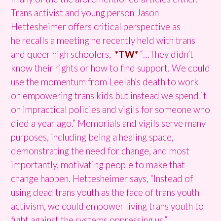
Trans activist and young person Jason
Hettesheimer offers critical perspective as
he recalls a meeting he recently held with trans
and queer high schoolers,
*TW*
“…They didn’t
know their rights or how to find support. We could
use the momentum from Leelah’s death to work
on empowering trans kids but instead we spend it
on impractical policies and vigils for someone who
died a year ago.” Memorials and vigils serve many
purposes, including being a healing space,
demonstrating the need for change, and most
importantly, motivating people to make that
change happen. Hettesheimer says, “Instead of
using dead trans youth as the face of trans youth
activism, we could empower living trans youth to
fight against the systems oppressing us.”