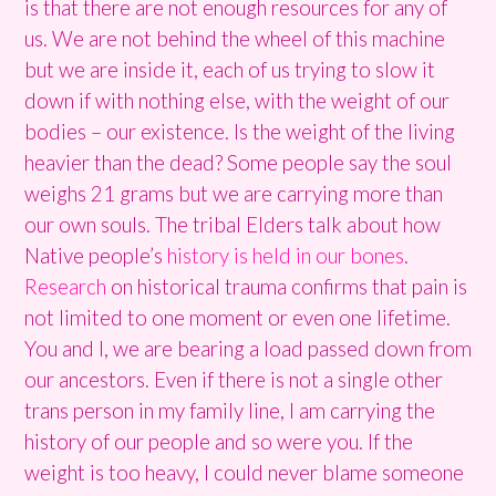
is that there are not enough resources for any of
us. We are not behind the wheel of this machine
but we are inside it, each of us trying to slow it
down if with nothing else, with the weight of our
bodies – our existence. Is the weight of the living
heavier than the dead? Some people say the soul
weighs 21 grams but we are carrying more than
our own souls.
The tribal Elders talk about how
Native people’s
history is held in our bones
.
Research
on historical trauma confirms that pain is
not limited to one moment or even one lifetime.
You and I, we are bearing a load passed down from
our ancestors. Even if there is not a single other
trans person in my family line, I am carrying the
history of our people and so were you. If the
weight is too heavy, I could never blame someone