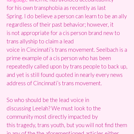
for his own transphobia as recently as last
Spring. I do believe a person can learn to be an ally
regardless of their past behavior; however, it
is not appropriate for a cis person brand new to
trans allyship to claim a lead
voice in Cincinnati’s trans movement. Seelbach is a
prime example of a cis person who has been
repeatedly called upon by trans people to back up,
and yet is still found quoted in nearly every news
address of Cincinnati’s trans movement.
So who should be the lead voice in
discussing Leelah? We must look to the
community most directly impacted by
this tragedy, trans youth, but you will not find them
in any of the the aforementioned articles either.