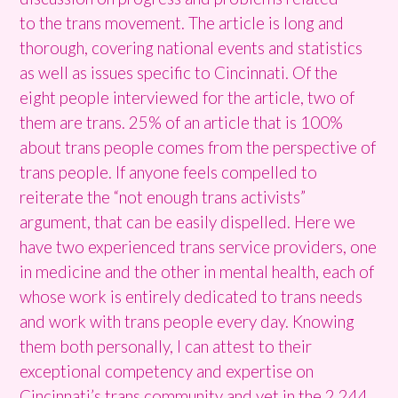
to the trans movement. The article is long and
thorough, covering national events and statistics
as well as issues specific to Cincinnati. Of the
eight people interviewed for the article, two of
them are trans. 25% of an article that is 100%
about trans people comes from the perspective of
trans people. If anyone feels compelled to
reiterate the “not enough trans activists”
argument, that can be easily dispelled. Here we
have two experienced trans service providers, one
in medicine and the other in mental health, each of
whose work is entirely dedicated to trans needs
and work with trans people every day. Knowing
them both personally, I can attest to their
exceptional competency and expertise on
Cincinnati’s trans community and yet in the 2,244