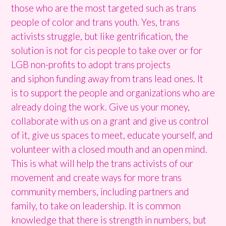
those who are the most targeted such as trans
people of color and trans youth. Yes, trans
activists struggle, but like gentrification, the
solution is not for cis people to take over or for
LGB non-profits to adopt trans projects
and siphon funding away from trans lead ones. It
is to support the people and organizations who are
already doing the work. Give us your money,
collaborate with us on a grant and give us control
of it, give us spaces to meet, educate yourself, and
volunteer with a closed mouth and an open mind.
This is what will help the trans activists of our
movement and create ways for more trans
community members, including partners and
family, to take on leadership. It is common
knowledge that there is strength in numbers, but