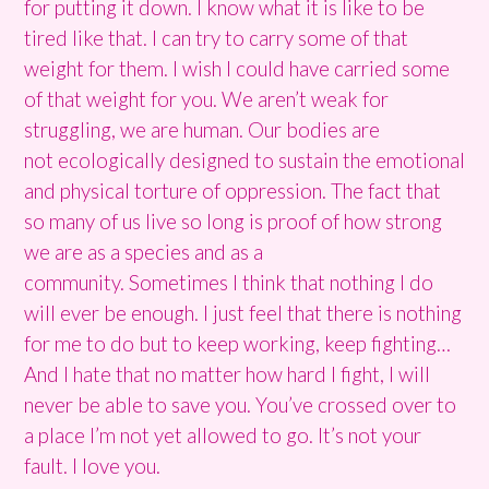
for putting it down. I know what it is like to be
tired like that. I can try to carry some of that
weight for them. I wish I could have carried some
of that weight for you.
We aren’t weak for
struggling, we are human. Our bodies are
not ecologically designed to sustain the emotional
and physical torture of oppression.
The fact that
so many of us live so long is proof of how strong
we are as a species and as a
community.
Sometimes I think that nothing I do
will ever be enough. I just feel that there is nothing
for me to do but to keep working, keep fighting…
And I hate that no matter how hard I fight, I will
never be able to save you. You’ve crossed over to
a place I’m not yet allowed to go. It’s not your
fault. I love you.