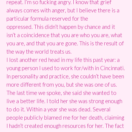
repeat. I’m so fucking angry. I know that grief
always comes with anger, but I believe there is a
particular formula reserved for the
oppressed.
This didn’t happen by chance and it
isn’t a coincidence that you are who you are, what
you are, and that you are gone. This is the result of
the way the world treats us.
I lost another red head in my life this past year: a
young person I used to work for/with in Cincinnati.
In personality and practice, she couldn’t have been
more different from you, but she was one of us.
The last time we spoke, she said she wanted to
live a better life. I told her she was strong enough
to do it. Within a year she was dead. S
everal
people publicly blamed me for her death, claiming
I hadn’t created enough resources for her. The fact