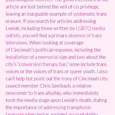
article are lost behind the veil of cis privilege,
leaving an inarguable example of systematic trans
erasure. If you search for articles addressing
Leelah, including those written by
LGBTQ media
outlets
, you will find a primary
absence of trans
interviews
. When looking at coverage
of Cincinnati’s political response, including the
installation of a memorial sign
and
two
about the
city’s “
conversion therapy ban
,” none include trans
voices or the voices of trans or queer youth. I also
can’t help but point out the irony of Cincinnati city
council member Chris Seelbach, a relative
newcomer to trans allyship, who immediately
took the media stage upon Leelah’s death, stating
the importance of
addressing transphobic
language
when he has avoided accountability