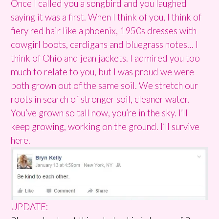
Once I called you a songbird and you laughed
saying it was a first. When I think of you, I think of
fiery red hair like a phoenix, 1950s dresses with
cowgirl boots, cardigans and bluegrass notes… I
think of Ohio and jean jackets. I admired you too
much to relate to you, but I was proud we were
both grown out of the same soil. We stretch our
roots in search of stronger soil, cleaner water.
You’ve grown so tall now, you’re in the sky. I’ll
keep growing, working on the ground. I’ll survive
here.
UPDATE: