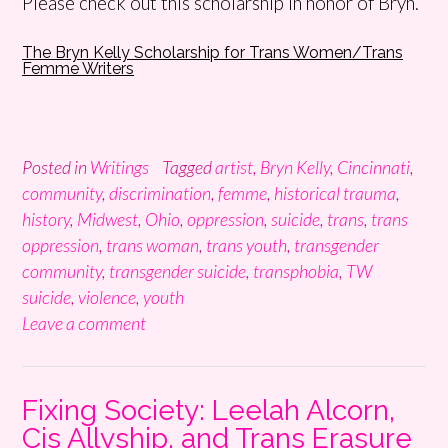
Please check out this scholarship in honor of Bryn.
The Bryn Kelly Scholarship for Trans Women/Trans
Femme Writers
Posted in
Writings
Tagged
artist
,
Bryn Kelly
,
Cincinnati
,
community
,
discrimination
,
femme
,
historical trauma
,
history
,
Midwest
,
Ohio
,
oppression
,
suicide
,
trans
,
trans
oppression
,
trans woman
,
trans youth
,
transgender
community
,
transgender suicide
,
transphobia
,
TW
suicide
,
violence
,
youth
Leave a comment
Fixing Society: Leelah Alcorn,
Cis Allyship, and Trans Erasure