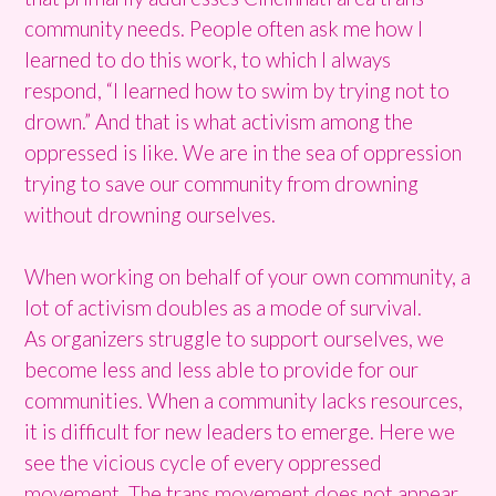
community needs. People often ask me how I
learned to do this work, to which I always
respond, “I learned how to swim by trying not to
drown.” And that is what activism among the
oppressed is like. We are in the sea of oppression
trying to save our community from drowning
without drowning ourselves.
When working on behalf of your own community, a
lot of activism doubles as a mode of survival.
As organizers struggle to support ourselves, we
become less and less able to provide for our
communities. When a community lacks resources,
it is difficult for new leaders to emerge. Here we
see the vicious cycle of every oppressed
movement. The trans movement does not appear