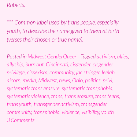
Roberts.
*** Common label used by trans people, especially
youth, to describe the name given to them at birth
(verses their chosen or true name).
Posted in
Midwest GenderQueer
Tagged
activism
,
allies
,
allyship
,
burn out
,
Cincinnati
,
cisgender
,
cisgender
privilege
,
cissexism
,
community
,
jac stringer
,
leelah
alcorn
,
media
,
Midwest
,
news
,
Ohio
,
politics
,
privi
,
systematic trans erasure
,
systematic transphobia
,
systematic violence
,
trans
,
trans erasure
,
trans teens
,
trans youth
,
transgender activism
,
transgender
community
,
transphobia
,
violence
,
visibility
,
youth
3 Comments