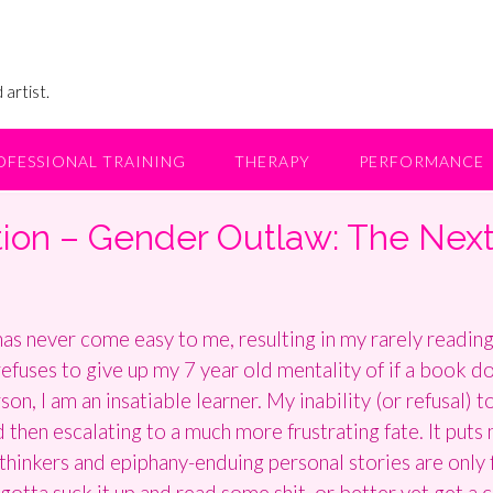
 artist.
OFESSIONAL TRAINING
THERAPY
PERFORMANCE
tion – Gender Outlaw: The Nex
as never come easy to me, resulting in my rarely reading 
fuses to give up my 7 year old mentality of if a book doe
n, I am an insatiable learner. My inability (or refusal) 
d then escalating to a much more frustrating fate. It puts 
inkers and epiphany-enduing personal stories are only f
gotta suck it up and read some shit, or better yet get a 