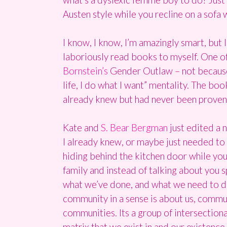
Austen style while you recline on a sofa
I know, I know, I’m amazingly smart, but 
laboriously read books to myself. One of 
Bornstein’s
Gender Outlaw – not because o
life, I do what I want” mentality. The bo
already knew but had never been proven t
Kate and
S. Bear Bergman
just edited a 
I already knew, or maybe just needed to 
hiding behind the kitchen door while your
family and instead of talking about you s
what we’ve done, and what we need to do
community in a sense is about us, commun
communities. Its a group of intersection
matrix that we exist in and our existence