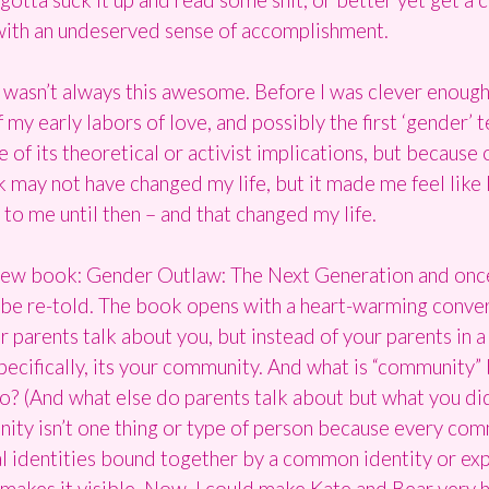
 with an undeserved sense of accomplishment.
I wasn’t always this awesome. Before I was clever enough 
my early labors of love, and possibly the first ‘gender’ 
f its theoretical or activist implications, but because 
ok may not have changed my life, but it made me feel like 
o me until then – and that changed my life.
new book: Gender Outlaw: The Next Generation and once 
be re-told. The book opens with a heart-warming convers
 parents talk about you, but instead of your parents in a 
pecifically, its your community. And what is “community” 
? (And what else do parents talk about but what you di
ity isn’t one thing or type of person because every com
al identities bound together by a common identity or ex
 makes it visible. Now, I could make Kate and Bear very h