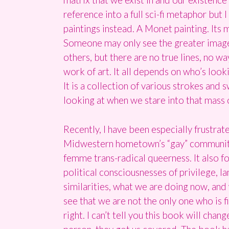
reference into a full sci-fi metaphor but
paintings instead. A Monet painting. Its
Someone may only see the greater image 
others, but there are no true lines, no 
work of art. It all depends on who’s look
It is a collection of various strokes an
looking at when we stare into that mass 
Recently, I have been especially frustrat
Midwestern hometown’s “gay” community. 
femme trans-radical queerness. It also f
political consciousnesses of privilege, la
similarities, what we are doing now, and
see that we are not the only one who is fi
right. I can’t tell you this book will cha