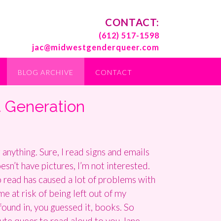
CONTACT:
(612) 517-1598
jac@midwestgenderqueer.com
BLOG ARCHIVE
CONTACT
t Generation
anything. Sure, I read signs and emails
sn’t have pictures, I’m not interested.
to read has caused a lot of problems with
me at risk of being left out of my
ound in, you guessed it, books. So
cute queer to read aloud to you Jane