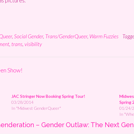
s pictures.
Queer
,
Social Gender
,
Trans/GenderQueer
,
Warm Fuzzies
Tagg
ment
,
trans
,
visibility
een Show!
JAC Stringer Now Booking Spring Tour!
Midwest
03/28/2014
Spring 
In "Midwest GenderQueer"
01/24/
In "Wh
 Genderation – Gender Outlaw: The Next Gen