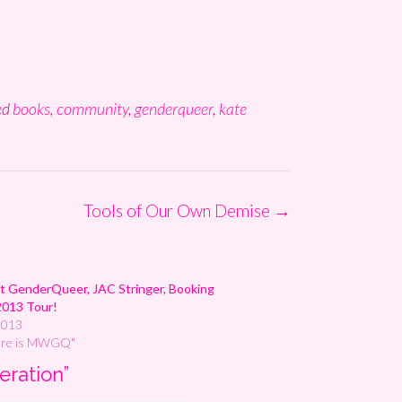
ed
books
,
community
,
genderqueer
,
kate
Tools of Our Own Demise
→
 GenderQueer, JAC Stringer, Booking
2013 Tour!
2013
ere is MWGQ"
eration
”