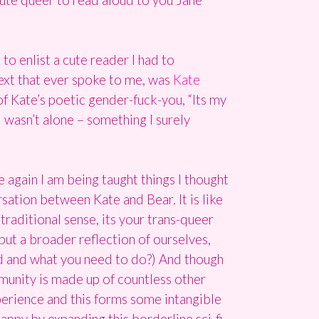
to enlist a cute reader I had to
text that ever spoke to me, was
Kate
of Kate’s poetic gender-fuck-you, “Its my
I wasn’t alone – something I surely
again I am being taught things I thought
ation between Kate and Bear. It is like
traditional sense, its your trans-queer
but a broader reflection of ourselves,
d and what you need to do?) And though
munity is made up of countless other
perience and this forms some intangible
appy by expanding this borderline sci-fi