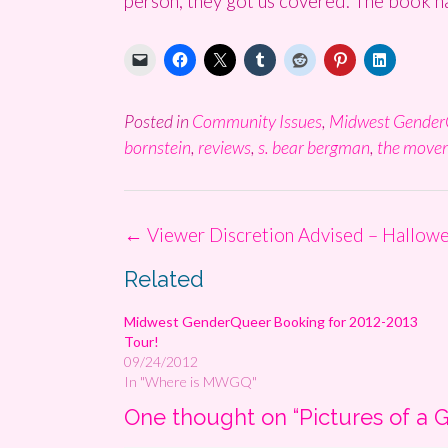
person, they got us covered. The book ha
Posted in
Community Issues
,
Midwest Gender
bornstein
,
reviews
,
s. bear bergman
,
the move
Post
←
Viewer Discretion Advised – Hallow
navigation
Related
Midwest GenderQueer Booking for 2012-2013
Tour!
09/24/2012
In "Where is MWGQ"
One thought on “
Pictures of a