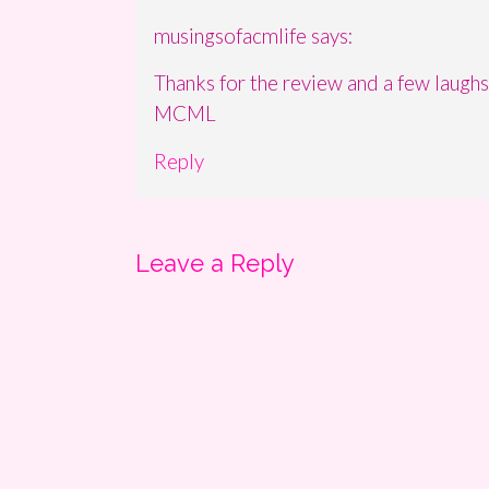
musingsofacmlife
says:
Thanks for the review and a few laughs
MCML
Reply
Leave a Reply