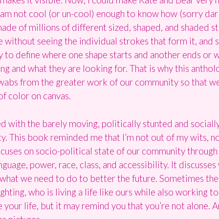
 I am not cool (or un-cool) enough to know how (sorry dar
 made of millions of different sized, shaped, and shaded 
without seeing the individual strokes that form it, and
way to define where one shape starts and another ends or 
ing and what they are looking for. That is why this antho
d swabs from the greater work of our community so that w
of color on canvas.
ed with the barely moving, politically stunted and sociall
This book reminded me that I’m not out of my wits, no
ocuses on socio-political state of our community through
nguage, power, race, class, and accessibility. It discusse
 what we need to do to better the future. Sometimes the
ghting, who is living a life like ours while also working t
nge your life, but it may remind you that you’re not alone. 