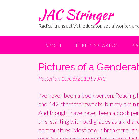
Skip
JAC Stringer
to
content
Radical trans activist, educator, social worker, and
ABOUT
PUBLIC SPEAKING
PR
Pictures of a Gendera
Posted on
10/06/2010
by
JAC
I’ve never been a book person. Reading h
and 142 character tweets, but my brain re
And though I have never been a book perso
this, starting with bad grades as a kid an
communities. Most of our breakthrough th
what’s a dyslexic femme boy to do? Just 