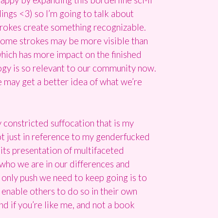
lings <3) so I’m going to talk about
strokes create something recognizable.
 some strokes may be more visible than
which has more impact on the finished
logy is so relevant to our community now.
e may get a better idea of what we’re
y constricted suffocation that is my
t just in reference to my genderfucked
 its presentation of multifaceted
s who we are in our differences and
 only push we need to keep going is to
o enable others to do so in their own
And if you’re like me, and not a book