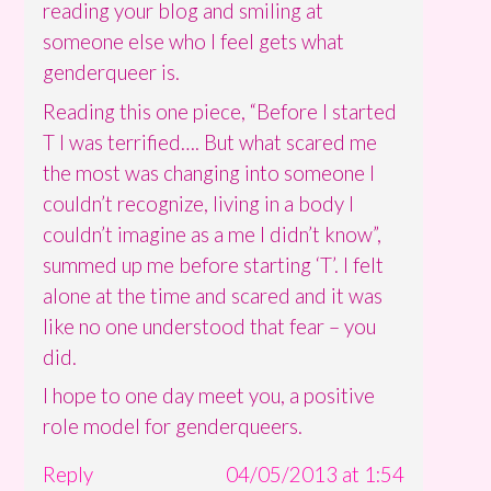
reading your blog and smiling at
someone else who I feel gets what
genderqueer is.
Reading this one piece, “Before I started
T I was terrified…. But what scared me
the most was changing into someone I
couldn’t recognize, living in a body I
couldn’t imagine as a me I didn’t know”,
summed up me before starting ‘T’. I felt
alone at the time and scared and it was
like no one understood that fear – you
did.
I hope to one day meet you, a positive
role model for genderqueers.
Reply
04/05/2013 at 1:54