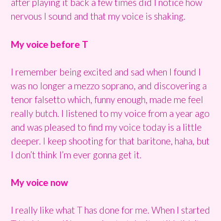
after playing it back a few times did I notice how
nervous I sound and that my voice is shaking.
My voice before T
I remember being excited and sad when I found I
was no longer a mezzo soprano, and discovering a
tenor falsetto which, funny enough, made me feel
really butch. I listened to my voice from a year ago
and was pleased to find my voice today is a little
deeper. I keep shooting for that baritone, haha, but
I don’t think I’m ever gonna get it.
My voice now
I really like what T has done for me. When I started