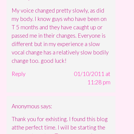
My voice changed pretty slowly, as did
my body. I know guys who have been on
T 5 months and they have caught up or
passed me in their changes. Everyone is
different but in my experience a slow
vocal change has a relatively slow bodily
change too. good luck!
Reply
01/10/2011 at
11:28 pm
Anonymous
says:
Thank you for exhisting. I found this blog
atthe perfect time. I will be starting the