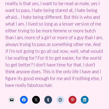
reality is that yes, I want to be read as male, yes I
want to pass, I hate being stared at, I hate being
afraid… I hate being different. But this is who and
what I am. I lived so long as a lesser version of me
either trying to be more femme or more butch
than I am, more of a girl or more of a guy than I am,
always trying to pass as something other me. And
if I’m not going to go all out now, well, what would
I be waiting for? For it to get easier, for the world
to get better? I don’t have time for that. I don’t
think anyone does. This is the only life I have and I
figure its good enough for me and if nothing else, I
have really fabulous hair.