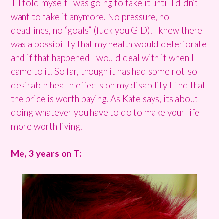
T I told myself I was going to take it until I didn’t
want to take it anymore. No pressure, no
deadlines, no “goals” (fuck you GID). I knew there
was a possibility that my health would deteriorate
and if that happened I would deal with it when I
came to it. So far, though it has had some not-so-
desirable health effects on my disability I find that
the price is worth paying. As Kate says, its about
doing whatever you have to do to make your life
more worth living.
Me, 3 years on T: