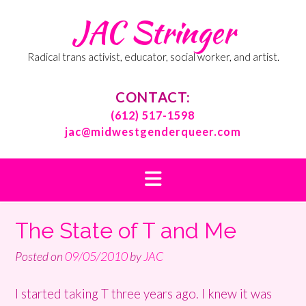
Skip
JAC Stringer
to
content
Radical trans activist, educator, social worker, and artist.
CONTACT:
(612) 517-1598
jac@midwestgenderqueer.com
The State of T and Me
Posted on
09/05/2010
by
JAC
I started taking T three years ago. I knew it was