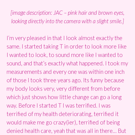
[image description: JAC – pink hair and brown eyes,
looking directly into the camera with a slight smile.]
I’m very pleased in that I look almost exactly the
same. I started taking T in order to look more like
I wanted to look, to sound more like I wanted to
sound, and that’s exactly what happened. I took my
measurements and every one was within one inch
of those I took three years ago. Its funny because
my body looks very, very different from before
which just shows how little change can go a long
way. Before I started T I was terrified. I was
terrified of my health deteriorating, terrified it
would make me go crazy(ier), terrified of being
denied health care, yeah that was all in there… But