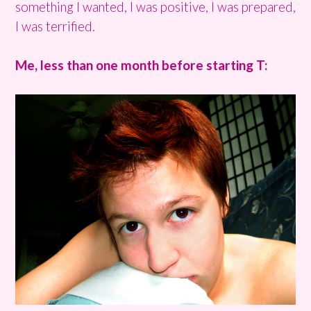
something I wanted, I was positive, I was prepared,
I was terrified.
Me, less than one month before starting T: