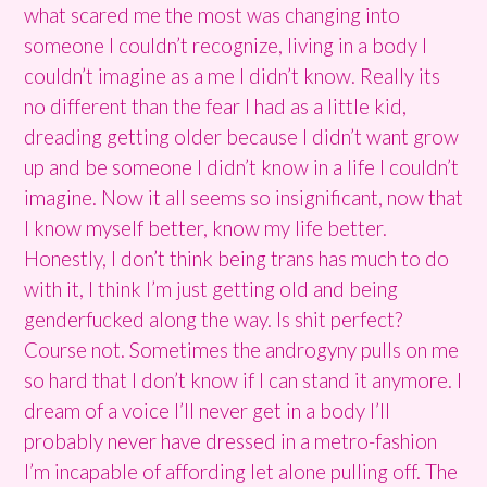
what scared me the most was changing into
someone I couldn’t recognize, living in a body I
couldn’t imagine as a me I didn’t know. Really its
no different than the fear I had as a little kid,
dreading getting older because I didn’t want grow
up and be someone I didn’t know in a life I couldn’t
imagine. Now it all seems so insignificant, now that
I know myself better, know my life better.
Honestly, I don’t think being trans has much to do
with it, I think I’m just getting old and being
genderfucked along the way. Is shit perfect?
Course not. Sometimes the androgyny pulls on me
so hard that I don’t know if I can stand it anymore. I
dream of a voice I’ll never get in a body I’ll
probably never have dressed in a metro-fashion
I’m incapable of affording let alone pulling off. The