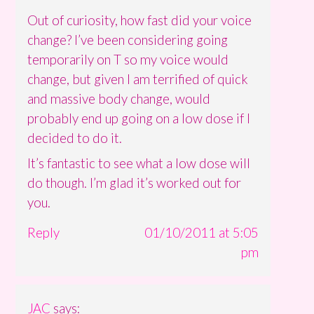
Out of curiosity, how fast did your voice
change? I’ve been considering going
temporarily on T so my voice would
change, but given I am terrified of quick
and massive body change, would
probably end up going on a low dose if I
decided to do it.
It’s fantastic to see what a low dose will
do though. I’m glad it’s worked out for
you.
Reply
01/10/2011 at 5:05
pm
JAC
says: