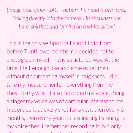
[image description: JAC – auburn hair and brown eyes,
looking directly into the camera. His shoulders are
bare, shirtless and leaning on a white pillow]
This is the only self-portrait shoot I did from
before T until two months in. I decided not to
photograph myself in any structured way. At the
time, I felt enough like a science experiment
without documenting myself in mug shots. I did
take my measurements – everything from my
chest to my wrist. I also recorded my voice. Being
a singer my voice was of particular interest to me.
I recorded it at every shot for a year, then every 6
months, then every year. Its fascinating listening to
my voice then. I remember recording it, but only