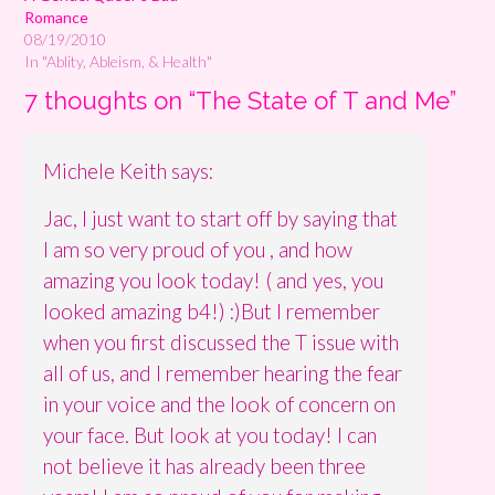
Romance
08/19/2010
In "Ablity, Ableism, & Health"
7 thoughts on “
The State of T and Me
”
Michele Keith
says:
Jac, I just want to start off by saying that
I am so very proud of you , and how
amazing you look today! ( and yes, you
looked amazing b4!) :)But I remember
when you first discussed the T issue with
all of us, and I remember hearing the fear
in your voice and the look of concern on
your face. But look at you today! I can
not believe it has already been three