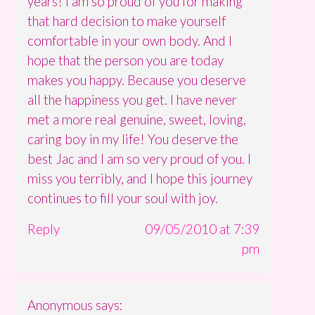
years! I am so proud of you for making
that hard decision to make yourself
comfortable in your own body. And I
hope that the person you are today
makes you happy. Because you deserve
all the happiness you get. I have never
met a more real genuine, sweet, loving,
caring boy in my life! You deserve the
best Jac and I am so very proud of you. I
miss you terribly, and I hope this journey
continues to fill your soul with joy.
Reply
09/05/2010 at 7:39
pm
Anonymous
says: