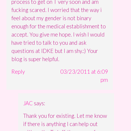
process to get on T very soon and am
fucking scared. I worried that the way i
feel about my gender is not binary
enough for the medical establishment to
accept. You give me hope. I wish I would
have tried to talk to you and ask
questions at IDKE but I am shy.:) Your
blog is super helpful.
Reply
03/23/2011 at 6:09
pm
JAC
says:
Thank you for existing. Let me know
if there is anything I can help out