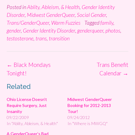
Posted in
Ablity, Ableism, & Health
,
Gender Identity
Disorder
,
Midwest GenderQueer
,
Social Gender
,
Trans/GenderQueer
,
Warm Fuzzies
Tagged
family
,
gender
,
Gender Identity Disorder
,
genderqueer
,
photos
,
testosterone
,
trans
,
transition
Post
←
Black Mondays
Trans Benefit
navigation
Tonight!
Calendar
→
Related
Ohio License Doesn’t
Midwest GenderQueer
Require Surgery, Just
Booking for 2012-2013
Insanity
Tour!
09/22/2009
09/24/2012
In "Ablity, Ableism, & Health"
In "Where is MWGQ"
A GenderQueer’s Bad