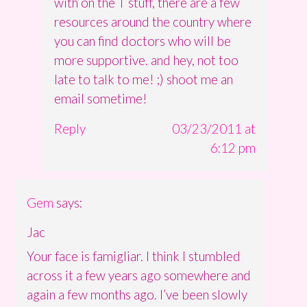
with on the T stuff, there are a few
resources around the country where
you can find doctors who will be
more supportive. and hey, not too
late to talk to me! ;) shoot me an
email sometime!
Reply
03/23/2011 at
6:12 pm
Gem
says:
Jac
Your face is famigliar. I think I stumbled
across it a few years ago somewhere and
again a few months ago. I’ve been slowly