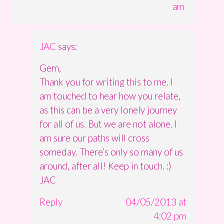
am
JAC
says:
Gem,
Thank you for writing this to me. I
am touched to hear how you relate,
as this can be a very lonely journey
for all of us. But we are not alone. I
am sure our paths will cross
someday. There’s only so many of us
around, after all! Keep in touch. :)
JAC
Reply
04/05/2013 at
4:02 pm