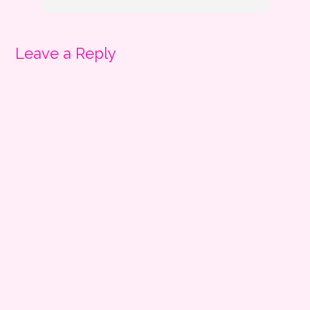
Leave a Reply