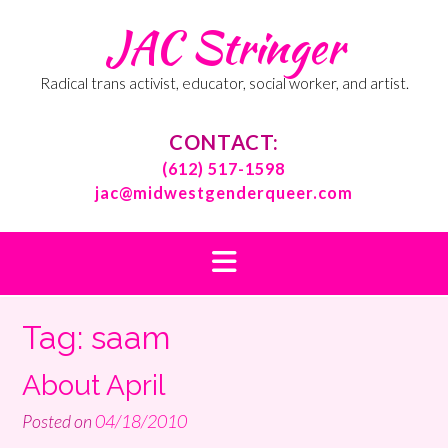
Skip
JAC Stringer
to
content
Radical trans activist, educator, social worker, and artist.
CONTACT:
(612) 517-1598
jac@midwestgenderqueer.com
Tag:
saam
About April
Posted on
04/18/2010