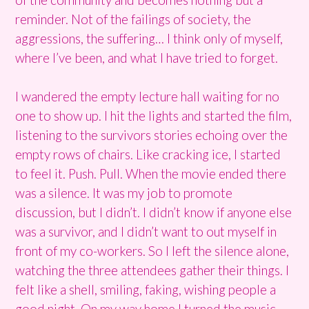
reminder. Not of the failings of society, the
aggressions, the suffering… I think only of myself,
where I’ve been, and what I have tried to forget.
I wandered the empty lecture hall waiting for no
one to show up. I hit the lights and started the film,
listening to the survivors stories echoing over the
empty rows of chairs. Like cracking ice, I started
to feel it. Push. Pull. When the movie ended there
was a silence. It was my job to promote
discussion, but I didn’t. I didn’t know if anyone else
was a survivor, and I didn’t want to out myself in
front of my co-workers. So I left the silence alone,
watching the three attendees gather their things. I
felt like a shell, smiling, faking, wishing people a
good night. On my way home I turned the music