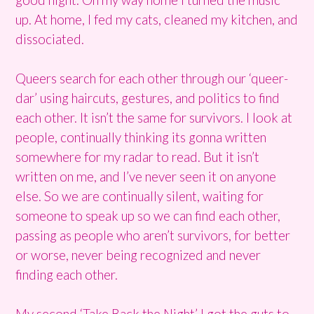
up. At home, I fed my cats, cleaned my kitchen, and
dissociated.
Queers search for each other through our ‘queer-
dar’ using haircuts, gestures, and politics to find
each other. It isn’t the same for survivors. I look at
people, continually thinking its gonna written
somewhere for my radar to read. But it isn’t
written on me, and I’ve never seen it on anyone
else. So we are continually silent, waiting for
someone to speak up so we can find each other,
passing as people who aren’t survivors, for better
or worse, never being recognized and never
finding each other.
My second ‘Take Back the Night’ I got the guts to