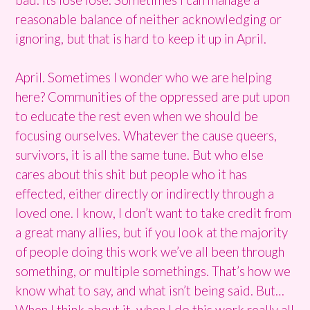
reasonable balance of neither acknowledging or
ignoring, but that is hard to keep it up in April.
April. Sometimes I wonder who we are helping
here? Communities of the oppressed are put upon
to educate the rest even when we should be
focusing ourselves. Whatever the cause queers,
survivors, it is all the same tune. But who else
cares about this shit but people who it has
effected, either directly or indirectly through a
loved one. I know, I don’t want to take credit from
a great many allies, but if you look at the majority
of people doing this work we’ve all been through
something, or multiple somethings. That’s how we
know what to say, and what isn’t being said. But…
When I think about it, when I do this work really all