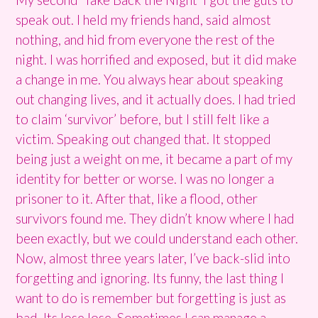
speak out. I held my friends hand, said almost
nothing, and hid from everyone the rest of the
night. I was horrified and exposed, but it did make
a change in me. You always hear about speaking
out changing lives, and it actually does. I had tried
to claim ‘survivor’ before, but I still felt like a
victim. Speaking out changed that. It stopped
being just a weight on me, it became a part of my
identity for better or worse. I was no longer a
prisoner to it. After that, like a flood, other
survivors found me. They didn’t know where I had
been exactly, but we could understand each other.
Now, almost three years later, I’ve back-slid into
forgetting and ignoring. Its funny, the last thing I
want to do is remember but forgetting is just as
bad. Its lose lose. Sometimes I can manage a