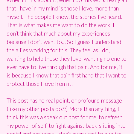
that I have in my mind is those I love, more than
myself. The people I know, the stories I’ve heard.
That is what makes me want to do the work. I
don’t think that much about my experiences
because I don’t want to… So I guess I understand
the allies working for this. They feel as I do,
wanting to help those they love, wanting no one to
ever have to live through that pain. And for me, it
is because I know that pain first hand that I want to
protect those I love from it.
This post has no real point, or profound message
(like my other posts do??) More than anything, I
think this was a speak out post for me, to refresh
my power of self, to fight against back-sliding into
denial and darkness. I don’t even want to publish