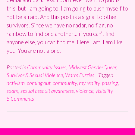
this, but I am going to. I am going to push myself to
not be afraid. And this post is a signal to other
survivors. Since we have no radar, no flag, no
rainbow to find one another… if you can’t find
anyone else, you can find me. Here I am, I am like
you. You are not alone.
Posted in
Community Issues
,
Midwest GenderQueer
,
Survivor & Sexual Violence
,
Warm Fuzzies
Tagged
activism
,
coming out
,
community
,
my reality
,
passing
,
saam
,
sexual assault awareness
,
violence
,
visibility
5 Comments