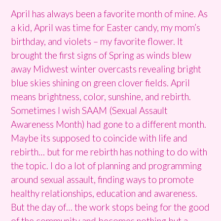
April has always been a favorite month of mine. As
a kid, April was time for Easter candy, my mom’s
birthday, and violets – my favorite flower. It
brought the first signs of Spring as winds blew
away Midwest winter overcasts revealing bright
blue skies shining on green clover fields. April
means brightness, color, sunshine, and rebirth.
Sometimes I wish SAAM (Sexual Assault
Awareness Month) had gone to a different month.
Maybe its supposed to coincide with life and
rebirth… but for me rebirth has nothing to do with
the topic. I do a lot of planning and programming
around sexual assault, finding ways to promote
healthy relationships, education and awareness.
But the day of… the work stops being for the good
of the community and becomes nothing but a