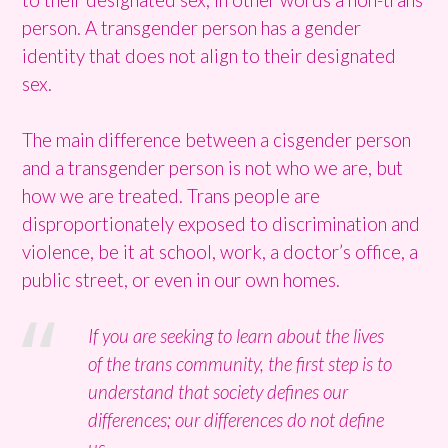
person. A transgender person has a gender
identity that does not align to their designated
sex.
The main difference between a cisgender person
and a transgender person is not who we are, but
how we are treated. Trans people are
disproportionately exposed to discrimination and
violence, be it at school, work, a doctor’s office, a
public street, or even in our own homes.
If you are seeking to learn about the lives
of the trans community, the first step is to
understand that society defines our
differences; our differences do not define
us.