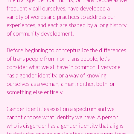
frequently call ourselves, have developed a
variety of words and practices to address our
experiences, and each are shaped by a long history
of community development.
Before beginning to conceptualize the differences
of trans people from non-trans people, let’s
consider what we all have in common: Everyone
has a gender identity, or a way of knowing
ourselves as a woman, a man, neither, both, or
something else entirely.
Gender identities exist on a spectrum and we
cannot choose what identity we have. A person
who is cisgender has a gender identity that aligns
to their designated sex; in other words a non-trans