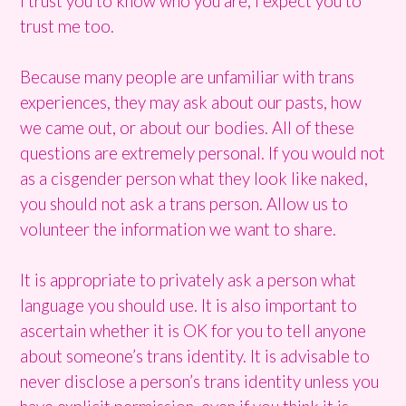
I trust you to know who you are, I expect you to
trust me too.
Because many people are unfamiliar with trans
experiences, they may ask about our pasts, how
we came out, or about our bodies. All of these
questions are extremely personal. If you would not
as a cisgender person what they look like naked,
you should not ask a trans person. Allow us to
volunteer the information we want to share.
It is appropriate to privately ask a person what
language you should use. It is also important to
ascertain whether it is OK for you to tell anyone
about someone’s trans identity. It is advisable to
never disclose a person’s trans identity unless you