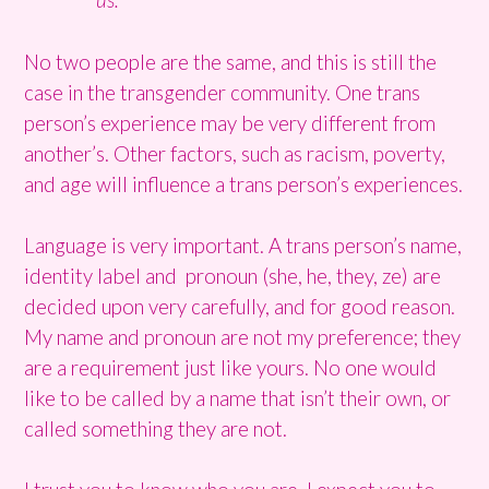
No two people are the same, and this is still the
case in the transgender community. One trans
person’s experience may be very different from
another’s. Other factors, such as racism, poverty,
and age will influence a trans person’s experiences.
Language is very important. A trans person’s name,
identity label and pronoun (she, he, they, ze) are
decided upon very carefully, and for good reason.
My name and pronoun are not my preference; they
are a requirement just like yours. No one would
like to be called by a name that isn’t their own, or
called something they are not.