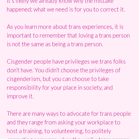
It’s likely we already know why the mistake
happened; what we need is for you to correct it.
As you learn more about trans experiences, it is
important to remember that loving a trans person
is not the same as being a trans person.
Cisgender people have privileges we trans folks
don’t have. You didn’t choose the privileges of
cisgenderism, but you can choose to take
responsibility for your place in society, and
improve it.
There are many ways to advocate for trans people
and they range from asking your workplace to
host a training, to volunteering, to politely