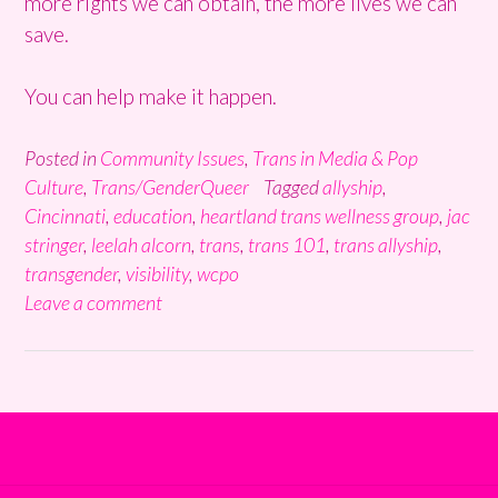
more rights we can obtain, the more lives we can
save.
You can help make it happen.
Posted in
Community Issues
,
Trans in Media & Pop
Culture
,
Trans/GenderQueer
Tagged
allyship
,
Cincinnati
,
education
,
heartland trans wellness group
,
jac
stringer
,
leelah alcorn
,
trans
,
trans 101
,
trans allyship
,
transgender
,
visibility
,
wcpo
Leave a comment