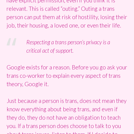
have explicit permission, even if you think it is
relevant. This is called “outing.” Outing a trans
person can put them at risk of hostility, losing their
job, their housing, a loved one, or even their life.
Respecting a trans person’s privacy is a
critical act of support.
Google exists for a reason. Before you go ask your
trans co-worker to explain every aspect of trans
theory, Google it.
Just because a person is trans, does not mean they
know everything about being trans, and even if
they do, they do not have an obligation to teach
you. If a trans person does choose to talk to you