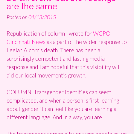
are the same
Posted on
01/13/2015
Republication of column I wrote for
WCPO
Cincinnati News
as a part of the wider response to
Leelah Alcorn’s death. There has been a
surprisingly competent and lasting media
response and I am hopeful that this visibility will
aid our local movement’s growth.
COLUMN: Transgender identities can seem
complicated, and when a person is first learning
about gender it can feel like you are learning a
different language. And in a way, you are.
The transgender community, or trans people as we