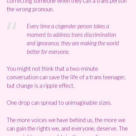
correcting someone when they call a trans person
the wrong pronoun.
Every time a cisgender person takes a
moment to address trans discrimination
and ignorance, they are making the world
better for everyone.
You might not think that a two-minute
conversation can save the life of a trans teenager,
but change is a ripple effect.
One drop can spread to unimaginable sizes.
The more voices we have behind us, the more we
can gain the rights we, and everyone, deserve. The