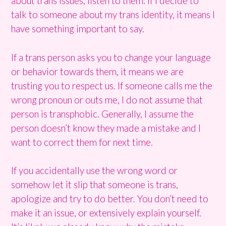
about trans issues, listen to them. If I decide to
talk to someone about my trans identity, it means I
have something important to say.
If a trans person asks you to change your language
or behavior towards them, it means we are
trusting you to respect us. If someone calls me the
wrong pronoun or outs me, I do not assume that
person is transphobic. Generally, I assume the
person doesn’t know they made a mistake and I
want to correct them for next time.
If you accidentally use the wrong word or
somehow let it slip that someone is trans,
apologize and try to do better. You don’t need to
make it an issue, or extensively explain yourself.