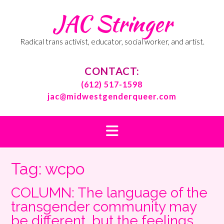
Skip
JAC Stringer
to
content
Radical trans activist, educator, social worker, and artist.
CONTACT:
(612) 517-1598
jac@midwestgenderqueer.com
Tag:
wcpo
COLUMN: The language of the
transgender community may
be different, but the feelings