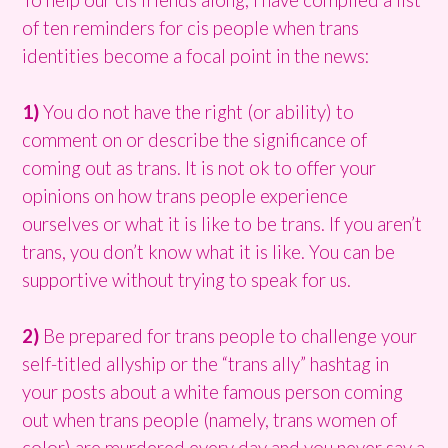
of ten reminders for cis people when trans
identities become a focal point in the news:
1)
You do not have the right (or ability) to
comment on or describe the significance of
coming out as trans. It is not ok to offer your
opinions on how trans people experience
ourselves or what it is like to be trans. If you aren’t
trans, you don’t know what it is like. You can be
supportive without trying to speak for us.
2)
Be prepared for trans people to challenge your
self-titled allyship or the “trans ally” hashtag in
your posts about a white famous person coming
out when trans people (namely, trans women of
color) are murdered every day and you never say a