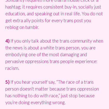
hashtag; it requires consistent buy-in, socially just
education, and speaking out in real life. You do not
get extra ally points for every trans post you
reblog on tumblr.
4)
If you only talk about the trans community when
the news is about a white trans person, you are
embodying one of the most damaging and
pervasive oppressions trans people experience:
racism.
5)
If you hear yourself say, “The race of a trans
person doesn’t matter because trans oppression
has nothing to do with race,” just stop because
you’re doing everything wrong.