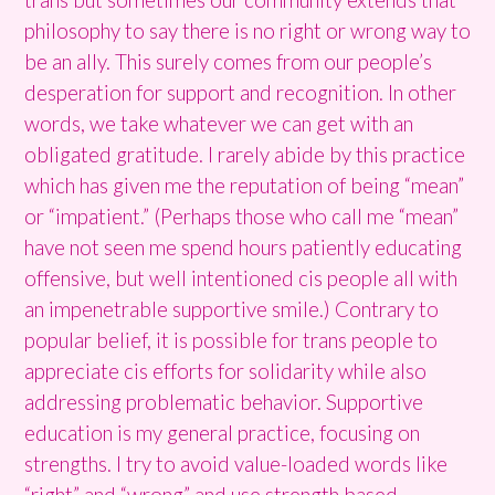
philosophy to say there is no right or wrong way to
be an ally. This surely comes from our people’s
desperation for support and recognition. In other
words, we take whatever we can get with an
obligated gratitude. I rarely abide by this practice
which has given me the reputation of being “mean”
or “impatient.” (Perhaps those who call me “mean”
have not seen me spend hours patiently educating
offensive, but well intentioned cis people all with
an impenetrable supportive smile.) Contrary to
popular belief, it is possible for trans people to
appreciate cis efforts for solidarity while also
addressing problematic behavior. Supportive
education is my general practice, focusing on
strengths. I try to avoid value-loaded words like
“right” and “wrong” and use strength based