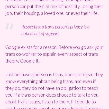
person can put them at risk of hostility, losing their
job, their housing, a loved one, or even their life.
Respecting a trans person’s privacy is a
critical act of support.
Google exists for a reason. Before you go ask your
trans co-worker to explain every aspect of trans
theory, Google it.
Just because a person is trans, does not mean they
know everything about being trans, and even if
they do, they do not have an obligation to teach
you. If a trans person does choose to talk to you
about trans issues, listen to them. If I decide to
talk to someone about my trans identity, it means I