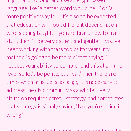
language like “a better word would be…” or “a
more positive way is…” It’s also to be expected
that education will look different depending on
who is being taught. If you are brand new to trans
stuff, then I’ll be very patient and gentle. If you’ve
been working with trans topics for years, my
method is going to be more direct saying, “I
respect your ability to comprehend this at a higher
level so let’s be polite, but real.” Then there are
times when an issue is so large, it is necessary to
address the cis community as a whole. Every
situation requires careful strategy, and sometimes
that strategy is simply saying, “No, you’re doing it
wrong.”
To help our cis friends along, I have compiled a list