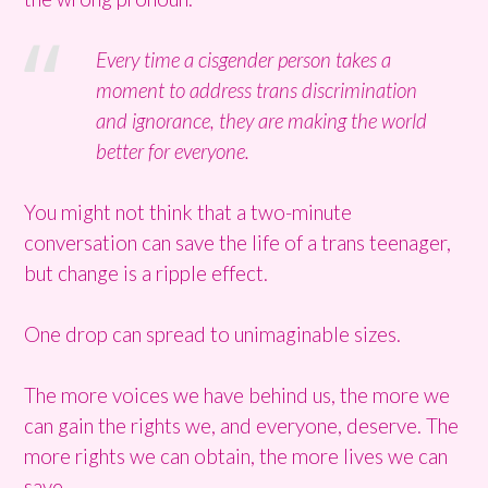
Every time a cisgender person takes a
moment to address trans discrimination
and ignorance, they are making the world
better for everyone.
You might not think that a two-minute
conversation can save the life of a trans teenager,
but change is a ripple effect.
One drop can spread to unimaginable sizes.
The more voices we have behind us, the more we
can gain the rights we, and everyone, deserve. The
more rights we can obtain, the more lives we can
save.