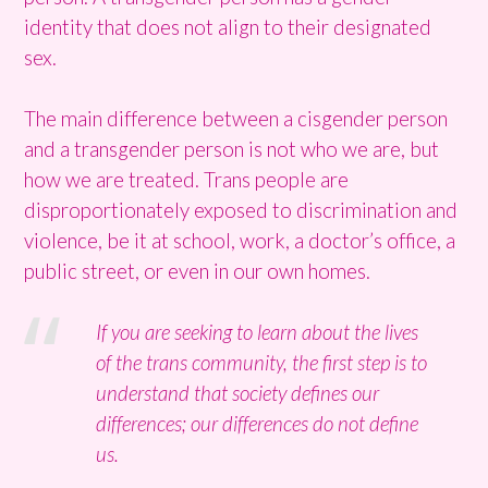
identity that does not align to their designated
sex.
The main difference between a cisgender person
and a transgender person is not who we are, but
how we are treated. Trans people are
disproportionately exposed to discrimination and
violence, be it at school, work, a doctor’s office, a
public street, or even in our own homes.
If you are seeking to learn about the lives
of the trans community, the first step is to
understand that society defines our
differences; our differences do not define
us.