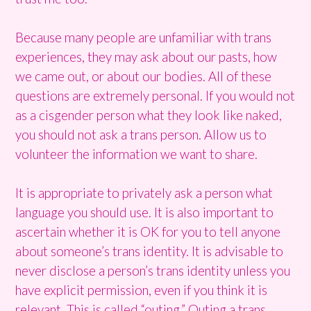
Because many people are unfamiliar with trans
experiences, they may ask about our pasts, how
we came out, or about our bodies. All of these
questions are extremely personal. If you would not
as a cisgender person what they look like naked,
you should not ask a trans person. Allow us to
volunteer the information we want to share.
It is appropriate to privately ask a person what
language you should use. It is also important to
ascertain whether it is OK for you to tell anyone
about someone’s trans identity. It is advisable to
never disclose a person’s trans identity unless you
have explicit permission, even if you think it is
relevant. This is called “outing.” Outing a trans