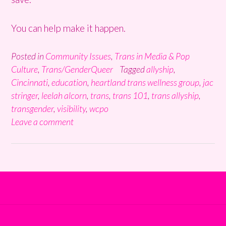
You can help make it happen.
Posted in
Community Issues
,
Trans in Media & Pop
Culture
,
Trans/GenderQueer
Tagged
allyship
,
Cincinnati
,
education
,
heartland trans wellness group
,
jac
stringer
,
leelah alcorn
,
trans
,
trans 101
,
trans allyship
,
transgender
,
visibility
,
wcpo
Leave a comment