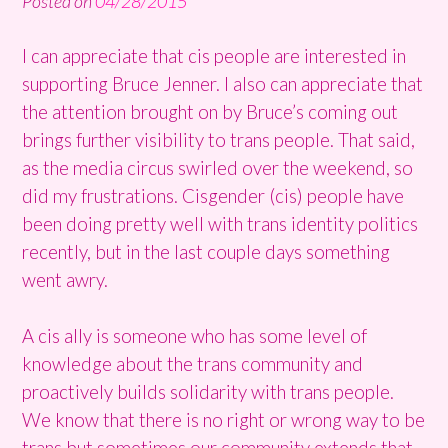
Posted on
04/28/2015
I can appreciate that cis people are interested in
supporting Bruce Jenner. I also can appreciate that
the attention brought on by Bruce’s coming out
brings further visibility to trans people. That said,
as the media circus swirled over the weekend, so
did my frustrations. Cisgender (cis) people have
been doing pretty well with trans identity politics
recently, but in the last couple days something
went awry.
A cis ally is someone who has some level of
knowledge about the trans community and
proactively builds solidarity with trans people.
We know that there is no right or wrong way to be
trans but sometimes our community extends that