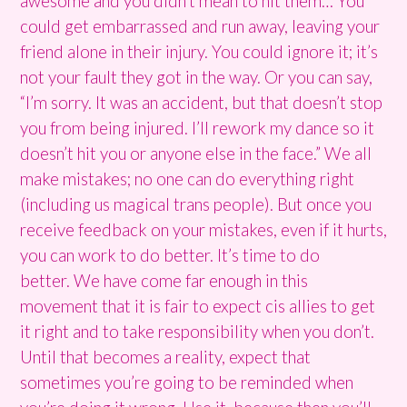
awesome and you didn’t mean to hit them… You
could get embarrassed and run away, leaving your
friend alone in their injury. You could ignore it; it’s
not your fault they got in the way. Or you can say,
“I’m sorry. It was an accident, but that doesn’t stop
you from being injured. I’ll rework my dance so it
doesn’t hit you or anyone else in the face.” We all
make mistakes; no one can do everything right
(including us magical trans people). But once you
receive feedback on your mistakes, even if it hurts,
you can work to do better. It’s time to do
better. We have come far enough in this
movement that it is fair to expect cis allies to get
it right and to take responsibility when you don’t.
Until that becomes a reality, expect that
sometimes you’re going to be reminded when