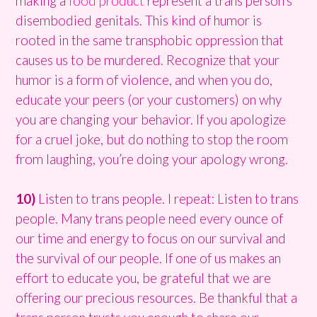
making a
food product
represent a trans person’s
disembodied genitals. This kind of humor is
rooted in the same transphobic oppression that
causes us to be murdered. Recognize that your
humor is a form of violence, and when you do,
educate your peers (or your customers) on why
you are changing your behavior. If you apologize
for a cruel joke, but do nothing to stop the room
from laughing, you’re doing your apology wrong.
10)
Listen to trans people. I repeat: Listen to trans
people. Many trans people need every ounce of
our time and energy to focus on our survival and
the survival of our people. If one of us makes an
effort to educate you, be grateful that we are
offering our precious resources. Be thankful that a