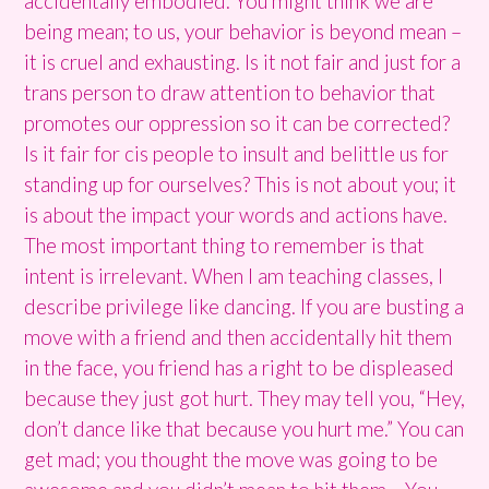
accidentally embodied. You might think we are
being mean; to us, your behavior is beyond mean –
it is cruel and exhausting. Is it not fair and just for a
trans person to draw attention to behavior that
promotes our oppression so it can be corrected?
Is it fair for cis people to insult and belittle us for
standing up for ourselves? This is not about you; it
is about the impact your words and actions have.
The most important thing to remember is that
intent is irrelevant. When I am teaching classes, I
describe privilege like dancing. If you are busting a
move with a friend and then accidentally hit them
in the face, you friend has a right to be displeased
because they just got hurt. They may tell you, “Hey,
don’t dance like that because you hurt me.” You can
get mad; you thought the move was going to be