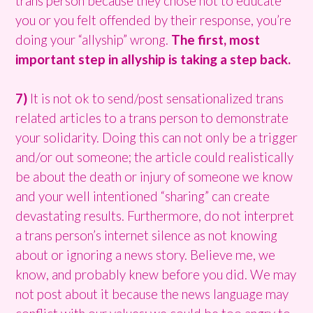
trans person because they chose not to educate
you or you felt offended by their response, you’re
doing your “allyship” wrong.
The first, most
important step in allyship is taking a step back.
7)
It is not ok to send/post sensationalized trans
related articles to a trans person to demonstrate
your solidarity. Doing this can not only be a trigger
and/or out someone; the article could realistically
be about the death or injury of someone we know
and your well intentioned “sharing” can create
devastating results. Furthermore, do not interpret
a trans person’s internet silence as not knowing
about or ignoring a news story. Believe me, we
know, and probably knew before you did. We may
not post about it because the news language may