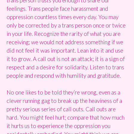
trans person trusts you enough to share our
feelings. Trans people face harassment and
oppression countless times every day. You may
only be corrected by a trans person once or twice
in your life. Recognize the rarity of what you are
receiving; we would not address something if we
did not feel it was important. Lean into it and use
it to grow. A call out is not an attack; it is a sign of
respect and a desire for solidarity. Listen to trans
people and respond with humility and gratitude.
No one likes to be told they’re wrong, even as a
clever running gag to break up the heaviness of a
pretty serious series of call outs. Call outs are
hard. You might feel hurt; compare that how much
it hurts us to experience the oppression you