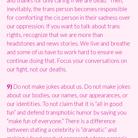
and thanks for only caring if we are dead.” Then,
inevitably, the trans person becomes responsible
for comforting the cis person in their sadness over
our oppression. If you want to talk about trans
rights, recognize that we are more than
headstones and news stories. We live and breathe
and some of us have to work hard to ensure we
continue doing that. Focus your conversations on
our fight, not our deaths.
9)
Do not make jokes about us. Do not make jokes
about our bodies, our names, our appearances, or
our identities. To not claim that it is “all in good
fun” and defend transphobic humor by saying you
“make fun of everyone.” There is a difference
between stating a celebrity is “dramatic” and