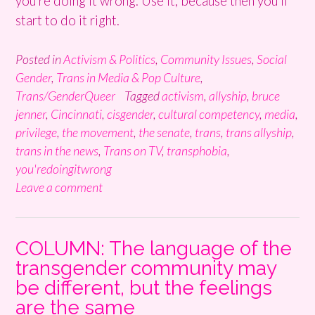
you’re doing it wrong. Use it, because then you’ll
start to do it right.
Posted in
Activism & Politics
,
Community Issues
,
Social
Gender
,
Trans in Media & Pop Culture
,
Trans/GenderQueer
Tagged
activism
,
allyship
,
bruce
jenner
,
Cincinnati
,
cisgender
,
cultural competency
,
media
,
privilege
,
the movement
,
the senate
,
trans
,
trans allyship
,
trans in the news
,
Trans on TV
,
transphobia
,
you'redoingitwrong
Leave a comment
COLUMN: The language of the
transgender community may
be different, but the feelings
are the same