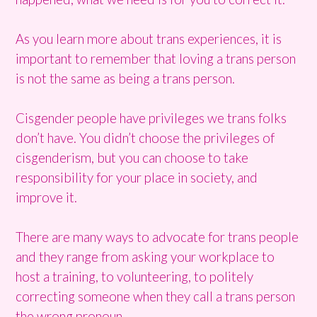
As you learn more about trans experiences, it is
important to remember that loving a trans person
is not the same as being a trans person.
Cisgender people have privileges we trans folks
don’t have. You didn’t choose the privileges of
cisgenderism, but you can choose to take
responsibility for your place in society, and
improve it.
There are many ways to advocate for trans people
and they range from asking your workplace to
host a training, to volunteering, to politely
correcting someone when they call a trans person
the wrong pronoun.