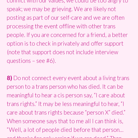
conflict with our values; we could be too angry to
speak; we may be grieving. We are likely not
posting as part of our self-care and we are often
processing the event offline with other trans
people. If you are concerned for a friend, a better
option is to check in privately and offer support
(note that support does not include interview
questions – see #6).
8)
Do not connect every event about a living trans
person to a trans person who has died. It can be
meaningful to hear a cis person say, “I care about
trans rights.” It may be less meaningful to hear, “I
care about trans rights because “person X” died.”
When someone says that to me all I can think is,
“Well, a lot of people died before that person…