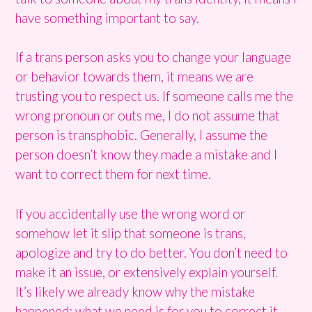
have something important to say.
If a trans person asks you to change your language
or behavior towards them, it means we are
trusting you to respect us. If someone calls me the
wrong pronoun or outs me, I do not assume that
person is transphobic. Generally, I assume the
person doesn’t know they made a mistake and I
want to correct them for next time.
If you accidentally use the wrong word or
somehow let it slip that someone is trans,
apologize and try to do better. You don’t need to
make it an issue, or extensively explain yourself.
It’s likely we already know why the mistake
happened; what we need is for you to correct it.