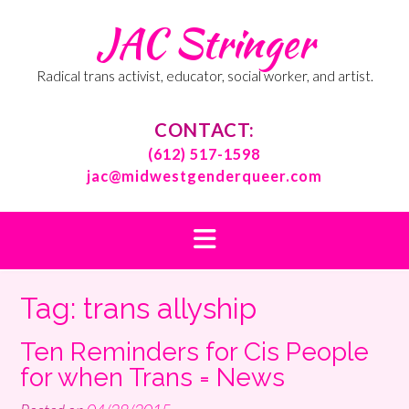
Skip
JAC Stringer
to
content
Radical trans activist, educator, social worker, and artist.
CONTACT:
(612) 517-1598
jac@midwestgenderqueer.com
Tag:
trans allyship
Ten Reminders for Cis People
for when Trans = News