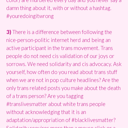
damn thing about it, with or without a hashtag.
#youredoingitwrong
3)
There is a difference between following the
nice-person-politic internet herd and being an
active participant in the trans movement. Trans
people do not need cis validation of our joys or
sorrows. We need solidarity and cis advocacy. Ask
yourself, how often do you read about trans stuff
when we are not in pop culture headlines? Are the
only trans related posts you make about the death
of a trans person? Are you tagging
#translivesmatter about white trans people
without acknowledging that it is an
adaptation/appropriation of #blacklivesmatter?
Solidarity requires more than a mouse click or a