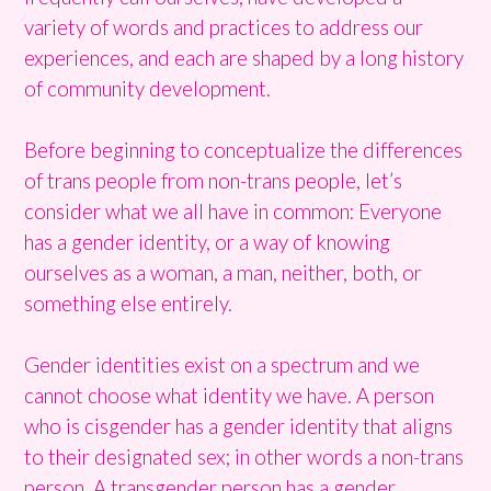
variety of words and practices to address our
experiences, and each are shaped by a long history
of community development.
Before beginning to conceptualize the differences
of trans people from non-trans people, let’s
consider what we all have in common: Everyone
has a gender identity, or a way of knowing
ourselves as a woman, a man, neither, both, or
something else entirely.
Gender identities exist on a spectrum and we
cannot choose what identity we have. A person
who is cisgender has a gender identity that aligns
to their designated sex; in other words a non-trans
person. A transgender person has a gender