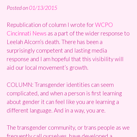
Posted on
01/13/2015
Republication of column I wrote for
WCPO
Cincinnati News
as a part of the wider response to
Leelah Alcorn’s death. There has been a
surprisingly competent and lasting media
response and I am hopeful that this visibility will
aid our local movement’s growth.
COLUMN: Transgender identities can seem
complicated, and when a person is first learning
about gender it can feel like you are learning a
different language. And in a way, you are.
The transgender community, or trans people as we
frequently call ourselves, have developed a