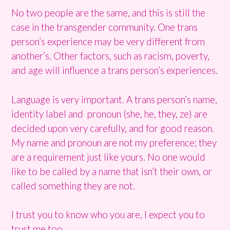
No two people are the same, and this is still the
case in the transgender community. One trans
person’s experience may be very different from
another’s. Other factors, such as racism, poverty,
and age will influence a trans person’s experiences.
Language is very important. A trans person’s name,
identity label and pronoun (she, he, they, ze) are
decided upon very carefully, and for good reason.
My name and pronoun are not my preference; they
are a requirement just like yours. No one would
like to be called by a name that isn’t their own, or
called something they are not.
I trust you to know who you are, I expect you to
trust me too.