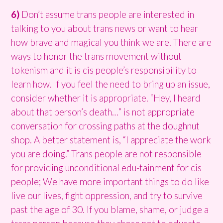
6)
Don’t assume trans people are interested in
talking to you about trans news or want to hear
how brave and magical you think we are. There are
ways to honor the trans movement without
tokenism and it is cis people’s responsibility to
learn how. If you feel the need to bring up an issue,
consider whether it is appropriate. “Hey, I heard
about that person’s death…” is not appropriate
conversation for crossing paths at the doughnut
shop. A better statement is, “I appreciate the work
you are doing.” Trans people are not responsible
for providing unconditional edu-tainment for cis
people; We have more important things to do like
live our lives, fight oppression, and try to survive
past the age of 30. If you blame, shame, or judge a