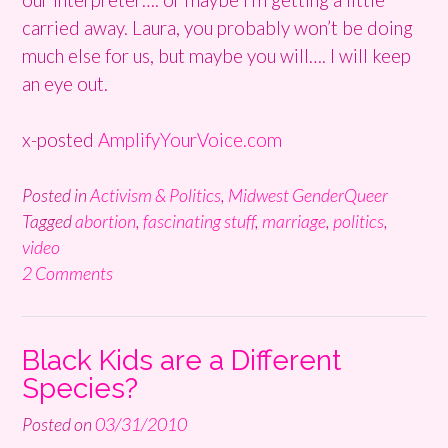
carried away. Laura, you probably won’t be doing
much else for us, but maybe you will…. I will keep
an eye out.
x-posted
AmplifyYourVoice.com
Posted in
Activism & Politics
,
Midwest GenderQueer
Tagged
abortion
,
fascinating stuff
,
marriage
,
politics
,
video
2 Comments
Black Kids are a Different
Species?
Posted on
03/31/2010