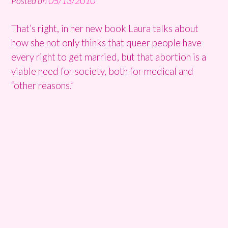
Posted on
05/13/2010
That’s right, in her new book Laura talks about
how she not only thinks that queer people have
every right to get married, but that abortion is a
viable need for society, both for medical and
“other reasons.”