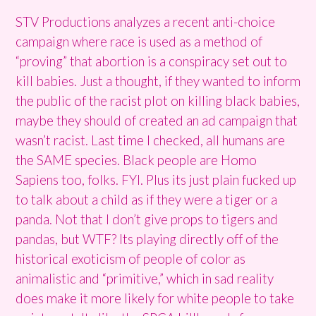
STV Productions analyzes a recent anti-choice
campaign where race is used as a method of
“proving” that abortion is a conspiracy set out to
kill babies. Just a thought, if they wanted to inform
the public of the racist plot on killing black babies,
maybe they should of created an ad campaign that
wasn’t racist. Last time I checked, all humans are
the SAME species. Black people are Homo
Sapiens too, folks. FYI. Plus its just plain fucked up
to talk about a child as if they were a tiger or a
panda. Not that I don’t give props to tigers and
pandas, but WTF? Its playing directly off of the
historical exoticism of people of color as
animalistic and “primitive,” which in sad reality
does make it more likely for white people to take