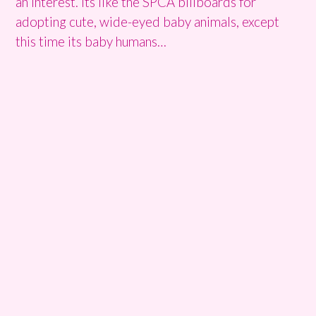
an interest. Its like the SPCA billboards for
adopting cute, wide-eyed baby animals, except
this time its baby humans…