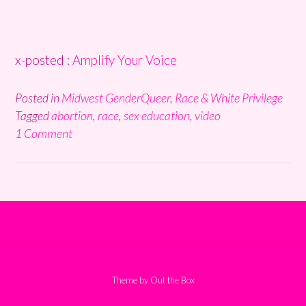
x-posted :
Amplify Your Voice
Posted in
Midwest GenderQueer
,
Race & White Privilege
Tagged
abortion
,
race
,
sex education
,
video
1 Comment
Theme by
Out the Box