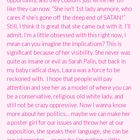
like they can now. “She isn’t 1st lady anymore, who
cares if she’s gone off the deep end of SATAN!”
Still, I think it is great that she came out with it. I’ll
admit, I’m a little obsessed with this right now, I
mean can you imagine the implications? This is
significant because of her visibility. She never was
quite as insane or evil as Sarah Palin, but back in
my baby radical days, Laura was a force to be
reckoned with. I hope that people will pay
attention and see her as a model of where you can
be a conservative, religious old white lady, and
still not be crazy oppressive. Now I wanna know
more about her politics… maybe we can make her
a poster girl for our issues and throw her at our
opposition, she speaks their language, she can be
our interpreter…. or maybe I’m getting a little