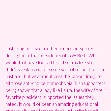
Just imagine if she had been more outspoken
during the actual presidency of G.W.Bush. What
would that have looked like? I seems like she
didn’t speak up out of some sort of respect for her
husband, but what did it cost the nation? Imagine
all those anti-choice, homophobia Bush supporters
being shown that a lady like Laura, the wife of their
favorite president, supported the issues they
hated. It would of been an amazing educational
opportunity, and they couldn’t just write her off