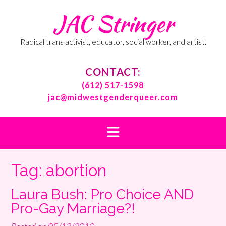
Skip
JAC Stringer
to
content
Radical trans activist, educator, social worker, and artist.
CONTACT:
(612) 517-1598
jac@midwestgenderqueer.com
Tag:
abortion
Laura Bush: Pro Choice AND
Pro-Gay Marriage?!