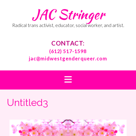
Skip
JAC Stringer
to
content
Radical trans activist, educator, social worker, and artist.
CONTACT:
(612) 517-1598
jac@midwestgenderqueer.com
Untitled3