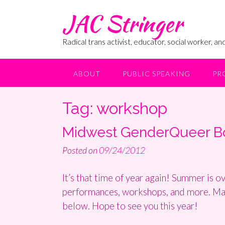
Skip
JAC Stringer
to
content
Radical trans activist, educator, social worker, and
ABOUT
PUBLIC SPEAKING
PR
Tag:
workshop
Midwest GenderQueer Boo
Posted on
09/24/2012
It’s that time of year again! Summer is o
performances, workshops, and more. Maybe
below. Hope to see you this year!