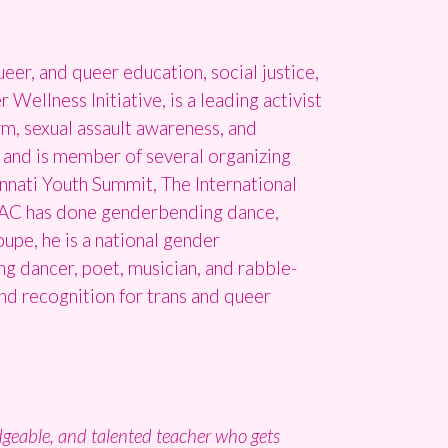
r, and queer education, social justice,
Wellness Initiative, is a leading activist
m, sexual assault awareness, and
 and is member of several organizing
nnati Youth Summit, The International
JAC has done genderbending dance,
pe, he is a national gender
g dancer, poet, musician, and rabble-
nd recognition for trans and queer
edgeable, and talented teacher who gets