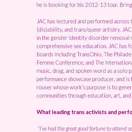
he is booking for his 2012-13 tour. Bring
JAC has lectured and performed across t
(dis)ability, and trans/queer artistry. JA
in the gender identity disorder removal 
comprehensive sex education. JAC has fo
boards including TransOhio, The Philade
Femme Conference, and The Internation
music, drag, and spoken word as a solo 
performance showcase producer, and is th
rouser whose work’s purpose is to gener
communities through education, art, and 
What leading trans activists and per
“I’ve had the great good fortune to attend s