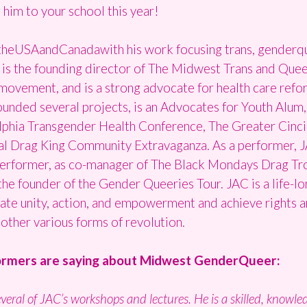
 him to your school this year!
heUSAandCanadawith his work focusing trans, genderquee
C is the founding director of The Midwest Trans and Queer 
movement, and is a strong advocate for health care refor
unded several projects, is an Advocates for Youth Alum,
lphia Transgender Health Conference, The Greater Cinci
al Drag King Community Extravaganza. As a performer, 
performer, as co-manager of The Black Mondays Drag Trou
e founder of the Gender Queeries Tour. JAC is a life-lon
ate unity, action, and empowerment and achieve rights a
other various forms of revolution.
formers are saying about
Midwest
GenderQueer:
everal of JAC’s workshops and lectures. He is a skilled, knowl