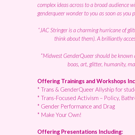
complex ideas across to a broad audience wit
genderqueer wonder to you as soon as you p
“JAC Stringer is a charming hurricane of glit
think about them). A brilliantly acc
“
Midwest GenderQueer should be known as 
boas, art, glitter, humanity, m
Offering Trainings and Workshops Inc
* Trans & GenderQueer Allyship for stude
* Trans-Focused Activism – Policy, Bat
* Gender Performance and Drag
* Make Your Own!
Offering Presentations Including: