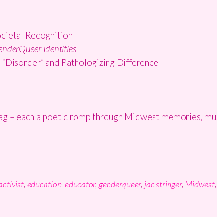
ocietal Recognition
enderQueer Identities
y “Disorder” and Pathologizing Difference
rag – each a poetic romp through Midwest memories, musi
activist
,
education
,
educator
,
genderqueer
,
jac stringer
,
Midwest