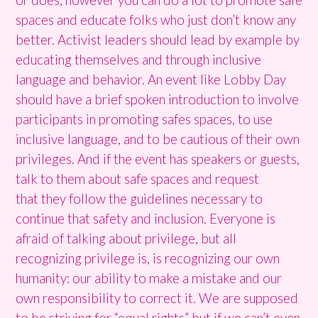
spaces and educate folks who just don’t know any
better. Activist leaders should lead by example by
educating themselves and through inclusive
language and behavior. An event like Lobby Day
should have a brief spoken introduction to involve
participants in promoting safes spaces, to use
inclusive language, and to be cautious of their own
privileges. And if the event has speakers or guests,
talk to them about safe spaces and request
that they follow the guidelines necessary to
continue that safety and inclusion. Everyone is
afraid of talking about privilege, but all
recognizing privilege is, is recognizing our own
humanity: our ability to make a mistake and our
own responsibility to correct it. We are supposed
to be striving for “equal rights” but if we can’t even