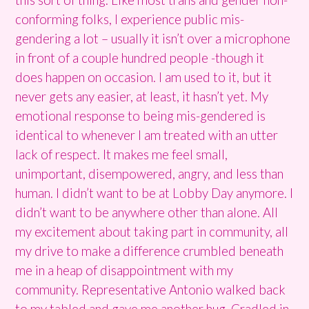
conforming folks, I experience public mis-
gendering a lot – usually it isn’t over a microphone
in front of a couple hundred people -though it
does happen on occasion. I am used to it, but it
never gets any easier, at least, it hasn’t yet. My
emotional response to being mis-gendered is
identical to whenever I am treated with an utter
lack of respect. It makes me feel small,
unimportant, disempowered, angry, and less than
human. I didn’t want to be at Lobby Day anymore. I
didn’t want to be anywhere other than alone. All
my excitement about taking part in community, all
my drive to make a difference crumbled beneath
me in a heap of disappointment with my
community. Representative Antonio walked back
to my tabled and gave me another hug. Cradled in