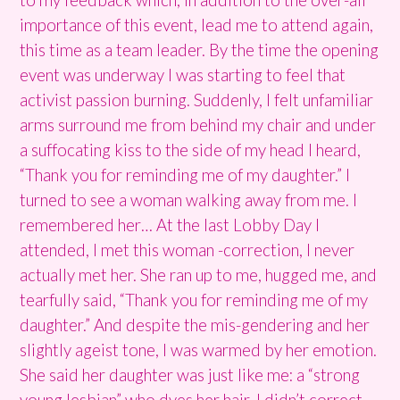
importance of this event, lead me to attend again,
this time as a team leader. By the time the opening
event was underway I was starting to feel that
activist passion burning. Suddenly, I felt unfamiliar
arms surround me from behind my chair and under
a suffocating kiss to the side of my head I heard,
“Thank you for reminding me of my daughter.” I
turned to see a woman walking away from me. I
remembered her… At the last Lobby Day I
attended, I met this woman -correction, I never
actually met her. She ran up to me, hugged me, and
tearfully said, “Thank you for reminding me of my
daughter.” And despite the mis-gendering and her
slightly ageist tone, I was warmed by her emotion.
She said her daughter was just like me: a “strong
young lesbian” who dyes her hair. I didn’t correct