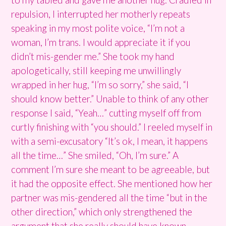
repulsion, I interrupted her motherly repeats
speaking in my most polite voice, “I’m not a
woman, I’m trans. I would appreciate it if you
didn’t mis-gender me.” She took my hand
apologetically, still keeping me unwillingly
wrapped in her hug, “I’m so sorry,” she said, “I
should know better.” Unable to think of any other
response I said, “Yeah…” cutting myself off from
curtly finishing with “you should.” I reeled myself in
with a semi-excusatory “It’s ok, I mean, it happens
all the time…” She smiled, “Oh, I’m sure.” A
comment I’m sure she meant to be agreeable, but
it had the opposite effect. She mentioned how her
partner was mis-gendered all the time “but in the
other direction,” which only strengthened the
argument that she really should have known