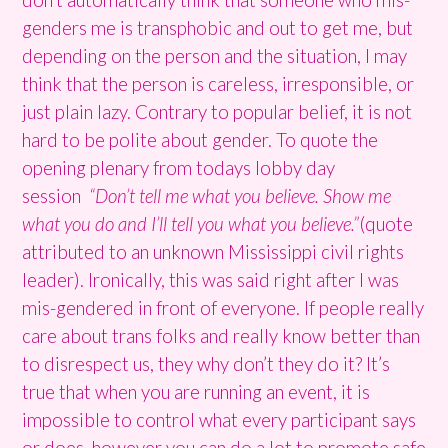
genders me is transphobic and out to get me, but
depending on the person and the situation, I may
think that the person is careless, irresponsible, or
just plain lazy. Contrary to popular belief, it is not
hard to be polite about gender. To quote the
opening plenary from todays lobby day
session
“Don’t tell me what you believe. Show me
what you do and I’ll tell you what you believe.”
(quote
attributed to an unknown Mississippi civil rights
leader). Ironically, this was said right after I was
mis-gendered in front of everyone. If people really
care about trans folks and really know better than
to disrespect us, they why don’t they do it? It’s
true that when you are running an event, it is
impossible to control what every participant says
or does, however you can do a lot to promote safe