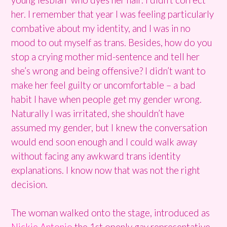
her. I remember that year I was feeling particularly
combative about my identity, and I was in no
mood to out myself as trans. Besides, how do you
stop a crying mother mid-sentence and tell her
she’s wrong and being offensive? I didn’t want to
make her feel guilty or uncomfortable – a bad
habit I have when people get my gender wrong.
Naturally I was irritated, she shouldn’t have
assumed my gender, but I knew the conversation
would end soon enough and I could walk away
without facing any awkward trans identity
explanations. I know now that was not the right
decision.
The woman walked onto the stage, introduced as
Nickie Antonio
the 1st openly gay representative