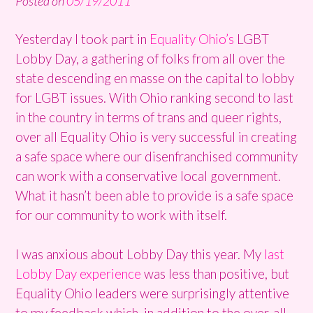
Posted on
05/19/2011
Yesterday I took part in
Equality Ohio’s
LGBT
Lobby Day, a gathering of folks from all over the
state descending en masse on the capital to lobby
for LGBT issues. With Ohio ranking second to last
in the country in terms of trans and queer rights,
over all Equality Ohio is very successful in creating
a safe space where our disenfranchised community
can work with a conservative local government.
What it hasn’t been able to provide is a safe space
for our community to work with itself.
I was anxious about Lobby Day this year. My
last
Lobby Day experience
was less than positive, but
Equality Ohio leaders were surprisingly attentive
to my feedback which, in addition to the over-all