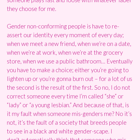
they choose for me.
Gender non-conforming people is have to re-
assert our identity every moment of every day;
when we meet a new friend, when we’re on a date,
when we’re at work, when we’re at the grocery
store, when we use a public bathroom… Eventually
you have to make a choice; either you’re going to
lighten up or you’re gonna burn out – for a lot of us
the second is the result of the first. So no, I do not
correct someone every time I’m called “she” or
“lady” or “a young lesbian.” And because of that, is
it my fault when someone mis-genders me? No it’s
not, it’s the fault of a society that breeds people
to see in a black and white gender-scape. I
don’t automatically think that someone who mis-