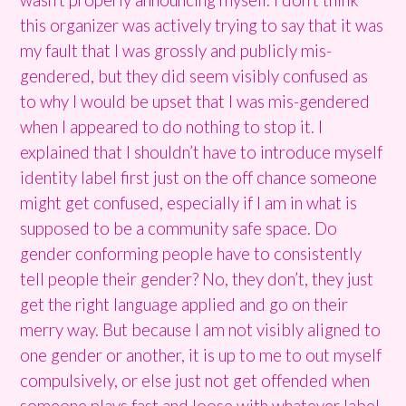
this organizer was actively trying to say that it was
my fault that I was grossly and publicly mis-
gendered, but they did seem visibly confused as
to why I would be upset that I was mis-gendered
when I appeared to do nothing to stop it. I
explained that I shouldn’t have to introduce myself
identity label first just on the off chance someone
might get confused, especially if I am in what is
supposed to be a community safe space. Do
gender conforming people have to consistently
tell people their gender? No, they don’t, they just
get the right language applied and go on their
merry way. But because I am not visibly aligned to
one gender or another, it is up to me to out myself
compulsively, or else just not get offended when
someone plays fast and loose with whatever label