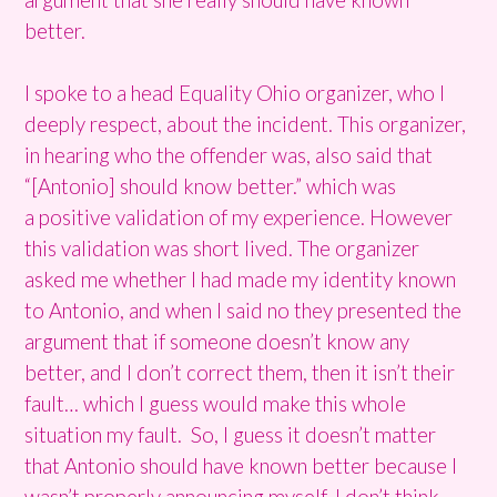
better.
I spoke to a head Equality Ohio organizer, who I
deeply respect, about the incident. This organizer,
in hearing who the offender was, also said that
“[Antonio] should know better.” which was
a positive validation of my experience. However
this validation was short lived. The organizer
asked me whether I had made my identity known
to Antonio, and when I said no they presented the
argument that if someone doesn’t know any
better, and I don’t correct them, then it isn’t their
fault… which I guess would make this whole
situation my fault. So, I guess it doesn’t matter
that Antonio should have known better because I
wasn’t properly announcing myself. I don’t think