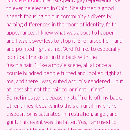
to ever be elected in Ohio. She started a good
speech focusing on our community’s diversity,
naming differences in the room of identity, faith,
appearance… I knew what was about to happen
and I was powerless to stop it. She raised her hand
and pointed right at me. “And I’d like to especially
point out the sister in the back with the
fuschia hair!” Like a movie scene, all at once a
couple hundred people turned and looked right at
me, and there I was, outed and mis-gendered… but
at least she got the hair color right… right?
Sometimes gender/passing stuff rolls off my back,
other times it soaks into the skin until my entire
disposition is saturated in frustration, anger, and
guilt. This event was the latter. Yes, I am used to
this sort of thing. Like most trans and gender non-