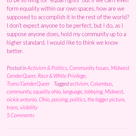
form equality within our own spaces, how are we
supposed to accomplish it in the rest of the world?
I don’t expect anyone to be perfect, but I do, as I
suppose anyone does, hold my community up to a
higher standard. I would like to think we know
better.
Posted in
Activism & Politics
,
Community Issues
,
Midwest
GenderQueer
,
Race & White Privilege
,
Trans/GenderQueer
Tagged
activism
,
Columbus
,
community
,
equality ohio
,
language
,
lobbying
,
Midwest
,
nickie antonio
,
Ohio
,
passing
,
politics
,
the bigger picture
,
trans
,
visibility
5 Comments