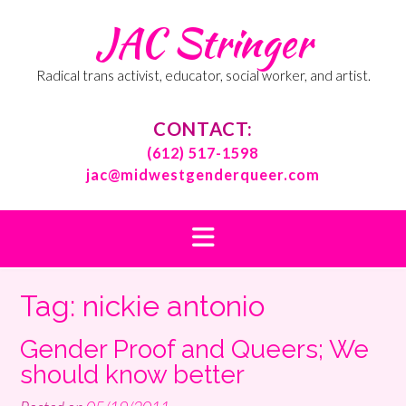
Skip
JAC Stringer
to
content
Radical trans activist, educator, social worker, and artist.
CONTACT:
(612) 517-1598
jac@midwestgenderqueer.com
Tag:
nickie antonio
Gender Proof and Queers; We
should know better