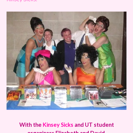
With the
Kinsey Sicks
and UT student
organizers Elizabeth and David.