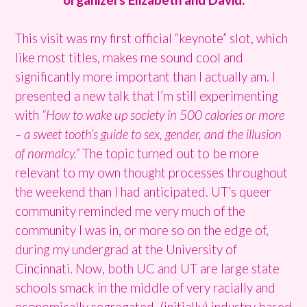
This visit was my first official “keynote” slot, which
like most titles, makes me sound cool and
significantly more important than I actually am. I
presented a new talk that I’m still experimenting
with
“How to wake up society in 500 calories or more
– a sweet tooth’s guide to sex, gender, and the illusion
of normalcy.”
The topic turned out to be more
relevant to my own thought processes throughout
the weekend than I had anticipated. UT’s queer
community reminded me very much of the
community I was in, or more so on the edge of,
during my undergrad at the University of
Cincinnati. Now, both UC and UT are large state
schools smack in the middle of very racially and
economically segregated, (initially) industry based