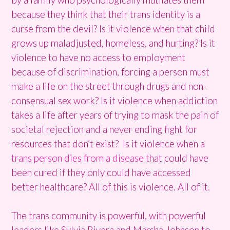
because they think that their trans identity is a
curse from the devil? Is it violence when that child
grows up maladjusted, homeless, and hurting? Is it
violence to have no access to employment
because of discrimination, forcing a person must
make a life on the street through drugs and non-
consensual sex work? Is it violence when addiction
takes a life after years of trying to mask the pain of
societal rejection and a never ending fight for
resources that don’t exist? Is it violence when a
trans person dies from a disease
that could have
been cured if they only could have accessed
better healthcare? All of this is violence. All of it.
The trans community is powerful, with powerful
leaders like Sylvia Rivera and Marsha Johnson to