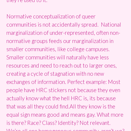
Normative conceptualization of queer
communities is not accidentally spread. National
marginalization of under-represented, often non-
normative groups feeds our marginalization in
smaller communities, like college campuses.
Smaller communities will naturally have less
resources and need to reach out to larger ones,
creating a cycle of stagnation with no new
exchanges of information. Perfect example: Most
people have HRC stickers not because they even
actually know what the hell HRC is, its because
that was all they could find.All they know is the
equal sign means good and means gay. What more
is there? Race? Class? Identity? Not relevant.
We’re all one homogeneous community, aren’t we?