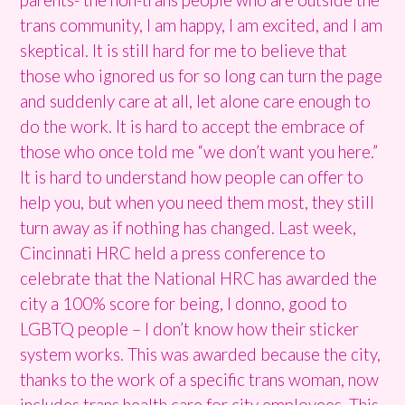
trans community, I am happy, I am excited, and I am
skeptical. It is still hard for me to believe that
those who ignored us for so long can turn the page
and suddenly care at all, let alone care enough to
do the work. It is hard to accept the embrace of
those who once told me “we don’t want you here.”
It is hard to understand how people can offer to
help you, but when you need them most, they still
turn away as if nothing has changed. Last week,
Cincinnati HRC held a press conference to
celebrate that the National HRC has awarded the
city a 100% score for being, I donno, good to
LGBTQ people – I don’t know how their sticker
system works. This was awarded because the city,
thanks to the work of a specific trans woman, now
includes trans health care for city employees. This