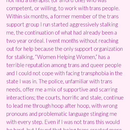
competent, or willing, to work with trans people.
Within six months, a former member of the trans
support group I run started aggressively stalking
me, the continuation of what had already been a
two year ordeal. I went months without reaching
out for help because the only support organization
for stalking, “Women Helping Women,” has a
terrible reputation among trans and queer people
and I could not cope with facing transphobia in the
state I was in. The police, unfamiliar with trans
needs, offer me a mix of supportive and scarring
interactions; the courts, horrific and stale, continue
to lead me through hoop after hoop, with wrong
pronouns and problematic language stinging me
with every step. Even if I was not trans this would
be hard, but I found that being trans created more