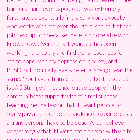
barriers than I ever expected. I was extremely
fortunate to eventually find a survivor advocate
who works with me even though it isn’t part of her
job description because there is no one else who
knows how. Over the last year, she has been
working hard to try and find trans resources for
me to cope with my depression, anxiety, and
PTSD, but ironically, every referral she got was the
same: “You have a trans client? The best resource
is JAC Stringer.” I reached out to people in the
community for support with minimal success,
teaching me the lesson that if I want people to
really pay attention to the violence I experience as
a trans person, I have to be dead. And, I believe
very strongly that if I were not a person with white
colored skin and an education, I likely would be