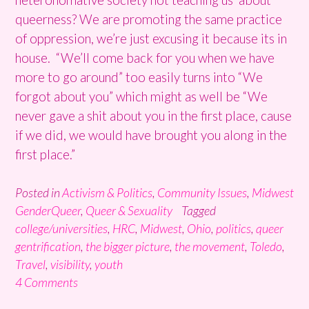
queerness? We are promoting the same practice
of oppression, we’re just excusing it because its in
house. “We’ll come back for you when we have
more to go around” too easily turns into “We
forgot about you” which might as well be “We
never gave a shit about you in the first place, cause
if we did, we would have brought you along in the
first place.”
Posted in
Activism & Politics
,
Community Issues
,
Midwest
GenderQueer
,
Queer & Sexuality
Tagged
college/universities
,
HRC
,
Midwest
,
Ohio
,
politics
,
queer
gentrification
,
the bigger picture
,
the movement
,
Toledo
,
Travel
,
visibility
,
youth
4 Comments