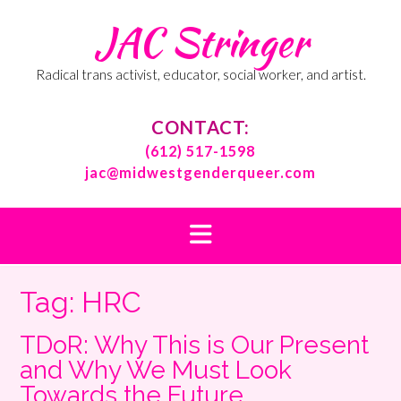
Skip
JAC Stringer
to
content
Radical trans activist, educator, social worker, and artist.
CONTACT:
(612) 517-1598
jac@midwestgenderqueer.com
Tag:
HRC
TDoR: Why This is Our Present
and Why We Must Look
Towards the Future