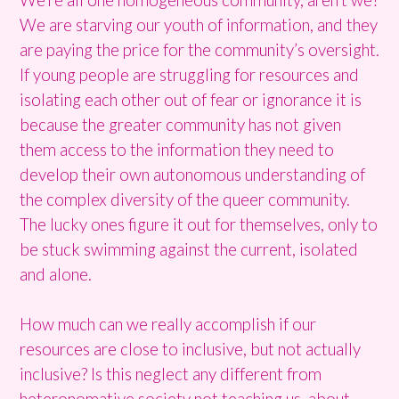
We are starving our youth of information, and they
are paying the price for the community’s oversight.
If young people are struggling for resources and
isolating each other out of fear or ignorance it is
because the greater community has not given
them access to the information they need to
develop their own autonomous understanding of
the complex diversity of the queer community.
The lucky ones figure it out for themselves, only to
be stuck swimming against the current, isolated
and alone.
How much can we really accomplish if our
resources are close to inclusive, but not actually
inclusive? Is this neglect any different from
heteronomative society not teaching us about