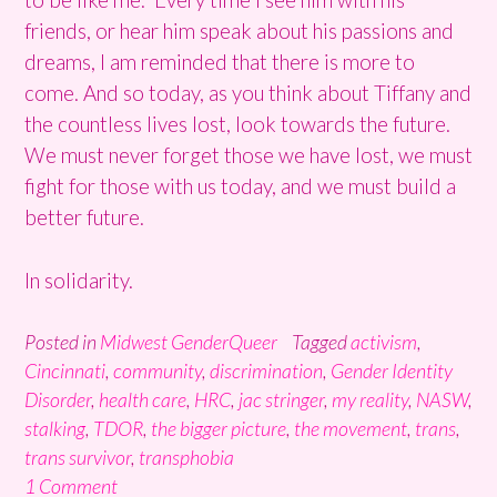
friends, or hear him speak about his passions and
dreams, I am reminded that there is more to
come. And so today, as you think about Tiffany and
the countless lives lost, look towards the future.
We must never forget those we have lost, we must
fight for those with us today, and we must build a
better future.
In solidarity.
Posted in
Midwest GenderQueer
Tagged
activism
,
Cincinnati
,
community
,
discrimination
,
Gender Identity
Disorder
,
health care
,
HRC
,
jac stringer
,
my reality
,
NASW
,
stalking
,
TDOR
,
the bigger picture
,
the movement
,
trans
,
trans survivor
,
transphobia
1 Comment