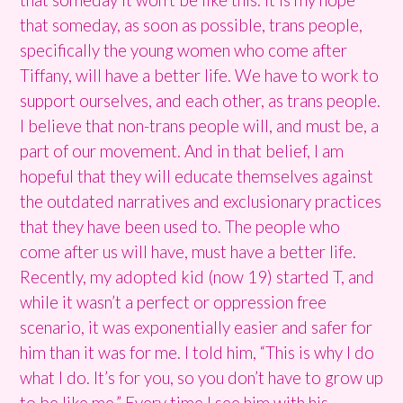
that someday, as soon as possible, trans people,
specifically the young women who come after
Tiffany, will have a better life. We have to work to
support ourselves, and each other, as trans people.
I believe that non-trans people will, and must be, a
part of our movement. And in that belief, I am
hopeful that they will educate themselves against
the outdated narratives and exclusionary practices
that they have been used to. The people who
come after us will have, must have a better life.
Recently, my adopted kid (now 19) started T, and
while it wasn’t a perfect or oppression free
scenario, it was exponentially easier and safer for
him than it was for me. I told him, “This is why I do
what I do. It’s for you, so you don’t have to grow up
to be like me.” Every time I see him with his