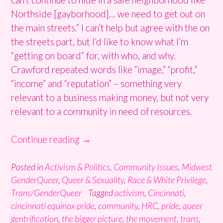
Northside [gayborhood]… we need to get out on
the main streets.” I can’t help but agree with the on
the streets part, but I’d like to know what I’m
“getting on board” for, with who, and why.
Crawford repeated words like “image,” “profit,”
“income” and “reputation” – something very
relevant to a business making money, but not very
relevant to a community in need of resources.
“Cincinnati
Continue reading
→
Pride
or
Posted in
Activism & Politics
,
Community Issues
,
Midwest
GenderQueer
,
Queer & Sexuality
,
Race & White Privilege
,
Privilege?”
Trans/GenderQueer
Tagged
activism
,
Cincinnati
,
cincinnati equinox pride
,
community
,
HRC
,
pride
,
queer
gentrification
,
the bigger picture
,
the movement
,
trans
,