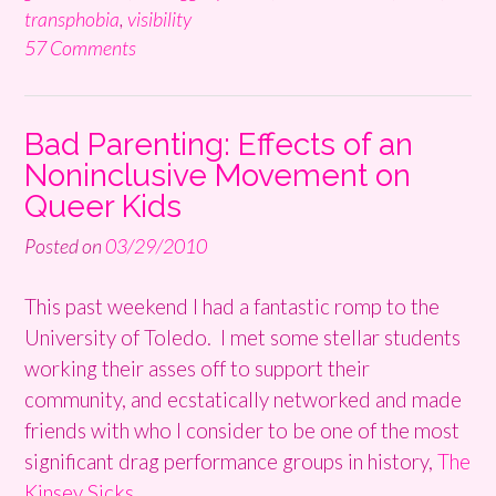
transphobia
,
visibility
57 Comments
Bad Parenting: Effects of an
Noninclusive Movement on
Queer Kids
Posted on
03/29/2010
This past weekend I had a fantastic romp to the
University of Toledo. I met some stellar students
working their asses off to support their
community, and ecstatically networked and made
friends with who I consider to be one of the most
significant drag performance groups in history,
The
Kinsey Sicks.