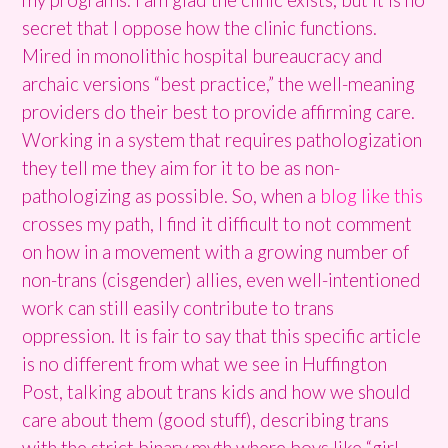
secret that I oppose how the clinic functions.
Mired in monolithic hospital bureaucracy and
archaic versions “best practice,” the well-meaning
providers do their best to provide affirming care.
Working in a system that requires pathologization
they tell me they aim for it to be as non-
pathologizing as possible. So, when a
blog like this
crosses my path, I find it difficult to not comment
on how in a movement with a growing number of
non-trans (cisgender) allies, even well-intentioned
work can still easily contribute to trans
oppression. It is fair to say that this specific article
is no different from what we see in Huffington
Post, talking about trans kids and how we should
care about them (good stuff), describing trans
with the strict binary myth where boys like “girl