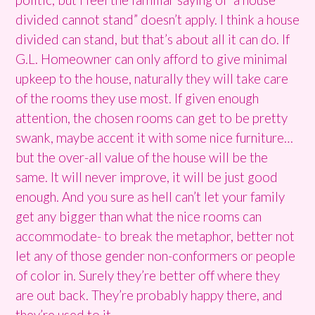
divided cannot stand” doesn’t apply. I think a house
divided can stand, but that’s about all it can do. If
G.L. Homeowner can only afford to give minimal
upkeep to the house, naturally they will take care
of the rooms they use most. If given enough
attention, the chosen rooms can get to be pretty
swank, maybe accent it with some nice furniture…
but the over-all value of the house will be the
same. It will never improve, it will be just good
enough. And you sure as hell can’t let your family
get any bigger than what the nice rooms can
accommodate- to break the metaphor, better not
let any of those gender non-conformers or people
of color in. Surely they’re better off where they
are out back. They’re probably happy there, and
they’re used to it.