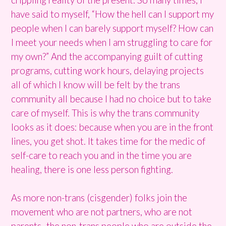
have said to myself, “How the hell can I support my
people when I can barely support myself? How can
I meet your needs when I am struggling to care for
my own?” And the accompanying guilt of cutting
programs, cutting work hours, delaying projects
all of which I know will be felt by the trans
community all because I had no choice but to take
care of myself. This is why the trans community
looks as it does: because when you are in the front
lines, you get shot. It takes time for the medic of
self-care to reach you and in the time you are
healing, there is one less person fighting.
As more non-trans (cisgender) folks join the
movement who are not partners, who are not
parents- the non-trans people who are outside the