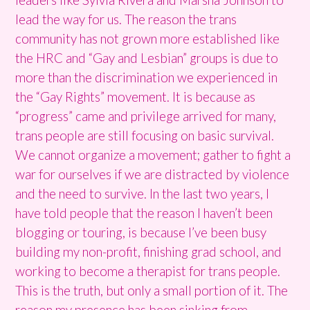
lead the way for us. The reason the trans
community has not grown more established like
the HRC and “Gay and Lesbian” groups is due to
more than the discrimination we experienced in
the “Gay Rights” movement. It is because as
“progress” came and privilege arrived for many,
trans people are still focusing on basic survival.
We cannot organize a movement; gather to fight a
war for ourselves if we are distracted by violence
and the need to survive. In the last two years, I
have told people that the reason I haven’t been
blogging or touring, is because I’ve been busy
building my non-profit, finishing grad school, and
working to become a therapist for trans people.
This is the truth, but only a small portion of it. The
reason my presence has been sinking from