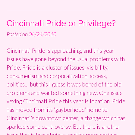
Cincinnati Pride or Privilege?
Posted on
06/24/2010
Cincinnati Pride is approaching, and this year
issues have gone beyond the usual problems with
Pride. Pride is a cluster of issues, visibility,
consumerism and corporatization, access,
politics… but this I guess it was bored of the old
problems and wanted something new. One issue
vexing Cincinnati Pride this year is location. Pride
has moved from its ‘gayborhood’ home to
Cincinnati’s downtown center, a change which has
sparked some controversy. But there is another
issue that is less obvious, and far more serious.