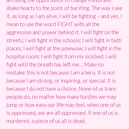
shake hearts to the point of bursting. The way I see
it, as long as I am alive, I will be fighting – and yes, I
mean to use the word FIGHT with all the
aggression and power behind it. I will fight on the
streets; I will fight in the schools; I will fight in faith
places; I will fight at the powwow; I will fight in the
hospital room; I will fight from my sickbed; I will
fight until the breath has left me… Make no
mistake; this is not because I am a hero. It is not
because I am strong, or inspiring, or special. It is
because I do not have a choice. None of us trans
people do, no matter how many hurdles we may
jump or how easy our life may feel, when one of us
is oppressed, we are all oppressed. If one of us is
murdered, a piece of us all is dead.