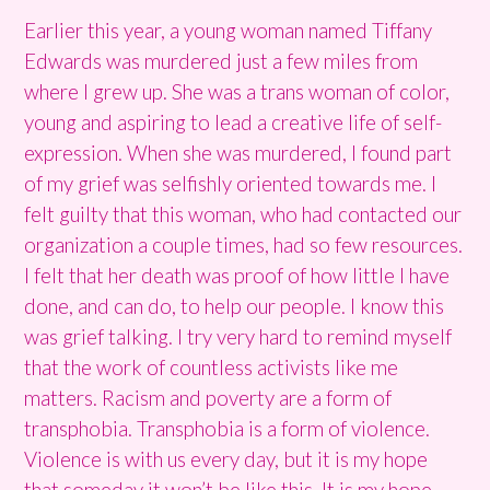
Earlier this year, a young woman named Tiffany
Edwards was murdered just a few miles from
where I grew up. She was a trans woman of color,
young and aspiring to lead a creative life of self-
expression. When she was murdered, I found part
of my grief was selfishly oriented towards me. I
felt guilty that this woman, who had contacted our
organization a couple times, had so few resources.
I felt that her death was proof of how little I have
done, and can do, to help our people. I know this
was grief talking. I try very hard to remind myself
that the work of countless activists like me
matters. Racism and poverty are a form of
transphobia. Transphobia is a form of violence.
Violence is with us every day, but it is my hope
that someday it won’t be like this. It is my hope