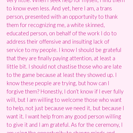
to know even less. And yet, here I am, a trans
person, presented with an opportunity to thank
them for recognizing me, a white skinned,
educated person, on behalf of the work I do to
address their offensive and insulting lack of
service to my people. I know I should be grateful
that they are finally paying attention, at least a
little bit. I should not chastise those who are late
to the game because at least they showed up. I
know these people are trying, but how can I
forgive them? Honestly, I don’t know if I ever fully
will, but I am willing to welcome those who want
to help, not just because we need it, but because I
want it. I want help from any good person willing
to give it and I am grateful. As for the ceremony, I
am using the opportunity to change minds and