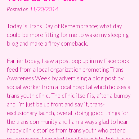
Posted on
11/20/2014
Today is Trans Day of Remembrance; what day
could be more fitting for me to wake my sleeping
blog and make a firey comeback.
Earlier today, I saw a post pop up in my Facebook
feed from a local organization promoting Trans
Awareness Week by advertising a blog post by
social worker from a local hospital which houses a
trans youth clinic. The clinic itself is, after a bumpy
and I’m just be up front and say it, trans-
exclusionary launch, overall doing good things for
the trans community and I am always glad to hear
happy clinic stories from trans youth who attend
my programs. I am glad the clinic exists, but it is no