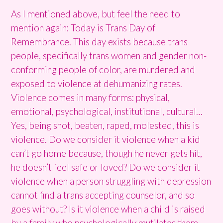
As I mentioned above, but feel the need to
mention again: Today is Trans Day of
Remembrance. This day exists because trans
people, specifically trans women and gender non-
conforming people of color, are murdered and
exposed to violence at dehumanizing rates.
Violence comes in many forms: physical,
emotional, psychological, institutional, cultural…
Yes, being shot, beaten, raped, molested, this is
violence. Do we consider it violence when a kid
can’t go home because, though he never gets hit,
he doesn’t feel safe or loved? Do we consider it
violence when a person struggling with depression
cannot find a trans accepting counselor, and so
goes without? Is it violence when a child is raised
by a family who psychologically mutilates them