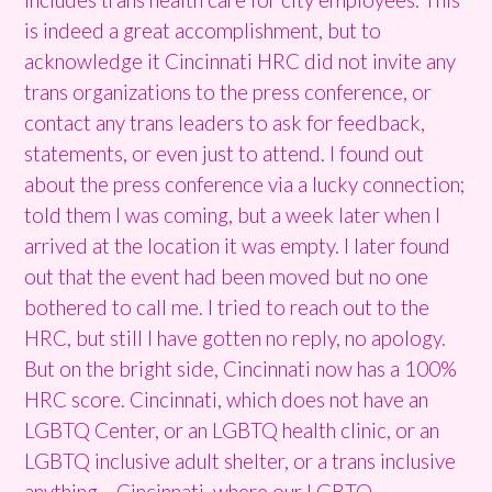
is indeed a great accomplishment, but to
acknowledge it Cincinnati HRC did not invite any
trans organizations to the press conference, or
contact any trans leaders to ask for feedback,
statements, or even just to attend. I found out
about the press conference via a lucky connection;
told them I was coming, but a week later when I
arrived at the location it was empty. I later found
out that the event had been moved but no one
bothered to call me. I tried to reach out to the
HRC, but still I have gotten no reply, no apology.
But on the bright side, Cincinnati now has a 100%
HRC score. Cincinnati, which does not have an
LGBTQ Center, or an LGBTQ health clinic, or an
LGBTQ inclusive adult shelter, or a trans inclusive
anything… Cincinnati, where our LGBTQ