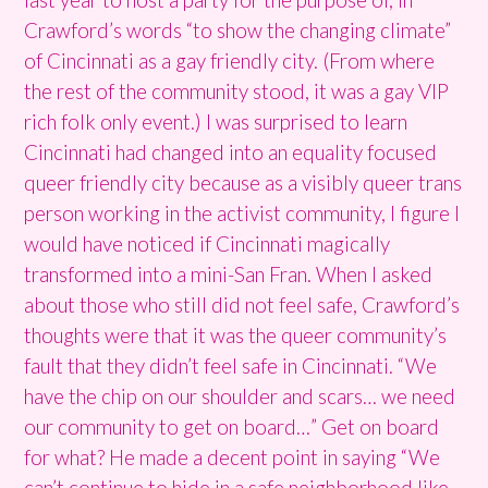
Crawford’s words “to show the changing climate”
of Cincinnati as a gay friendly city. (From where
the rest of the community stood, it was a gay VIP
rich folk only event.) I was surprised to learn
Cincinnati had changed into an equality focused
queer friendly city because as a visibly queer trans
person working in the activist community, I figure I
would have noticed if Cincinnati magically
transformed into a mini-San Fran. When I asked
about those who still did not feel safe, Crawford’s
thoughts were that it was the queer community’s
fault that they didn’t feel safe in Cincinnati. “We
have the chip on our shoulder and scars… we need
our community to get on board…” Get on board
for what? He made a decent point in saying “We
can’t continue to hide in a safe neighborhood like