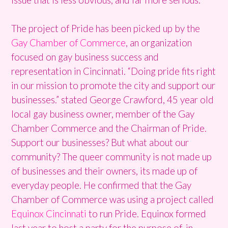
The project of Pride has been picked up by the
Gay Chamber of Commerce
, an organization
focused on gay business success and
representation in Cincinnati. “Doing pride fits right
in our mission to promote the city and support our
businesses.” stated George Crawford, 45 year old
local gay business owner, member of the Gay
Chamber Commerce and the Chairman of Pride.
Support our businesses? But what about our
community? The queer community is not made up
of businesses and their owners, its made up of
everyday people. He confirmed that the Gay
Chamber of Commerce was using a project called
Equinox Cincinnati
to run Pride. Equinox formed
last year to host a party for the purpose of, in