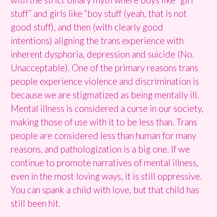
stuff” and girls like “boy stuff (yeah, that is not
good stuff), and then (with clearly good
intentions) aligning the trans experience with
inherent dysphoria, depression and suicide (No.
Unacceptable). One of the primary reasons trans
people experience violence and discrimination is
because we are stigmatized as being mentally ill.
Mental illness is considered a curse in our society,
making those of use with it to be less than. Trans
people are considered less than human for many
reasons, and pathologization is a big one. If we
continue to promote narratives of mental illness,
even in the most loving ways, it is still oppressive.
You can spank a child with love, but that child has
still been hit.