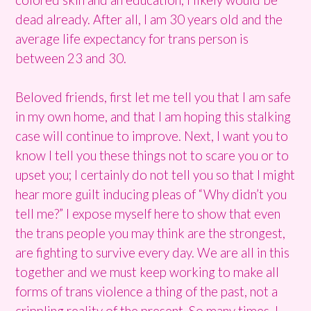
dead already. After all, I am 30 years old and the
average life expectancy for trans person is
between 23 and 30.
Beloved friends, first let me tell you that I am safe
in my own home, and that I am hoping this stalking
case will continue to improve. Next, I want you to
know I tell you these things not to scare you or to
upset you; I certainly do not tell you so that I might
hear more guilt inducing pleas of “Why didn’t you
tell me?” I expose myself here to show that even
the trans people you may think are the strongest,
are fighting to survive every day. We are all in this
together and we must keep working to make all
forms of trans violence a thing of the past, not a
crippling reality of the present. So many times, I