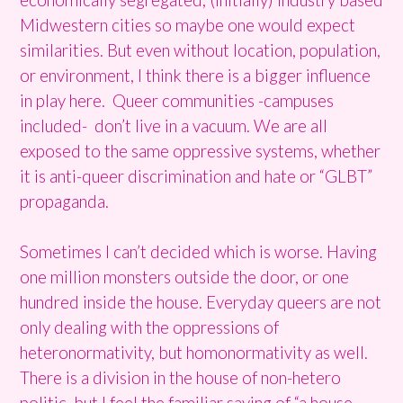
Midwestern cities so maybe one would expect
similarities. But even without location, population,
or environment, I think there is a bigger influence
in play here. Queer communities -campuses
included- don’t live in a vacuum. We are all
exposed to the same oppressive systems, whether
it is anti-queer discrimination and hate or “GLBT”
propaganda.
Sometimes I can’t decided which is worse. Having
one million monsters outside the door, or one
hundred inside the house. Everyday queers are not
only dealing with the oppressions of
heteronormativity, but homonormativity as well.
There is a division in the house of non-hetero
politic, but I feel the familiar saying of “a house