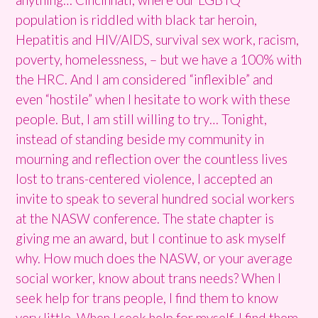
population is riddled with black tar heroin,
Hepatitis and HIV/AIDS, survival sex work, racism,
poverty, homelessness, – but we have a 100% with
the HRC. And I am considered “inflexible” and
even “hostile” when I hesitate to work with these
people. But, I am still willing to try… Tonight,
instead of standing beside my community in
mourning and reflection over the countless lives
lost to trans-centered violence, I accepted an
invite to speak to several hundred social workers
at the NASW conference. The state chapter is
giving me an award, but I continue to ask myself
why. How much does the NASW, or your average
social worker, know about trans needs? When I
seek help for trans people, I find them to know
very little. When I seek help for myself, I find them