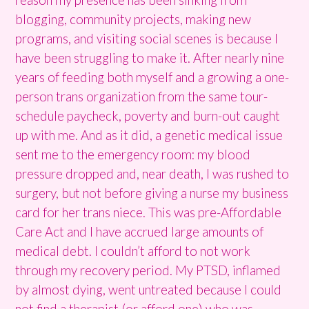
blogging, community projects, making new
programs, and visiting social scenes is because I
have been struggling to make it. After nearly nine
years of feeding both myself and a growing a one-
person trans organization from the same tour-
schedule paycheck, poverty and burn-out caught
up with me. And as it did, a genetic medical issue
sent me to the emergency room: my blood
pressure dropped and, near death, I was rushed to
surgery, but not before giving a nurse my business
card for her trans niece. This was pre-Affordable
Care Act and I have accrued large amounts of
medical debt. I couldn’t afford to not work
through my recovery period. My PTSD, inflamed
by almost dying, went untreated because I could
not find a therapist (or afford one) who was