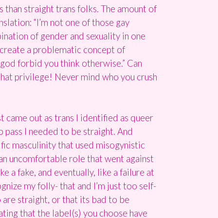
ts than straight trans folks. The amount of
nslation: “I’m not one of those gay
ination of gender and sexuality in one
is create a problematic concept of
se god forbid you think otherwise.” Can
r that privilege! Never mind who you crush
t came out as trans I identified as queer
to pass I needed to be straight. And
ific masculinity that used misogynistic
an uncomfortable role that went against
e a fake, and eventually, like a failure at
nize my folly- that and I’m just too self-
are straight, or that its bad to be
tating that the label(s) you choose have