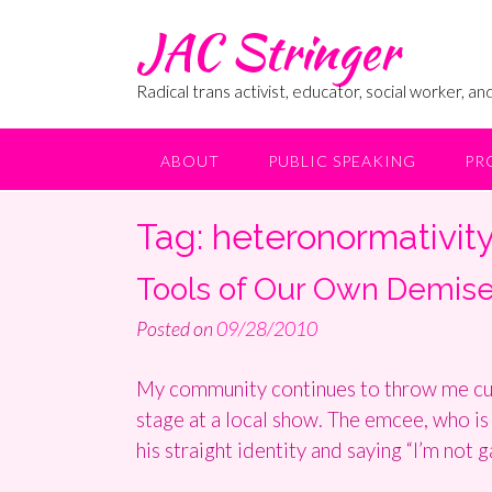
Skip
JAC Stringer
to
content
Radical trans activist, educator, social worker, and
ABOUT
PUBLIC SPEAKING
PR
Tag:
heteronormativit
Tools of Our Own Demis
Posted on
09/28/2010
My community continues to throw me curv
stage at a local show. The emcee, who is 
his straight identity and saying “I’m not g