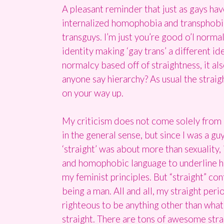
A pleasant reminder that just as gays have
internalized homophobia and transphobia he
transguys. I’m just you’re good o’l norm
identity making ‘gay trans’ a different id
normalcy based off of straightness, it als
anyone say hierarchy? As usual the straig
on your way up.
My criticism does not come solely from an
in the general sense, but since I was a g
‘straight’ was about more than sexuality,
and homophobic language to underline ho
my feminist principles. But “straight” cont
being a man. All and all, my straight per
righteous to be anything other than what 
straight. There are tons of awesome straig