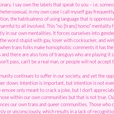
onary. I say own the labels that speak to you – i.e. someo
erosexual, in my own case I call myself gay frequently bu
ion, the habitualness of using language that is oppressiv
s harmful to all involved. This “no [trans] homo” mentality
tly in our own mentalities. It forces ourselves into gend
 the word stupid with gay, loser with cocksucker, and wi
, when trans folks make homophobic comments it has the e
 and there are also tons of transguys who are playing it st
won’t pass, can’t be a real man, or people will not accept 
unity continues to suffer in our society, and yet the o
er down. Intention is important, but intention is not ever
 the emcee only meant to crack a joke, but I don’t appreci
hose within our own communities but that is not true. O
uences our own trans and queer communities. Those who 
sly or unconsciously, which results in a lack of recogniti