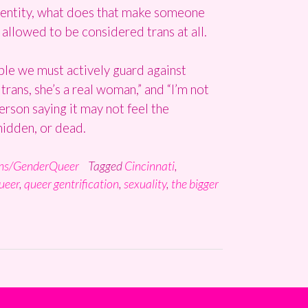
 identity, what does that make someone
 allowed to be considered trans at all.
ble we must actively guard against
trans, she’s a real woman,” and “I’m not
person saying it may not feel the
hidden, or dead.
ns/GenderQueer
Tagged
Cincinnati
,
ueer
,
queer gentrification
,
sexuality
,
the bigger