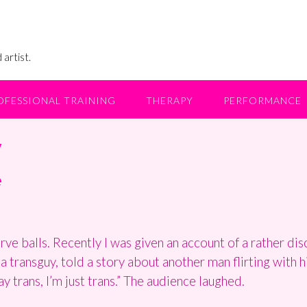
 artist.
OFESSIONAL TRAINING
THERAPY
PERFORMANCE
y
e
e balls. Recently I was given an account of a rather dis
a transguy, told a story about another man flirting with 
ay trans, I’m just trans.” The audience laughed.