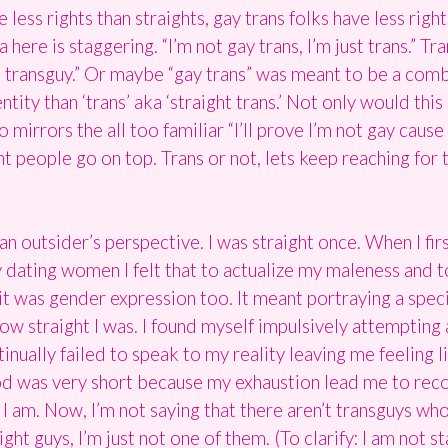
 less rights than straights, gay trans folks have less righ
re is staggering. “I’m not gay trans, I’m just trans.” Tra
al transguy.” Or maybe “gay trans” was meant to be a comb
entity than ‘trans’ aka ‘straight trans.’ Not only would th
o mirrors the all too familiar “I’ll prove I’m not gay cau
ht people go on top. Trans or not, lets keep reaching fo
 outsider’s perspective. I was straight once. When I firs
uy dating women I felt that to actualize my maleness and 
 it was gender expression too. It meant portraying a spec
w straight I was. I found myself impulsively attempting 
inually failed to speak to my reality leaving me feeling lik
iod was very short because my exhaustion lead me to recog
I am. Now, I’m not saying that there aren’t transguys who 
ht guys, I’m just not one of them. (To clarify: I am not s