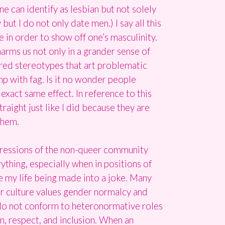
ne can identify as lesbian but not solely
t I do not only date men.) I say all this
e in order to show off one’s masculinity.
 harms us not only in a grander sense of
ered stereotypes that art problematic
mp with fag. Is it no wonder people
xact same effect. In reference to this
raight just like I did because they are
them.
ppressions of the non-queer community
ything, especially when in positions of
ate my life being made into a joke. Many
ur culture values gender normalcy and
do not conform to heteronormative roles
on, respect, and inclusion. When an