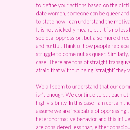
to define your actions based on the dicti
date women, someone can be queer and het
to state how I can understand the motivat
It is not wickedly meant, but it is no les
societal oppression, but also more direc
and hurtful. Think of how people replace
struggle to come out as queer. Similarly
case: There are tons of straight transguys
afraid that without being ‘straight’ they 
We all seem to understand that our comm
isn’t enough. We continue to put each oth
high visibility. In this case I am certain
assume we are incapable of oppressing t
heteronormative behavior and this infl
are considered less than, either consciou