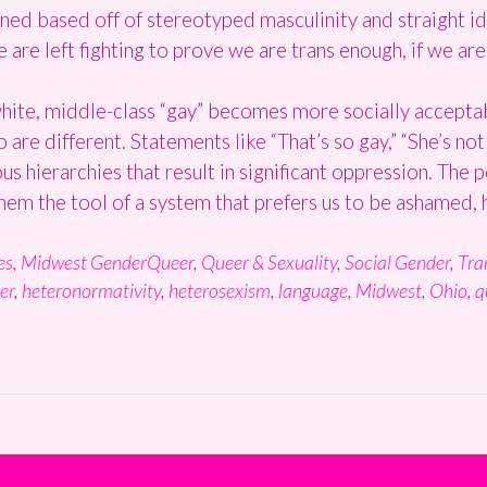
defined based off of stereotyped masculinity and straight
 are left fighting to prove we are trans enough, if we are
white, middle-class “gay” becomes more socially accepta
re different. Statements like “That’s so gay,” “She’s not 
ous hierarchies that result in significant oppression. The 
them the tool of a system that prefers us to be ashamed, 
es
,
Midwest GenderQueer
,
Queer & Sexuality
,
Social Gender
,
Tra
er
,
heteronormativity
,
heterosexism
,
language
,
Midwest
,
Ohio
,
q