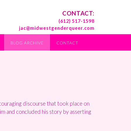
CONTACT:
(612) 517-1598
jac@midwestgenderqueer.com
BLOG ARCHIVE
CONTACT
couraging discourse that took place on
him and concluded his story by asserting