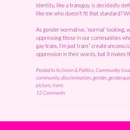
identity, like a transguy, is decidedly 
like me who doesn’t fit that standard? We
As gender normative, ‘normal’ looking, 
oppressing those in our communities who a
gay trans, I’m just trans” create unconsci
oppression in their words, but it makes 
Posted in
Activism & Politics
,
Community Issu
community
,
discrimination
,
gender
,
genderque
picture
,
trans
12 Comments