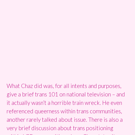
What Chaz did was, for all intents and purposes,
give a brief trans 101 on national television – and
it actually wasn’t a horrible train wreck. He even
referenced queerness within trans communities,
another rarely talked about issue. There is also a
very brief discussion about trans positioning