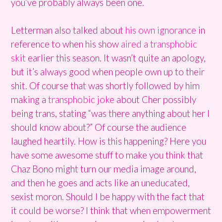
you’ve probably always been one.
Letterman also talked about
his own ignorance
in
reference to when his show
aired a transphobic
skit
earlier this season. It wasn’t quite an apology,
but it’s always good when people own up to their
shit. Of course that was shortly followed by him
making a
transphobic joke
about Cher possibly
being trans, stating “was there anything about her I
should know about?” Of course the audience
laughed heartily. How is this happening? Here you
have some awesome stuff to make you think that
Chaz Bono might turn our media image around,
and then he goes and acts like an uneducated,
sexist moron. Should I be happy with the fact that
it could be worse? I think that when empowerment