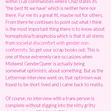
within LGB communities where Chaz states its
“the best fit we have” which is neither here nor
there. For me its a great fit, maybe not for others.
From there he continues to point out what I think
is the most important thing there is to know about
homophobia/transphobia which is that it all stems
from
societal discomfort with gender non-
conformity
. So get your scrap books out; This is
one of those extremely rare occasions when
Midwest GenderQueer is actually being
somewhat optimistic about something. But as the
Letterman interview went on, that optimism was
found to be short lived and I came back to reality.
Of course, no interview with a trans person is
complete without digging into the nitty gritty