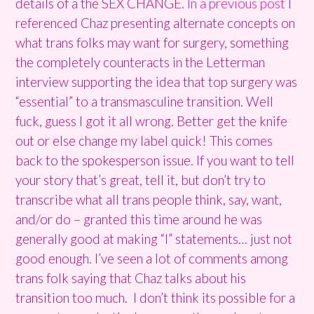
details of a the SEX CHANGE.
In a previous post
I
referenced Chaz presenting alternate concepts on
what trans folks may want for surgery, something
the completely counteracts in the Letterman
interview supporting the idea that top surgery was
“essential” to a transmasculine transition. Well
fuck, guess I got it all wrong. Better get the knife
out or else change my label quick! This comes
back to the spokesperson issue. If you want to tell
your story that’s great, tell it, but don’t try to
transcribe what all trans people think, say, want,
and/or do – granted this time around he was
generally good at making “I” statements… just not
good enough. I’ve seen a lot of comments among
trans folk saying that Chaz talks about his
transition too much. I don’t think its possible for a