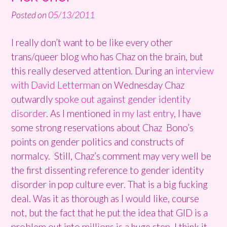
Posted on
05/13/2011
I really don’t want to be like every other
trans/queer blog who has Chaz on the brain, but
this really deserved attention. During an
interview
with David Letterman
on Wednesday Chaz
outwardly
spoke out against gender identity
disorder
. As I mentioned
in my last entry
, I have
some strong reservations about Chaz Bono’s
points on gender politics and constructs of
normalcy. Still, Chaz’s comment may very well be
the first dissenting reference to gender identity
disorder in pop culture ever. That is a big fucking
deal. Was it as thorough as I would like, course
not, but the fact that he put the idea that GID is a
problem out into millions is a huge step. I think it