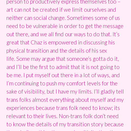
person to productively express themselves too –
art can not be created if we limit ourselves and
neither can social change. Sometimes some of us
need to be vulnerable in order to get the message
out there, and we all find our ways to do that. It’s
great that Chaz is empowered in discussing his
physical transition and the details of his sex
life. Some may argue that someone’s gotta do it,
and I’ll be the first to admit that it is not going to
be me. I put myself out there in a lot of ways, and
I’m continuing to push my comfort levels for the
sake of visibility, but I have my limits. I’ll gladly tell
trans folks almost everything about myself and my
experiences because trans folk need to know; its
relevant to their lives. Non-trans folk don’t need
to know the details of my transition story because