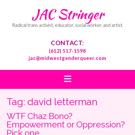
Skip
JAC Stringer
to
content
Radical trans activist, educator, social worker, and artist.
CONTACT:
(612) 517-1598
jac@midwestgenderqueer.com
Tag:
david letterman
WTF Chaz Bono?
Empowerment or Oppression?
Pick one.