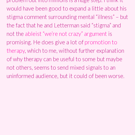
would have been good to expand a little about his
stigma comment surrounding mental “illness” – but
the fact that he and Letterman said “stigma” and
not the
ableist “we’re not crazy” argument
is
promising. He does give a lot of
promotion to
therapy
, which to me, without further explanation
of why therapy can be useful to some but maybe
not others, seems to send mixed signals to an
uninformed audience, but it could of been worse.