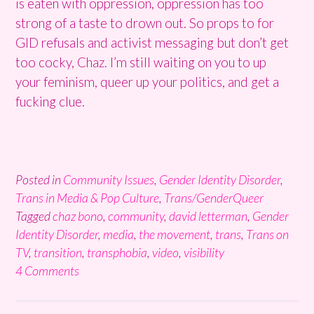
is eaten with oppression, oppression has too
strong of a taste to drown out. So props to for
GID refusals and activist messaging but don’t get
too cocky, Chaz. I’m still waiting on you to up
your feminism, queer up your politics, and get a
fucking clue.
Posted in
Community Issues
,
Gender Identity Disorder
,
Trans in Media & Pop Culture
,
Trans/GenderQueer
Tagged
chaz bono
,
community
,
david letterman
,
Gender
Identity Disorder
,
media
,
the movement
,
trans
,
Trans on
TV
,
transition
,
transphobia
,
video
,
visibility
4 Comments