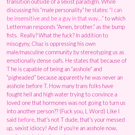
transition outside of a sexist paradigm. While
discussing his “male personality” he states:
“I can
be insensitive and be a guy in that way…”
to which
Letterman responds “Amen, brother.” as the bump
fists. Really? What the fuck? In addition to
misogyny, Chaz is oppressing his own
male/masculine community by stereotyping us as
emotionally dense oafs. He states that because of
T he is capable of being an “asshole” and
“pigheaded” because apparently he was never an
asshole before T. How many trans folks have
fought hell and high water trying to convince a
loved one that hormones was not going to turn us
into another person?? (Fuck you, L Word) Like I
said
before
, that’s not T dude, that’s your messed
up, sexist idiocy! And if you’re an asshole now,