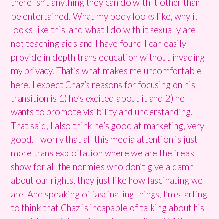
there isn’t anything they can do with it other than
be entertained. What my body looks like, why it
looks like this, and what I do with it sexually are
not teaching aids and I have found I can easily
provide in depth trans education without invading
my privacy. That’s what makes me uncomfortable
here. I expect Chaz’s reasons for focusing on his
transition is 1) he’s excited about it and 2) he
wants to promote visibility and understanding.
That said, I also think he’s good at marketing, very
good. I worry that all this media attention is just
more trans exploitation where we are the freak
show for all the normies who don’t give a damn
about our rights, they just like how fascinating we
are. And speaking of fascinating things, I’m starting
to think that Chaz is incapable of talking about his