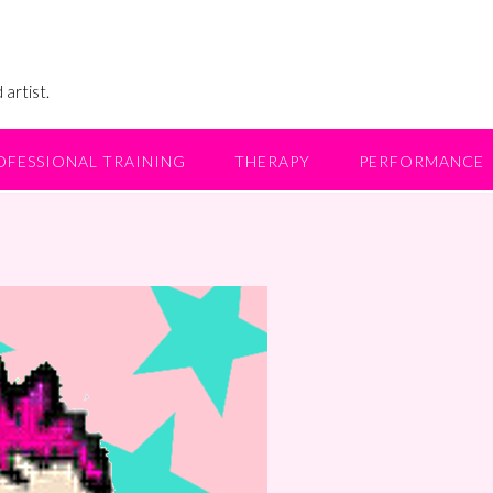
 artist.
OFESSIONAL TRAINING
THERAPY
PERFORMANCE