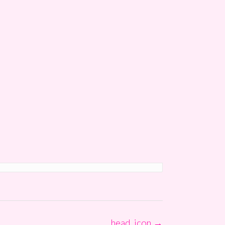
head_icon
→