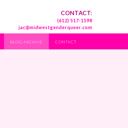
CONTACT:
(612) 517-1598
jac@midwestgenderqueer.com
BLOG ARCHIVE
CONTACT