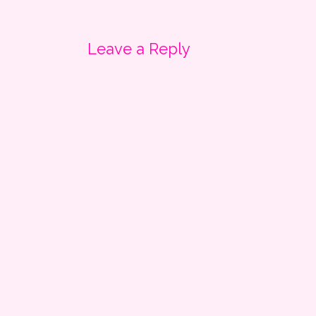
navigation
Leave a Reply