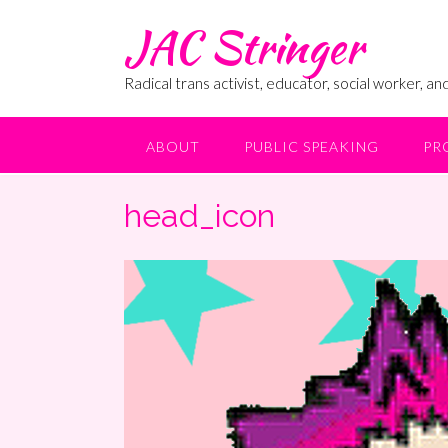
Skip
JAC Stringer
to
content
Radical trans activist, educator, social worker, and
ABOUT
PUBLIC SPEAKING
PR
head_icon