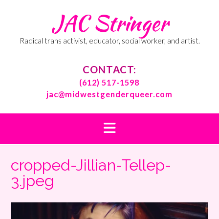
Skip
JAC Stringer
to
content
Radical trans activist, educator, social worker, and artist.
CONTACT:
(612) 517-1598
jac@midwestgenderqueer.com
cropped-Jillian-Tellep-
3.jpeg