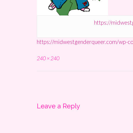
https://midwes
https://midwestgenderqueer.com/wp-co
Full
240 × 240
size
Post
navigation
Leave a Reply