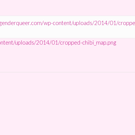
tgenderqueer.com/wp-content/uploads/2014/01/croppe
ntent/uploads/2014/01/cropped-chibi_map.png