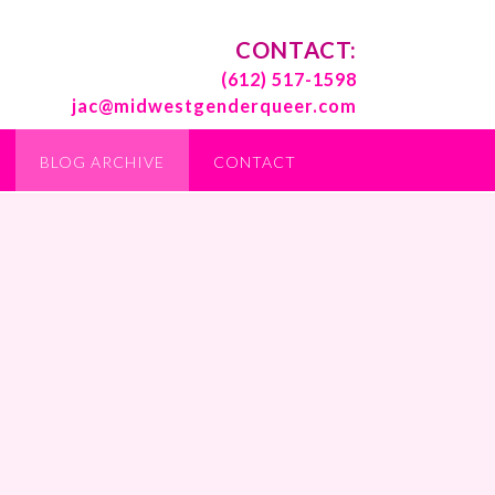
CONTACT:
(612) 517-1598
jac@midwestgenderqueer.com
BLOG ARCHIVE
CONTACT