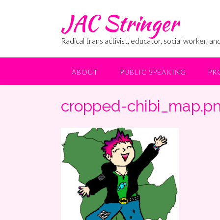
Skip
JAC Stringer
to
content
Radical trans activist, educator, social worker, and
ABOUT
PUBLIC SPEAKING
PR
cropped-chibi_map.p