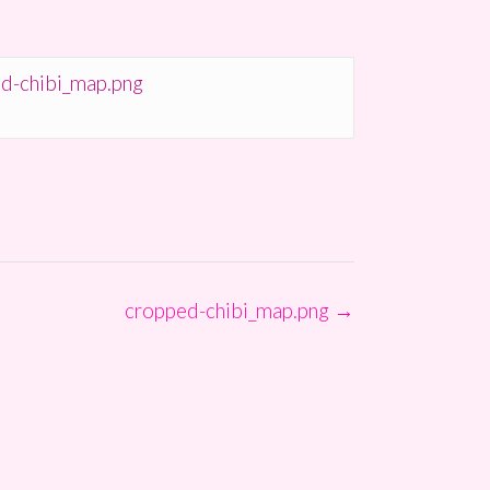
d-chibi_map.png
cropped-chibi_map.png
→