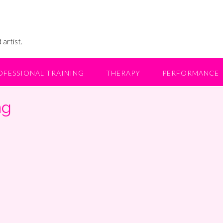
 artist.
OFESSIONAL TRAINING
THERAPY
PERFORMANCE
ng