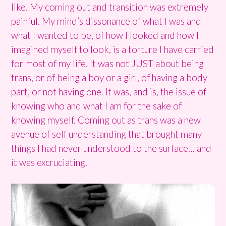
like. My coming out and transition was extremely
painful. My mind’s dissonance of what I was and
what I wanted to be, of how I looked and how I
imagined myself to look, is a torture I have carried
for most of my life. It was not JUST about being
trans, or of being a boy or a girl, of having a body
part, or not having one. It was, and is, the issue of
knowing who and what I am for the sake of
knowing myself. Coming out as trans was a new
avenue of self understanding that brought many
things I had never understood to the surface… and
it was excruciating.