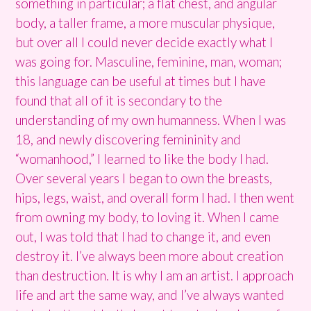
something in particular; a flat chest, and angular
body, a taller frame, a more muscular physique,
but over all I could never decide exactly what I
was going for. Masculine, feminine, man, woman;
this language can be useful at times but I have
found that all of it is secondary to the
understanding of my own humanness. When I was
18, and newly discovering femininity and
“womanhood,” I learned to like the body I had.
Over several years I began to own the breasts,
hips, legs, waist, and overall form I had. I then went
from owning my body, to loving it. When I came
out, I was told that I had to change it, and even
destroy it. I’ve always been more about creation
than destruction. It is why I am an artist. I approach
life and art the same way, and I’ve always wanted