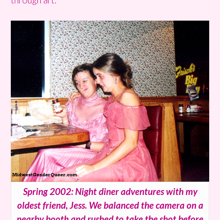
Spring 2002: Night diner adventures with my
oldest friend, Jess. We balanced the camera on a
nearby booth and rushed to take the shot before