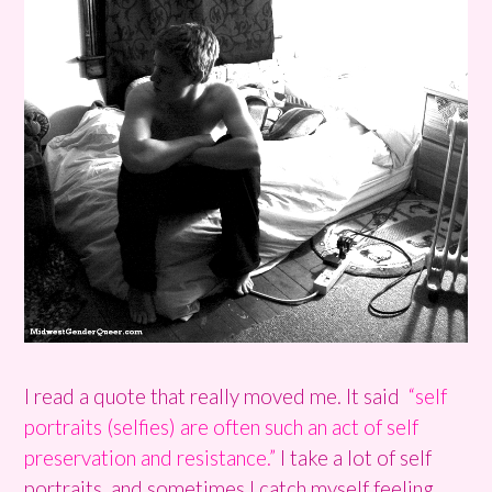
I read a quote that really moved me. It said
“self
portraits (selfies) are often such an act of self
preservation and resistance.”
I take a lot of self
portraits, and sometimes I catch myself feeling