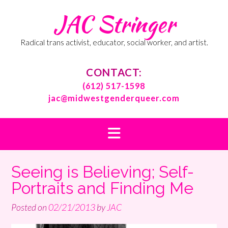
Skip
JAC Stringer
to
content
Radical trans activist, educator, social worker, and artist.
CONTACT:
(612) 517-1598
jac@midwestgenderqueer.com
Seeing is Believing; Self-
Portraits and Finding Me
Posted on
02/21/2013
by
JAC