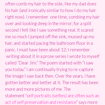
often comb my hair to the side, like my dad does
his hair (and ironically similar to how I do my hair
right now). I remember one time, combing my hair
over and looking deep in the mirror; for a split
second I felt like I saw something real. It scared
me so much I jumped off the sink, mussed up my
hair, and started pacing the bathroom floor in a
panic. I must have been about 12; I remember
writing about it in a prose series I wrote to myself
called “Dear Jim.” The poem started with “I saw
you today.” I am continually trying to re-capture
the image I saw back then. Over the years, I have
gotten better and better at it. The result has been
more and more pictures of me. The
statement
“self portraits (selfies) are often such an
act of self preservation and resistance”
says more