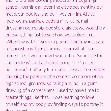
school, roaming all over the city documenting our
faces, our bodies, and our lives on film. Attics,
bedrooms, parks, cloudy train tracks, mall
dressing rooms, big box store aisles; we would try
on everything just to see how we looked in it.
When I was 17, I wrote a poem about my intimate
relationship with my camera. From what I can
remember, I wrote how I wanted to “sit inside the
camera lens” so that I could touch the “frozen
perfection” that only film could create. I remember
chalking the poem on the cement commons of my
high school grounds, spiraling around in a giant
drawing of a camera lens. I used to have time to
create things like that… I was learning to love
myself, and my body, by finding ways to portray it
through art.