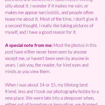
silly about it. I wonder if it makes me vain, or
makes me appear narcissistic, and people often
tease me about it. Most of the time, I don’t give it
a second thought. I really like taking pictures of
myself, and I have a good reason for it.
A special note from me:
Most the photos in this
post have either never been seen by anyone
except me, or haven’t been seen by anyone in
years. I ask you, the reader, for kind eyes and
minds as you view them.
When I was about 14 or 15, my lifelong best
friend Jess and I took our photography hobby to a
new place. We were late into a sleepover when,
either out of boredom or innovation, we dragged