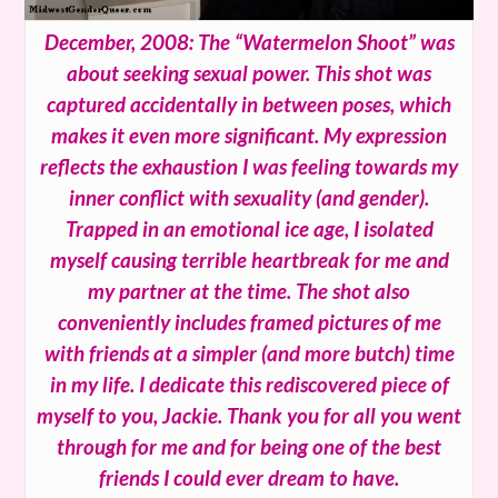
December, 2008: The “Watermelon Shoot” was
about seeking sexual power. This shot was
captured accidentally in between poses, which
makes it even more significant. My expression
reflects the exhaustion I was feeling towards my
inner conflict with sexuality (and gender).
Trapped in an emotional ice age, I isolated
myself causing terrible heartbreak for me and
my partner at the time. The shot also
conveniently includes framed pictures of me
with friends at a simpler (and more butch) time
in my life. I dedicate this rediscovered piece of
myself to you, Jackie. Thank you for all you went
through for me and for being one of the best
friends I could ever dream to have.