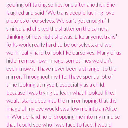
goofing off taking selfies, one after another. She
laughed and said “We trans people fucking love
pictures of ourselves. We can’t get enough!” I
smiled and clicked the shutter on the camera,
thinking of how right she was. Like anyone, trans*
folks work really hard to be ourselves, and we
work really hard to look like ourselves. Many of us
hide from our own image, sometimes we don’t
even know it. I have never been a stranger to the
mirror. Throughout my life, I have spent a lot of
time looking at myself, especially as a child,
because I was trying to learn what I looked like. I
would stare deep into the mirror hoping that the
image of my eye would swallow me into an Alice
in Wonderland hole, dropping me into my mind so
that I could see who I was face to face. I would