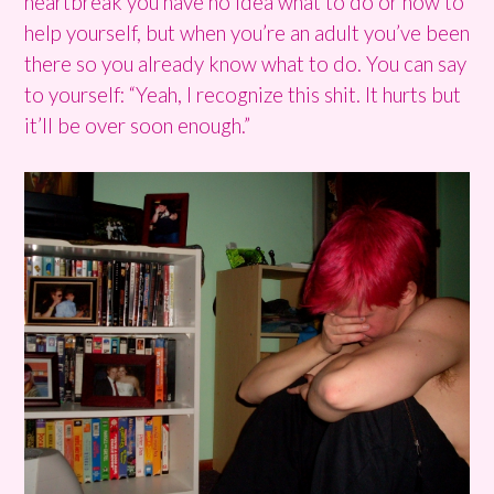
heartbreak you have no idea what to do or how to
help yourself, but when you’re an adult you’ve been
there so you already know what to do. You can say
to yourself: “Yeah, I recognize this shit. It hurts but
it’ll be over soon enough.”