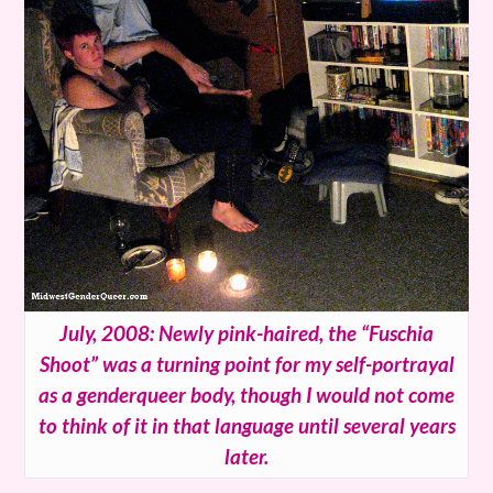
July, 2008: Newly pink-haired, the “Fuschia
Shoot” was a turning point for my self-portrayal
as a genderqueer body, though I would not come
to think of it in that language until several years
later.