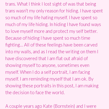
trans. What I think I lost sight of was that being
trans wasn’t my only reason for hiding. I have spent
so much of my life hating myself. I have spent so
much of my life hiding. In hiding I have found ways
to love myself more and protect my self better.
Because of hiding I have spent so much time
fighting… All of these feelings have been carved
into my walls, and as I read the writing on them I
have discovered that I am flat out afraid of
showing myself to anyone, sometimes even
myself. When I do a self portrait, I am facing
myself. I am reminding myself that I am ok. By
showing these portraits in this post, I am making
the decision to face the world.
A couple years ago Kate (Bornstein) and I were