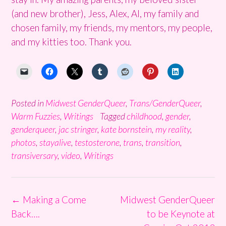
(and new brother), Jess, Alex, Al, my family and
chosen family, my friends, my mentors, my people,
and my kitties too. Thank you.
Posted in
Midwest GenderQueer
,
Trans/GenderQueer
,
Warm Fuzzies
,
Writings
Tagged
childhood
,
gender
,
genderqueer
,
jac stringer
,
kate bornstein
,
my reality
,
photos
,
stayalive
,
testosterone
,
trans
,
transition
,
transiversary
,
video
,
Writings
Post
←
Making a Come
Midwest GenderQueer
navigation
Back….
to be Keynote at