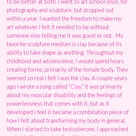
to be better at both. I went to art school once, for
photography and sculpture, but dropped out
within a year. I wanted the freedom to make my
art whatever I felt it needed to be without
someone else telling me it was good or not. My
favorite sculpture medium is clay because of its
ability to take shape as anything. Throughout my
childhood and adolescence, I would spend hours
creating forms, primarily of the female body. They
seemed so real I felt I was the clay. A couple years
ago I wrote a song called “
Clay
.” It was primarily
about my muscular disability and the feelings of
powerlessness that comes with it, but as it
developed I feel it became a combination piece of
how I felt about transforming my body in general.
When I started to take testosterone, I approached