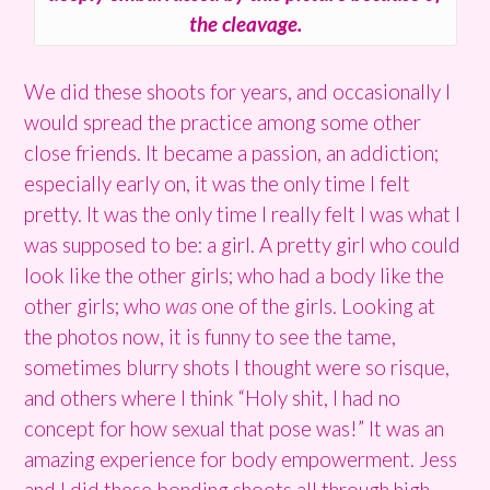
the cleavage.
We did these shoots for years, and occasionally I
would spread the practice among some other
close friends. It became a passion, an addiction;
especially early on, it was the only time I felt
pretty. It was the only time I really felt I was what I
was supposed to be: a girl. A pretty girl who could
look like the other girls; who had a body like the
other girls; who
was
one of the girls. Looking at
the photos now, it is funny to see the tame,
sometimes blurry shots I thought were so risque,
and others where I think “Holy shit, I had no
concept for how sexual that pose was!” It was an
amazing experience for body empowerment. Jess
and I did these bonding shoots all through high