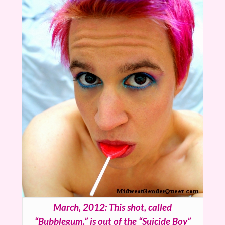
March, 2012: This shot, called
“Bubblegum,” is out of the “Suicide Boy”