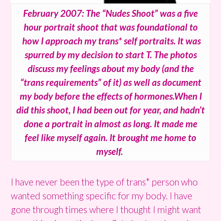
February 2007: The “Nudes Shoot” was a five
hour portrait shoot that was foundational to
how I approach my trans* self portraits. It was
spurred by my decision to start T. The photos
discuss my feelings about my body (and the
“trans requirements” of it) as well as document
my body before the effects of hormones.When I
did this shoot, I had been out for year, and hadn’t
done a portrait in almost as long. It made me
feel like myself again. It brought me home to
myself.
I have never been the type of trans* person who
wanted something specific for my body. I have
gone through times where I thought I might want