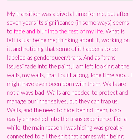
My transition was a pivotal time for me, but after
seven years its significance (in some ways) seems
to
fade and blur into the rest of my life
. What is
left is just being me; thinking about it, working on
it, and noticing that some of it happens to be
labeled as genderqueer/trans. And as “trans
issues” fade into the paint, I am left looking at the
walls, my walls, that I built a long, long time ago… I
might have even been born with them. Walls are
not always bad; Walls are needed to protect and
manage our inner selves, but they can trap us.
Walls, and the need to hide behind them, is so
easily enmeshed into the trans experience. For a
while, the main reason I was hiding was greatly
connected to all the shit that comes with being