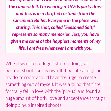
the camera fell. I’m wearing a 1970s party dress
and Jess is in a thrifted costume from the
Cincinnati Ballet. Everyone in the place was
staring. This shot, called “Seasoned Salt,”
represents so many memories. Jess, you have
given me some of the happiest moments of my
life. I am free whenever I am with you.
When I went to college I started doing self-
portrait shoots on my own. It’d be late at night in
my dorm room and I’d have the urge to create
something out of myself. It was around that time I
formally fell in love with the “pin-up” and found a
huge amount of body love and acceptance through
doing pin-up inspired shoots.