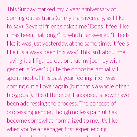
This Sunday marked my 7 year anniversary of
coming out as trans (or my
transiversary
, as I like
to say). Several friends asked me “Does it feel like
it has been that long?” to which I answered “It feels
like it was just yesterday, at the same time, it feels
like it’s always been this way.” This isn’t about me
having it all figured out or that my journey with
gender is “over.” Quite the opposite, actually. I
spent most of this past year feeling like I was
coming out all over again (but that’s a whole other
blog post). The difference, I suppose, is how I have
been addressing the process. The concept of
processing gender, though no less painful, has
become somewhat normalized to me. It’s like
when you’re a teenager first experiencing