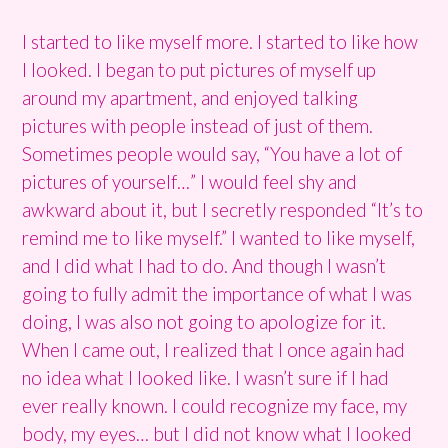
I started to like myself more. I started to like how
I looked. I began to put pictures of myself up
around my apartment, and enjoyed talking
pictures with people instead of just of them.
Sometimes people would say, “You have a lot of
pictures of yourself…” I would feel shy and
awkward about it, but I secretly responded “It’s to
remind me to like myself.” I wanted to like myself,
and I did what I had to do. And though I wasn’t
going to fully admit the importance of what I was
doing, I was also not going to apologize for it.
When I came out, I realized that I once again had
no idea what I looked like. I wasn’t sure if I had
ever really known. I could recognize my face, my
body, my eyes… but I did not know what I looked