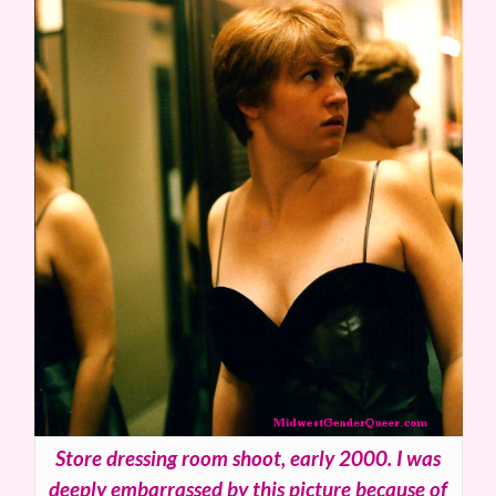
Store dressing room shoot, early 2000. I was
deeply embarrassed by this picture because of