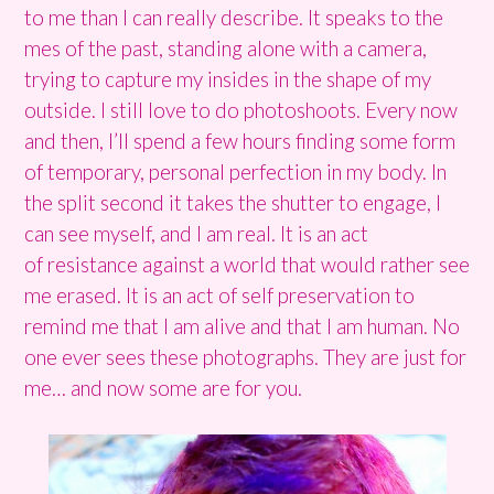
to me than I can really describe. It speaks to the
mes of the past, standing alone with a camera,
trying to capture my insides in the shape of my
outside. I still love to do photoshoots. Every now
and then, I’ll spend a few hours finding some form
of temporary, personal perfection in my body. In
the split second it takes the shutter to engage, I
can see myself, and I am real. It is an act
of resistance against a world that would rather see
me erased. It is an act of self preservation to
remind me that I am alive and that I am human. No
one ever sees these photographs. They are just for
me… and now some are for you.