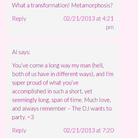
What a transformation! Metamorphosis?
Reply
02/21/2013 at 4:21
pm
Al
says:
You’ve come a long way my man (hell,
both of us have in different ways), and I’m
super proud of what you’ve
accomplished in such a short, yet
seemingly long, span of time. Much love,
and always remember – The DJ wants to
party. <3
Reply
02/21/2013 at 7:20