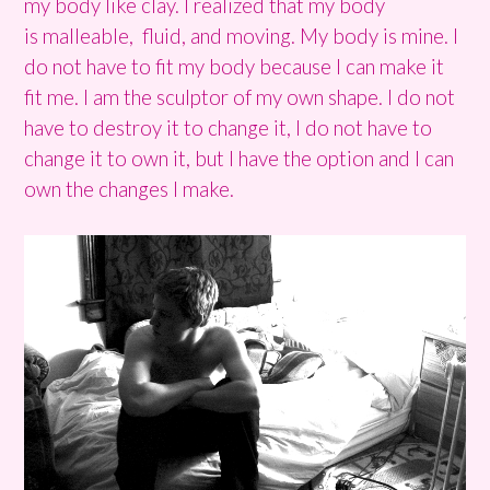
my body like clay. I realized that my body
is malleable, fluid, and moving. My body is mine. I
do not have to fit my body because I can make it
fit me. I am the sculptor of my own shape. I do not
have to destroy it to change it, I do not have to
change it to own it, but I have the option and I can
own the changes I make.