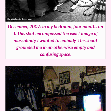
December, 2007: In my bedroom, four months on
T. This shot encompassed the exact image of
masculinity I wanted to embody. This shoot
grounded me in an otherwise empty and
confusing space.