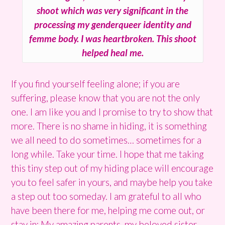
shoot which was very significant in the
processing my genderqueer identity and
femme body. I was heartbroken. This shoot
helped heal me.
If you find yourself feeling alone; if you are
suffering, please know that you are not the only
one. I am like you and I promise to try to show that
more. There is no shame in hiding, it is something
we all need to do sometimes… sometimes for a
long while. Take your time. I hope that me taking
this tiny step out of my hiding place will encourage
you to feel safer in yours, and maybe help you take
a step out too someday. I am grateful to all who
have been there for me, helping me come out, or
stay in: My amazing parents, my beloved sister