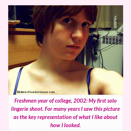
Freshmen year of college, 2002: My first solo
lingerie shoot. For many years I saw this picture
as the key representation of what I like about
how I looked.