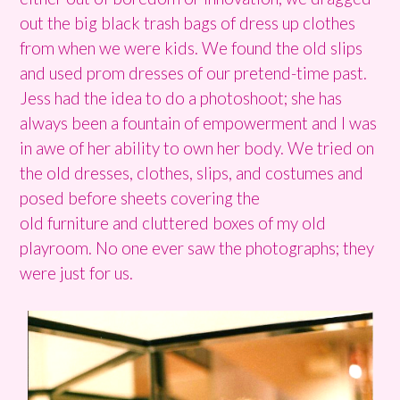
out the big black trash bags of dress up clothes
from when we were kids. We found the old slips
and used prom dresses of our pretend-time past.
Jess had the idea to do a photoshoot; she has
always been a fountain of empowerment and I was
in awe of her ability to own her body. We tried on
the old dresses, clothes, slips, and costumes and
posed before sheets covering the
old furniture and cluttered boxes of my old
playroom. No one ever saw the photographs; they
were just for us.