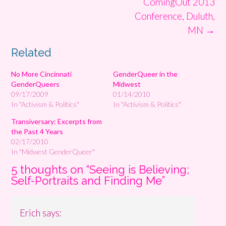
ComingOut 2013
Conference, Duluth,
MN
→
Related
No More Cincinnati
GenderQueer in the
GenderQueers
Midwest
09/17/2009
01/14/2010
In "Activism & Politics"
In "Activism & Politics"
Transiversary: Excerpts from
the Past 4 Years
02/17/2010
In "Midwest GenderQueer"
5 thoughts on “
Seeing is Believing;
Self-Portraits and Finding Me
”
Erich
says: