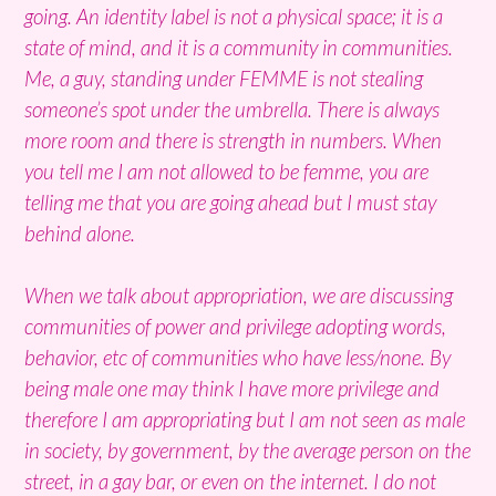
going. An identity label is not a physical space; it is a
state of mind, and it is a community in communities.
Me, a guy, standing under FEMME is not stealing
someone’s spot under the umbrella. There is always
more room and there is strength in numbers. When
you tell me I am not allowed to be femme, you are
telling me that you are going ahead but I must stay
behind alone.
When we talk about appropriation, we are discussing
communities of power and privilege adopting words,
behavior, etc of communities who have less/none. By
being male one may think I have more privilege and
therefore I am appropriating but I am not seen as male
in society, by government, by the average person on the
street, in a gay bar, or even on the internet. I do not