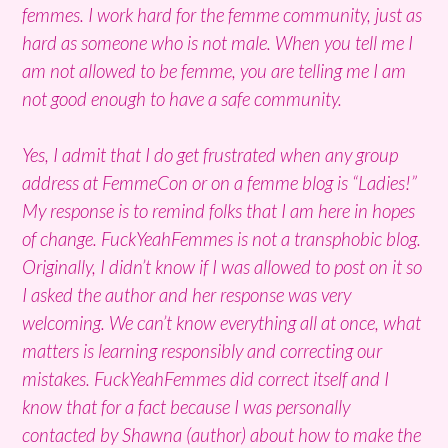
femmes. I work hard for the femme community, just as
hard as someone who is not male. When you tell me I
am not allowed to be femme, you are telling me I am
not good enough to have a safe community.
Yes, I admit that I do get frustrated when any group
address at FemmeCon or on a femme blog is “Ladies!”
My response is to remind folks that I am here in hopes
of change. FuckYeahFemmes is not a transphobic blog.
Originally, I didn’t know if I was allowed to post on it so
I asked the author and her response was very
welcoming. We can’t know everything all at once, what
matters is learning responsibly and correcting our
mistakes. FuckYeahFemmes did correct itself and I
know that for a fact because I was personally
contacted by Shawna (author) about how to make the