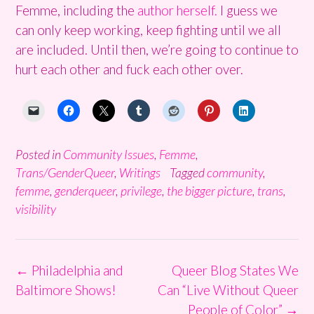
Femme, including the
author herself.
I guess we
can only keep working, keep fighting until we all
are included. Until then, we’re going to continue to
hurt each other and fuck each other over.
Posted in
Community Issues
,
Femme
,
Trans/GenderQueer
,
Writings
Tagged
community
,
femme
,
genderqueer
,
privilege
,
the bigger picture
,
trans
,
visibility
Post
←
Philadelphia and
Queer Blog States We
navigation
Baltimore Shows!
Can “Live Without Queer
People of Color”
→