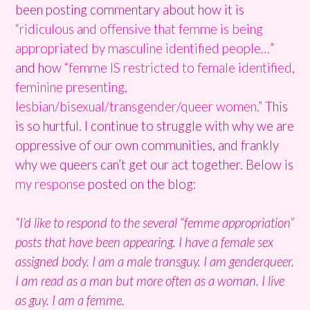
been posting commentary about how it is
“ridiculous and offensive that femme is being
appropriated by masculine identified people…”
and how
“femme IS restricted to female identified,
feminine presenting,
lesbian/bisexual/transgender/queer women.”
This
is so hurtful. I continue to struggle with why we are
oppressive of our own communities, and frankly
why we queers can’t get our act together. Below is
my response
posted on the blog:
“I’d like to respond to the several “femme appropriation”
posts that have been appearing. I have a female sex
assigned body. I am a male transguy. I am genderqueer.
I am read as a man but more often as a woman. I live
as guy. I am a femme.