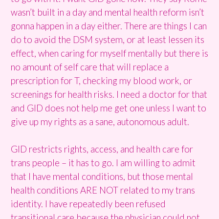
wasn’t built in a day and mental health reform isn’t
gonna happen in a day either. There are things I can
do to avoid the DSM system, or at least lessen its
effect, when caring for myself mentally but there is
no amount of self care that will replace a
prescription for T, checking my blood work, or
screenings for health risks. I need a doctor for that
and GID does not help me get one unless I want to
give up my rights as a sane, autonomous adult.
GID restricts rights, access, and health care for
trans people – it has to go. I am willing to admit
that I have mental conditions, but those mental
health conditions ARE NOT related to my trans
identity. I have repeatedly been refused
transitional care because the physician could not