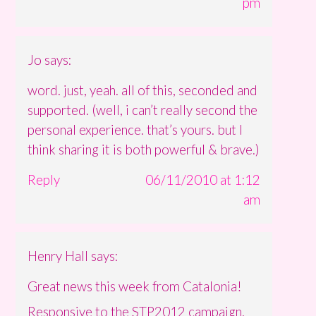
pm
Jo
says:
word. just, yeah. all of this, seconded and
supported. (well, i can’t really second the
personal experience. that’s yours. but I
think sharing it is both powerful & brave.)
Reply
06/11/2010 at 1:12
am
Henry Hall
says:
Great news this week from Catalonia!
Responsive to the STP2012 campaign,