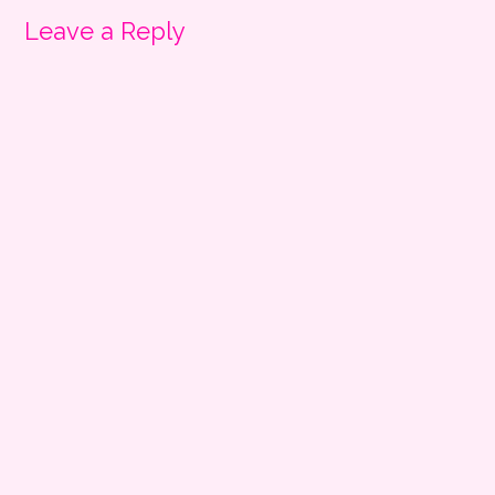
Leave a Reply