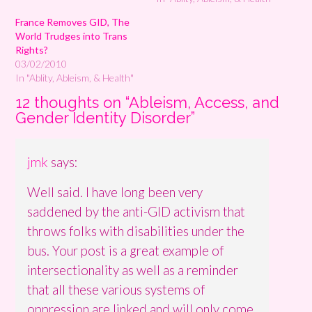
France Removes GID, The
World Trudges into Trans
Rights?
03/02/2010
In "Ablity, Ableism, & Health"
12 thoughts on “
Ableism, Access, and
Gender Identity Disorder
”
jmk
says:
Well said. I have long been very
saddened by the anti-GID activism that
throws folks with disabilities under the
bus. Your post is a great example of
intersectionality as well as a reminder
that all these various systems of
oppression are linked and will only come