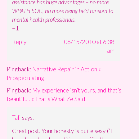
assistance has huge advantages – no more
WPATH SOC, no more being held ransom to
mental health professionals.
+1
Reply
06/15/2010 at 6:38
am
Pingback:
Narrative Repair in Action «
Prospeculating
Pingback:
My experience isn’t yours, and that’s
beautiful. « That's What Ze Said
Tali
says:
Great post. Your honesty is quite sexy (“I