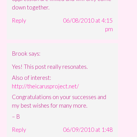
down together.
Reply
06/08/2010 at 4:15
pm
Brook
says:
Yes! This post really resonates.
Also of interest:
http://theicarusproject.net/
Congratulations on your successes and
my best wishes for many more.
– B
Reply
06/09/2010 at 1:48