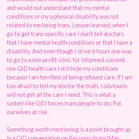
and would not understand that my mental
conditions or my a physical disability was not
related to me being trans. Lesson learned; when I
go to get trans-specific care I don’t tell doctors
that I have mental health conditions or that I have a
disability. And even though I drive 6 hours one way
to go to a non-profit clinic for informed consent,
non-GID health care I still hide my conditions
because I am terrified of being refused care. If I am
too afraid to tell my doctor the truth, I obviously
will not get all the care I need. This is what a
system like GID forces trans people to do; Put
ourselves at risk.
Something worth mentioning is a point brought up
in a GID conversation on
Reconno (trans)Man.