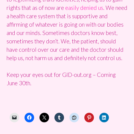
rights that as of now are
easily denied us
. We need
a health care system that is supportive and
affirming of whatever is going on with our bodies
and our minds. Sometimes doctors know best,
sometimes they don’t. We, the patient, should
have control over our care and the doctor should
help us, not harm us and definitely not control us.
Keep your eyes out for GID-out.org – Coming
June 30th.