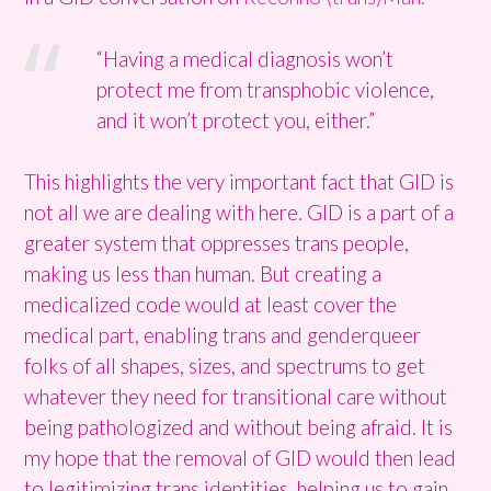
“Having a medical diagnosis won’t
protect me from transphobic violence,
and it won’t protect you, either.”
This highlights the very important fact that GID is
not all we are dealing with here. GID is a part of a
greater system that oppresses trans people,
making us less than human. But creating a
medicalized code would at least cover the
medical part, enabling trans and genderqueer
folks of all shapes, sizes, and spectrums to get
whatever they need for transitional care without
being pathologized and without being afraid. It is
my hope that the removal of GID would then lead
to legitimizing trans identities, helping us to gain