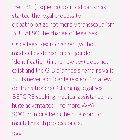
the ERC (Esquerra) political party has
started the legal process to
depathologize not merely transsexualism
BUT ALSO the change of legal sex!
Once legal sex is changed (without
medical evidence) cross-gender
identification (in the new sex) does not
exist and the GID diagnosis remains valid
but is never applicable (except for a few
de-transitioners). Changing legal sex
BEFORE seeking medical assistance has
huge advantages – no more WPATH
SOC, no more being held ransom to
mental health professionals.
See