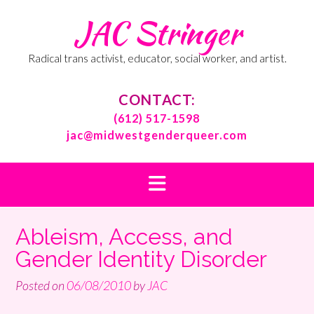
Skip
JAC Stringer
to
content
Radical trans activist, educator, social worker, and artist.
CONTACT:
(612) 517-1598
jac@midwestgenderqueer.com
Ableism, Access, and
Gender Identity Disorder
Posted on
06/08/2010
by
JAC