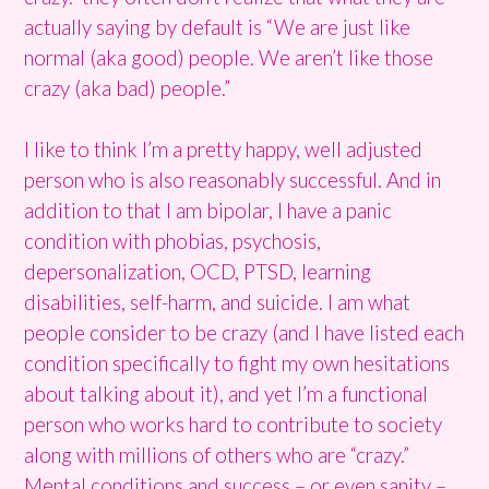
actually saying by default is “We are just like
normal (aka good) people. We aren’t like those
crazy (aka bad) people.”
I like to think I’m a pretty happy, well adjusted
person who is also reasonably successful. And in
addition to that I am bipolar, I have a panic
condition with phobias, psychosis,
depersonalization, OCD, PTSD, learning
disabilities, self-harm, and suicide. I am what
people consider to be crazy (and I have listed each
condition specifically to fight my own hesitations
about talking about it), and yet I’m a functional
person who works hard to contribute to society
along with millions of others who are “crazy.”
Mental conditions and success – or even sanity –