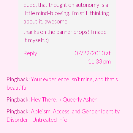
dude, that thought on autonomy is a
little mind-blowing. i’m still thinking
about it. awesome.
thanks on the banner props! I made
it myself. :)
Reply
07/22/2010 at
11:33 pm
Pingback:
Your experience isn’t mine, and that’s
beautiful
Pingback:
Hey There! « Queerly Asher
Pingback:
Ableism, Access, and Gender Identity
Disorder | Untreated Info