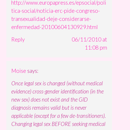
http://www.europapress.es/epsocial/poli
tica-social/noticia-erc-pide-congreso-
transexualidad-deje-considerarse-
enfermedad-20100604130929.html
Reply
06/11/2010 at
11:08 pm
Moise
says:
Once legal sex is changed (without medical
evidence) cross-gender identification (in the
new sex) does not exist and the GID
diagnosis remains valid but is never
applicable (except for a few de-transitioners).
Changing legal sex BEFORE seeking medical