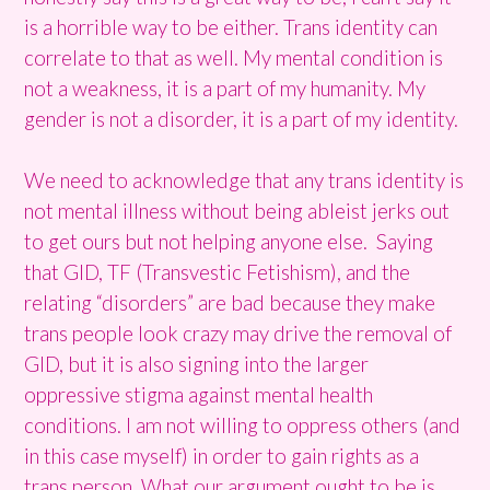
is a horrible way to be either. Trans identity can
correlate to that as well. My mental condition is
not a weakness, it is a part of my humanity. My
gender is not a disorder, it is a part of my identity.
We need to acknowledge that any trans identity is
not mental illness without being ableist jerks out
to get ours but not helping anyone else. Saying
that GID, TF (Transvestic Fetishism), and the
relating “disorders” are bad because they make
trans people look crazy may drive the removal of
GID, but it is also signing into the larger
oppressive stigma against mental health
conditions. I am not willing to oppress others (and
in this case myself) in order to gain rights as a
trans person. What our argument ought to be is