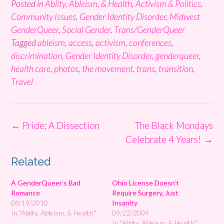
Posted in
Ablity, Ableism, & Health
,
Activism & Politics
,
Community Issues
,
Gender Identity Disorder
,
Midwest
GenderQueer
,
Social Gender
,
Trans/GenderQueer
Tagged
ableism
,
access
,
activism
,
conferences
,
discrimination
,
Gender Identity Disorder
,
genderqueer
,
health care
,
photos
,
the movement
,
trans
,
transition
,
Travel
Post
←
Pride; A Dissection
The Black Mondays
navigation
Celebrate 4 Years!
→
Related
A GenderQueer’s Bad
Ohio License Doesn’t
Romance
Require Surgery, Just
08/19/2010
Insanity
In "Ablity, Ableism, & Health"
09/22/2009
In "Ablity, Ableism, & Health"