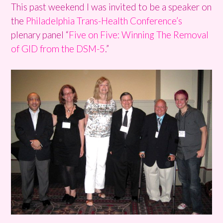
This past weekend I was invited to be a speaker on
the
Philadelphia Trans-Health Conference’s
plenary panel “
Five on Five: Winning The Removal
of GID from the DSM-5
.”