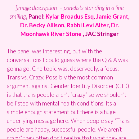
[image description – panelists standing in a line
smiling]
Panel:
Kylar Broadus Esq
,
Jamie Grant
,
Dr. Becky Allison
,
Rabbi Levi Alter
,
Dr.
Moonhawk River Stone
, JAC Stringer
The panel was interesting, but with the
conversations I could guess where the Q & A was
gonna go. One topic was, deservedly, a focus:
Trans vs. Crazy. Possibly the most common
argument against Gender Identity Disorder (GID)
is that trans people aren’t “crazy” so we shouldn’t
be listed with mental health conditions. Its a
simple enough statement but there is a huge
underlying message here. When people say “Trans
people are happy, successful people. We aren’t
crazy.” they often don’t realize that what they are