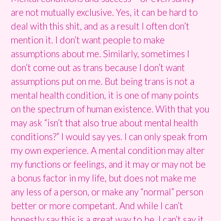
are not mutually exclusive. Yes, it can be hard to
deal with this shit, and as a result I often don’t
mention it. I don’t want people to make
assumptions about me. Similarly, sometimes I
don’t come out as trans because I don’t want
assumptions put on me. But being trans is not a
mental health condition, it is one of many points
on the spectrum of human existence. With that you
may ask “isn’t that also true about mental health
conditions?” I would say yes. I can only speak from
my own experience. A mental condition may alter
my functions or feelings, and it may or may not be
a bonus factor in my life, but does not make me
any less of a person, or make any “normal” person
better or more competant. And while I can’t
honestly say this is a great way to be, I can’t say it