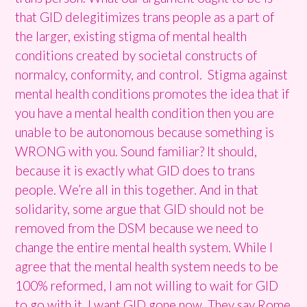
that GID delegitimizes trans people as a part of
the larger, existing stigma of mental health
conditions created by societal constructs of
normalcy, conformity, and control. Stigma against
mental health conditions promotes the idea that if
you have a mental health condition then you are
unable to be autonomous because something is
WRONG with you. Sound familiar? It should,
because it is exactly what GID does to trans
people. We’re all in this together. And in that
solidarity, some argue that GID should not be
removed from the DSM because we need to
change the entire mental health system. While I
agree that the mental health system needs to be
100% reformed, I am not willing to wait for GID
to go with it. I want GID gone now. They say Rome