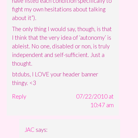
have listed each condition specifically to
fight my own hesitations about talking
about it”).
The only thing I would say, though, is that
I think that the very idea of ‘autonomy’ is
ableist. No one, disabled or non, is truly
independent and self-sufficient. Just a
thought.
btdubs, I LOVE your header banner
thingy. <3
Reply
07/22/2010 at
10:47 am
JAC
says: