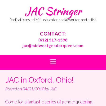
Skip
JAC Stringer
to
content
Radical trans activist, educator, social worker, and artist.
CONTACT:
(612) 517-1598
jac@midwestgenderqueer.com
JAC in Oxford, Ohio!
Posted on
04/01/2010
by
JAC
Come for a fantastic series of genderqueering