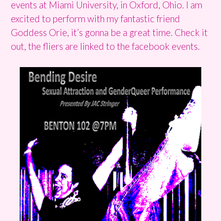
events at Miami University, in Oxford, Ohio. I am
excited to perform with my fantastic friend
Goddess Orie, it’s gonna be a great time. Check it
out, the fliers are linked to the facebook events.