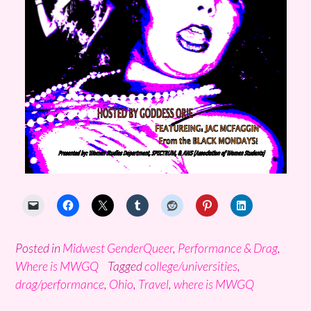
Posted in
Midwest GenderQueer
,
Performance & Drag
,
Where is MWGQ
Tagged
college/universities
,
drag/performance
,
Ohio
,
Travel
,
where is MWGQ