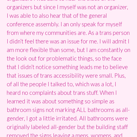
organizers but since I myself was not an organizer,
I was able to also hear that of the general
conference assembly. I an only speak for myself
from where my communities are. As a trans person
I didn’t feel there was an issue for me. I will admit I
am more flexible than some, but I am constantly on
the look out for problematic things, so the face
that I didn’t notice something leads me to believe
that issues of trans accessibility were small. Plus,
of all the people I talked to, which was a lot, I
heard no complaints about trans stuff. When I
learned it was about something so simple as
bathroom signs not marking ALL bathrooms as all-
gender, I got a little irritated. All bathrooms were
originally labeled all-gender but the building staff
removed the signs leaving a mens, womens, and