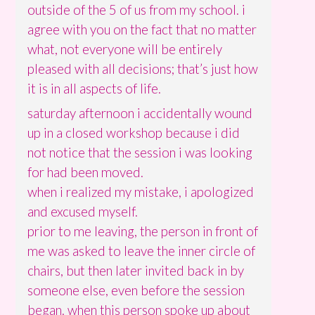
outside of the 5 of us from my school. i
agree with you on the fact that no matter
what, not everyone will be entirely
pleased with all decisions; that’s just how
it is in all aspects of life.
saturday afternoon i accidentally wound
up in a closed workshop because i did
not notice that the session i was looking
for had been moved.
when i realized my mistake, i apologized
and excused myself.
prior to me leaving, the person in front of
me was asked to leave the inner circle of
chairs, but then later invited back in by
someone else, even before the session
began. when this person spoke up about