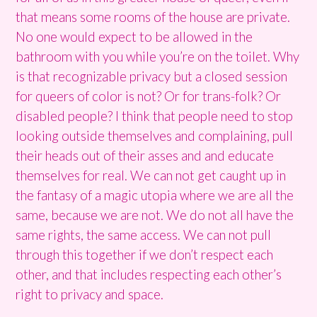
that means some rooms of the house are private.
No one would expect to be allowed in the
bathroom with you while you’re on the toilet. Why
is that recognizable privacy but a closed session
for queers of color is not? Or for trans-folk? Or
disabled people? I think that people need to stop
looking outside themselves and complaining, pull
their heads out of their asses and and educate
themselves for real. We can not get caught up in
the fantasy of a magic utopia where we are all the
same, because we are not. We do not all have the
same rights, the same access. We can not pull
through this together if we don’t respect each
other, and that includes respecting each other’s
right to privacy and space.