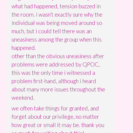
what had happened, tension buzzed in
the room. i wasn’t exactly sure why the
individual was being moved around so
much, but i could tell there was an
uneasiness among the group when this
happened.
other than the obvious uneasiness after
problems were addressed by QPOC,
this was the only time i witnessed a
problem first-hand, although i heard
about many more issues throughout the
weekend.
we often take things for granted, and
forget about our privilege, no matter
how great or small it may be. thank you