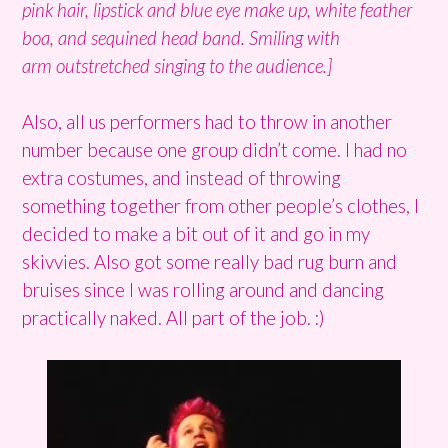
pink hair, lipstick and blue eye make up, white feather
boa, and sequined head band. Smiling with
arm outstretched singing to the audience.]
Also, all us performers had to throw in another
number because one group didn’t come. I had no
extra costumes, and instead of throwing
something together from other people’s clothes, I
decided to make a bit out of it and go in my
skivvies. Also got some really bad rug burn and
bruises since I was rolling around and dancing
practically naked. All part of the job. :)