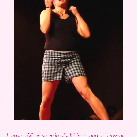
[image: JAC on stage in black binder and underwear.