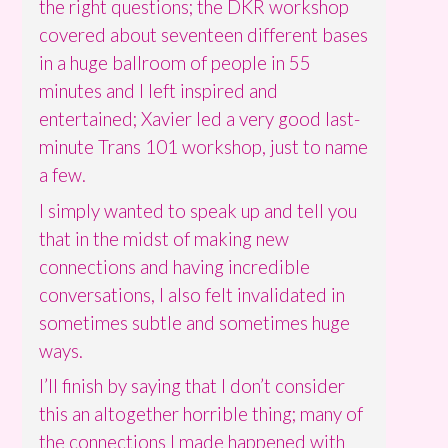
the right questions; the DKR workshop
covered about seventeen different bases
in a huge ballroom of people in 55
minutes and I left inspired and
entertained; Xavier led a very good last-
minute Trans 101 workshop, just to name
a few.
I simply wanted to speak up and tell you
that in the midst of making new
connections and having incredible
conversations, I also felt invalidated in
sometimes subtle and sometimes huge
ways.
I’ll finish by saying that I don’t consider
this an altogether horrible thing; many of
the connections I made happened with