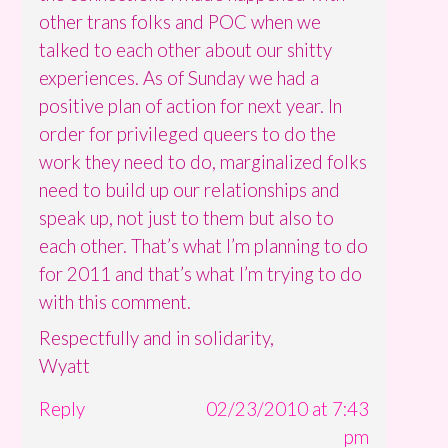
other trans folks and POC when we
talked to each other about our shitty
experiences. As of Sunday we had a
positive plan of action for next year. In
order for privileged queers to do the
work they need to do, marginalized folks
need to build up our relationships and
speak up, not just to them but also to
each other. That’s what I’m planning to do
for 2011 and that’s what I’m trying to do
with this comment.
Respectfully and in solidarity,
Wyatt
Reply
02/23/2010 at 7:43
pm