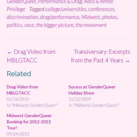
GenderQueer
,
Performance & Drag
,
Race & White
Privilege
Tagged
college/universities
,
conferences
,
discrimination
,
drag/performance
,
Midwest
,
photos
,
politics
,
race
,
the bigger picture
,
the movement
Post
←
Drag Video from
Transiversary: Excerpts
navigation
MBLGTACC
from the Past 4 Years
→
Related
Drag Video from
Sucess at GenderQueer
MBLGTACC
Holiday Show
02/26/2010
12/22/2009
In "Midwest GenderQueer"
In "Midwest GenderQueer"
Midwest GenderQueer
Booking for 2012-2013
Tour!
09/24/2012