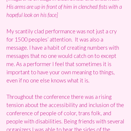
His arms are up in front of him in clenched fists with a
hopeful look on his face]
My scantily clad performance was not just a cry
for 1500 peoples’ attention. It was also a
message. I have a habit of creating numbers with
messages that no one would catch on to except
me. As a performer I feel that sometimes it is
important to have your own meaning to things,
even if no one else knows what it is.
Throughout the conference there was a rising
tension about the accessibility and inclusion of the
conference of people of color, trans folk, and
people with disabilities. Being friends with several
organizers I was able to hear the sides of the