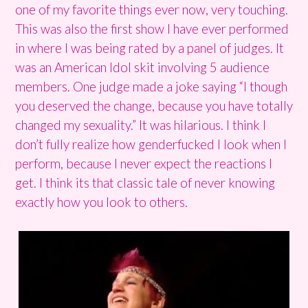
one of my favorite things ever now, very touching.
This was also the first show I have ever performed
in where I was being rated by a panel of judges. It
was an American Idol skit involving 5 audience
members. One judge made a joke saying “I though
you deserved the change, because you have totally
changed my sexuality.” It was hilarious. I think I
don’t fully realize how genderfucked I look when I
perform, because I never expect the reactions I
get. I think its that classic tale of never knowing
exactly how you look to others.