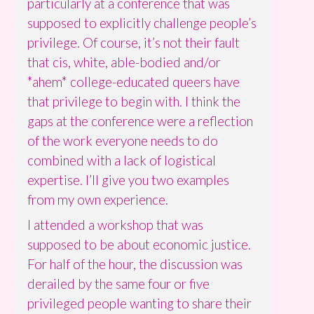
particularly at a conference that was
supposed to explicitly challenge people’s
privilege. Of course, it’s not their fault
that cis, white, able-bodied and/or
*ahem* college-educated queers have
that privilege to begin with. I think the
gaps at the conference were a reflection
of the work everyone needs to do
combined with a lack of logistical
expertise. I’ll give you two examples
from my own experience.
I attended a workshop that was
supposed to be about economic justice.
For half of the hour, the discussion was
derailed by the same four or five
privileged people wanting to share their