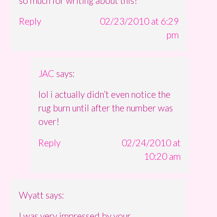
so much for writing about this!
Reply
02/23/2010 at 6:29
pm
JAC
says:
lol i actually didn’t even notice the
rug burn until after the number was
over!
Reply
02/24/2010 at
10:20 am
Wyatt
says:
I was very impressed by your