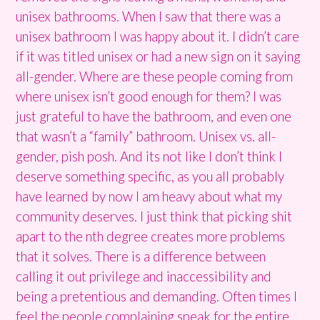
unisex bathrooms. When I saw that there was a
unisex bathroom I was happy about it. I didn’t care
if it was titled unisex or had a new sign on it saying
all-gender. Where are these people coming from
where unisex isn’t good enough for them? I was
just grateful to have the bathroom, and even one
that wasn’t a “family” bathroom. Unisex vs. all-
gender, pish posh. And its not like I don’t think I
deserve something specific, as you all probably
have learned by now I am heavy about what my
community deserves. I just think that picking shit
apart to the nth degree creates more problems
that it solves. There is a difference between
calling it out privilege and inaccessibility and
being a pretentious and demanding. Often times I
feel the people complaining speak for the entire