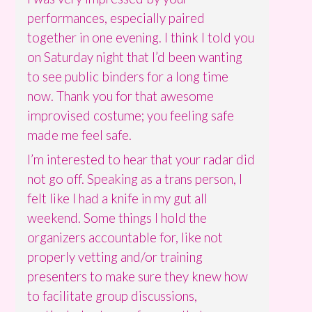
performances, especially paired
together in one evening. I think I told you
on Saturday night that I’d been wanting
to see public binders for a long time
now. Thank you for that awesome
improvised costume; you feeling safe
made me feel safe.
I’m interested to hear that your radar did
not go off. Speaking as a trans person, I
felt like I had a knife in my gut all
weekend. Some things I hold the
organizers accountable for, like not
properly vetting and/or training
presenters to make sure they knew how
to facilitate group discussions,