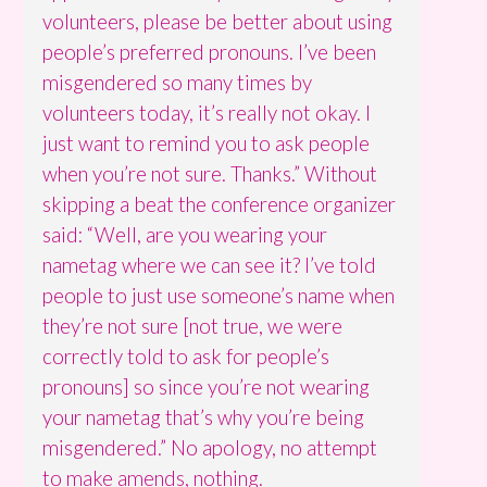
volunteers, please be better about using
people’s preferred pronouns. I’ve been
misgendered so many times by
volunteers today, it’s really not okay. I
just want to remind you to ask people
when you’re not sure. Thanks.” Without
skipping a beat the conference organizer
said: “Well, are you wearing your
nametag where we can see it? I’ve told
people to just use someone’s name when
they’re not sure [not true, we were
correctly told to ask for people’s
pronouns] so since you’re not wearing
your nametag that’s why you’re being
misgendered.” No apology, no attempt
to make amends, nothing.