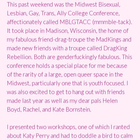
This past weekend was the Midwest Bisexual,
Lesbian, Gay, Trans, Ally College Conference,
affectionately called MBLGTACC (mmmble-tack).
It took place in Madison, Wisconsin, the home of
my fabulous friend-drag-troupe the MadKings and
made new friends with a troupe called DragKing
Rebellion. Both are genderfuckingly fabulous. This
conference holds a special place for me because
of the rarity of a large, open queer space in the
Midwest, particularly one that is youth focused. I
was also excited to get to hang out with friends
made last year as well as my dear pals Helen
Boyd, Rachel, and Kate Bornstein.
I presented two workshops, one of which I ranted
about Katy Perry and had to doddle a bird to calm