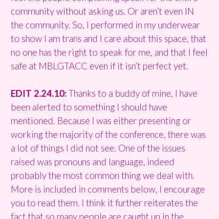
community without asking us. Or aren’t even IN
the community. So, I performed in my underwear
to show I am trans and I care about this space, that
no one has the right to speak for me, and that I feel
safe at MBLGTACC even if it isn’t perfect yet.
EDIT 2.24.10:
Thanks to a buddy of mine, I have
been alerted to something I should have
mentioned. Because I was either presenting or
working the majority of the conference, there was
a lot of things I did not see. One of the issues
raised was pronouns and language, indeed
probably the most common thing we deal with.
More is included in comments below, I encourage
you to read them. I think it further reiterates the
fact that so many people are caught up in the