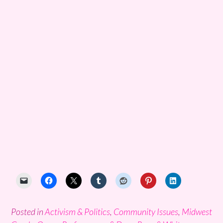
Posted in
Activism & Politics
,
Community Issues
,
Midwest