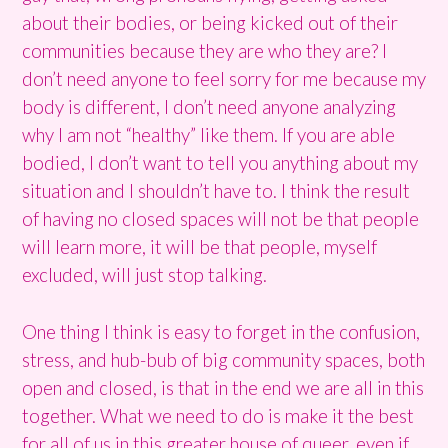
about their bodies, or being kicked out of their
communities because they are who they are? I
don’t need anyone to feel sorry for me because my
body is different, I don’t need anyone analyzing
why I am not “healthy” like them. If you are able
bodied, I don’t want to tell you anything about my
situation and I shouldn’t have to. I think the result
of having no closed spaces will not be that people
will learn more, it will be that people, myself
excluded, will just stop talking.
One thing I think is easy to forget in the confusion,
stress, and hub-bub of big community spaces, both
open and closed, is that in the end we are all in this
together. What we need to do is make it the best
for all of us in this greater house of queer, even if