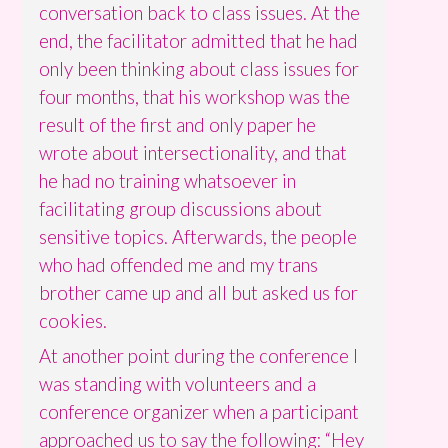
conversation back to class issues. At the
end, the facilitator admitted that he had
only been thinking about class issues for
four months, that his workshop was the
result of the first and only paper he
wrote about intersectionality, and that
he had no training whatsoever in
facilitating group discussions about
sensitive topics. Afterwards, the people
who had offended me and my trans
brother came up and all but asked us for
cookies.
At another point during the conference I
was standing with volunteers and a
conference organizer when a participant
approached us to say the following: “Hey