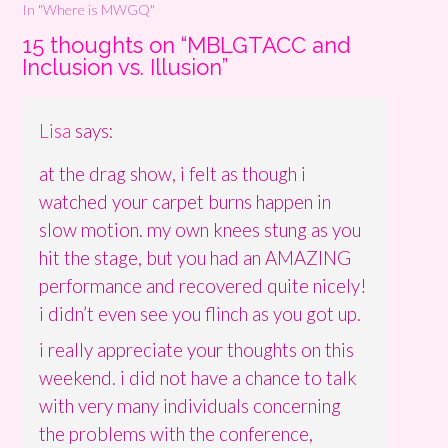
In "Where is MWGQ"
15 thoughts on “
MBLGTACC and
Inclusion vs. Illusion
”
Lisa
says:
at the drag show, i felt as though i
watched your carpet burns happen in
slow motion. my own knees stung as you
hit the stage, but you had an AMAZING
performance and recovered quite nicely!
i didn’t even see you flinch as you got up.
i really appreciate your thoughts on this
weekend. i did not have a chance to talk
with very many individuals concerning
the problems with the conference,