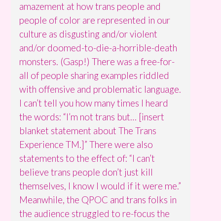
amazement at how trans people and
people of color are represented in our
culture as disgusting and/or violent
and/or doomed-to-die-a-horrible-death
monsters. (Gasp!) There was a free-for-
all of people sharing examples riddled
with offensive and problematic language.
I can’t tell you how many times I heard
the words: “I’m not trans but… [insert
blanket statement about The Trans
Experience TM.]” There were also
statements to the effect of: “I can’t
believe trans people don’t just kill
themselves, I know I would if it were me.”
Meanwhile, the QPOC and trans folks in
the audience struggled to re-focus the