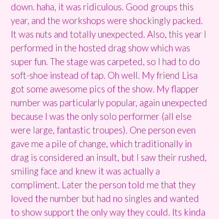
down. haha, it was ridiculous. Good groups this
year, and the workshops were shockingly packed.
It was nuts and totally unexpected. Also, this year I
performed in the hosted drag show which was
super fun. The stage was carpeted, so I had to do
soft-shoe instead of tap. Oh well. My friend Lisa
got some awesome pics of the show. My flapper
number was particularly popular, again unexpected
because I was the only solo performer (all else
were large, fantastic troupes). One person even
gave me a pile of change, which traditionally in
drag is considered an insult, but I saw their rushed,
smiling face and knew it was actually a
compliment. Later the person told me that they
loved the number but had no singles and wanted
to show support the only way they could. Its kinda