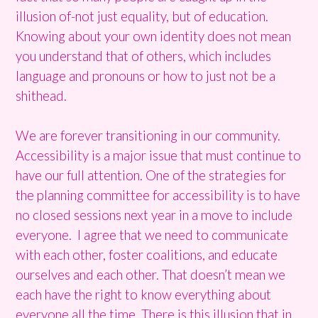
illusion of-not just equality, but of education.
Knowing about your own identity does not mean
you understand that of others, which includes
language and pronouns or how to just not be a
shithead.
We are forever transitioning in our community.
Accessibility is a major issue that must continue to
have our full attention. One of the strategies for
the planning committee for accessibility is to have
no closed sessions next year in a move to include
everyone. I agree that we need to communicate
with each other, foster coalitions, and educate
ourselves and each other. That doesn’t mean we
each have the right to know everything about
everyone all the time. There is this illusion that in