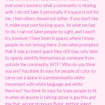
everyone’s business what a community is dealing
with. I do not take it personally if a space is not for
me, I feel others should not either. If you don’t like
it, make your own fucking space. Its what we had
to do. I can not label people by sight, and I won’t
try, however I have been in spaces where I know
people do not belong there. Even when prompted
that it was a closed space they still stay, only later
to openly identify themselves as someone from
outside the community. WTF? Who do you think
you are? You think its easy for people of color to
carve out a space in a predominantly white
movement with white language and white
theories? You think its easy for trans people to fit
in when all anyone is talking about is gay this and
gay that, wrong pronouns flying, getting asked