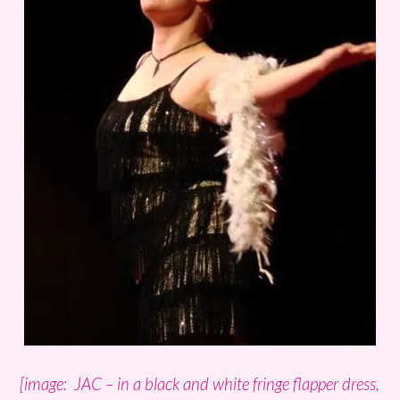
[image: JAC – in a black and white fringe flapper dress,