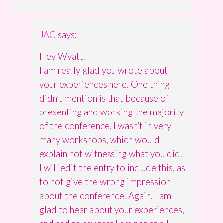
JAC
says:
Hey Wyatt!
I am really glad you wrote about
your experiences here. One thing I
didn’t mention is that because of
presenting and working the majority
of the conference, I wasn’t in very
many workshops, which would
explain not witnessing what you did.
I will edit the entry to include this, as
to not give the wrong impression
about the conference. Again, I am
glad to hear about your experiences,