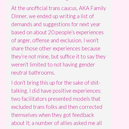
At the unofficial trans caucus, AKA Family
Dinner, we ended up writing a list of
demands and suggestions for next year
based on about 20 people’s experiences
of anger, offense and exclusion. I won’t
share those other experiences because
they’re not mine, but suffice it to say they
weren’t limited to not having gender
neutral bathrooms.
I don’t bring this up for the sake of shit-
talking. I did have positive experiences:
two facilitators presented models that
excluded trans folks and then corrected
themselves when they got feedback
about it; a number of allies asked me all