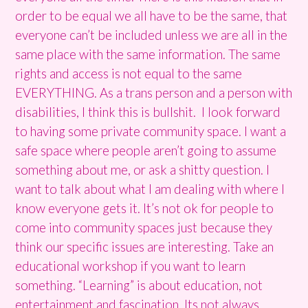
order to be equal we all have to be the same, that
everyone can’t be included unless we are all in the
same place with the same information. The same
rights and access is not equal to the same
EVERYTHING. As a trans person and a person with
disabilities, I think this is bullshit. I look forward
to having some private community space. I want a
safe space where people aren’t going to assume
something about me, or ask a shitty question. I
want to talk about what I am dealing with where I
know everyone gets it. It’s not ok for people to
come into community spaces just because they
think our specific issues are interesting. Take an
educational workshop if you want to learn
something. “Learning” is about education, not
entertainment and fascination. Its not always