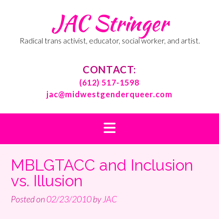
Skip
JAC Stringer
to
content
Radical trans activist, educator, social worker, and artist.
CONTACT:
(612) 517-1598
jac@midwestgenderqueer.com
MBLGTACC and Inclusion
vs. Illusion
Posted on
02/23/2010
by
JAC