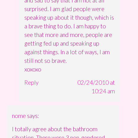
and sad to say that I am not at all
surprised. I am glad people were
speaking up about it though, which is
a brave thing to do. I am happy to
see that more and more, people are
getting fed up and speaking up
against things. In a lot of ways, I am
still not so brave.
xoxoxo
Reply
02/24/2010 at
10:24 am
nome
says:
I totally agree about the bathroom
situation. There were 3 non-gendered